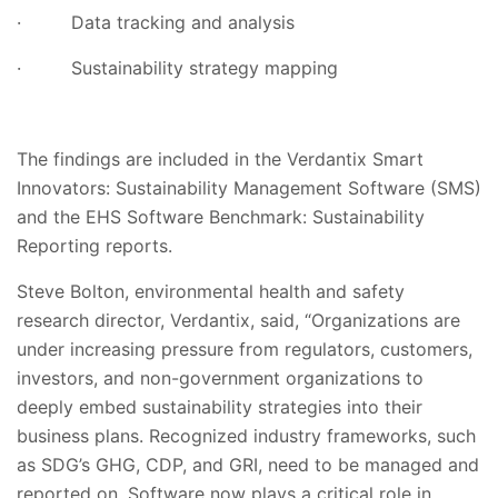
·
Data tracking and analysis
·
Sustainability strategy mapping
The findings are included in the Verdantix Smart
Innovators: Sustainability Management Software (SMS)
and the EHS Software Benchmark: Sustainability
Reporting reports.
Steve Bolton, environmental health and safety
research director, Verdantix, said, “Organizations are
under increasing pressure from regulators, customers,
investors, and non-government organizations to
deeply embed sustainability strategies into their
business plans. Recognized industry frameworks, such
as SDG’s GHG, CDP, and GRI, need to be managed and
reported on. Software now plays a critical role in