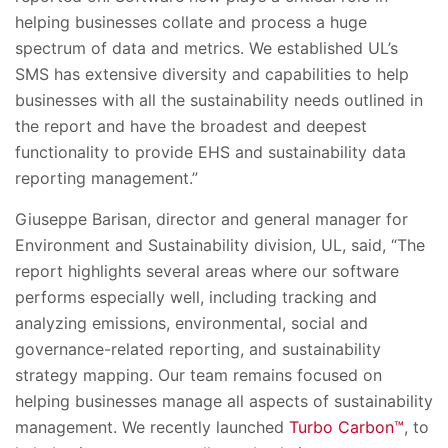
helping businesses collate and process a huge
spectrum of data and metrics. We established UL’s
SMS has extensive diversity and capabilities to help
businesses with all the sustainability needs outlined in
the report and have the broadest and deepest
functionality to provide EHS and sustainability data
reporting management.”
Giuseppe Barisan, director and general manager for
Environment and Sustainability division, UL, said, “The
report highlights several areas where our software
performs especially well, including tracking and
analyzing emissions,
environmental, social and
governance-
related reporting, and sustainability
strategy mapping. Our team remains focused on
helping businesses manage all aspects of sustainability
management. We recently launched
Turbo Carbon™
, to