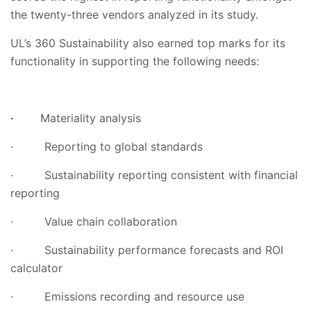
the twenty-three vendors analyzed in its study.
UL’s 360 Sustainability also earned top marks for its
functionality in supporting the following needs:
·
Materiality analysis
·
Reporting to global standards
·
Sustainability reporting consistent with financial
reporting
·
Value chain collaboration
·
Sustainability performance forecasts and ROI
calculator
·
Emissions recording and resource use