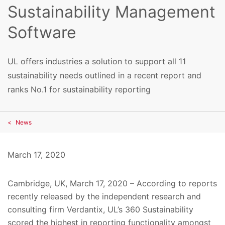
Sustainability Management
Software
UL offers industries a solution to support all 11
sustainability needs outlined in a recent report and
ranks No.1 for sustainability reporting
News
March 17, 2020
Cambridge, UK, March 17, 2020 – According to reports
recently released by the independent research and
consulting firm Verdantix, UL’s 360 Sustainability
scored the highest in reporting functionality amongst