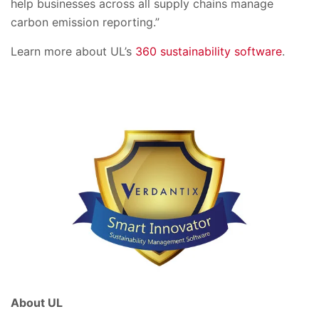
help businesses across all supply chains manage
carbon emission reporting.”
Learn more about UL’s
360 sustainability software
.
About UL