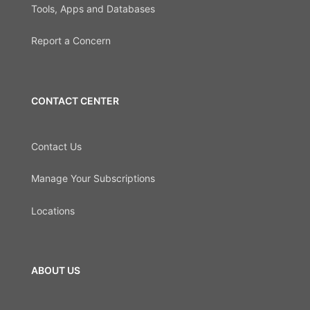
Tools, Apps and Databases
Report a Concern
CONTACT CENTER
Contact Us
Manage Your Subscriptions
Locations
ABOUT US