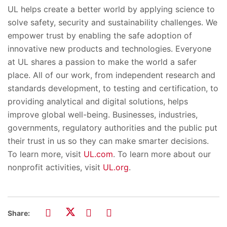
UL helps create a better world by applying science to
solve safety, security and sustainability challenges. We
empower trust by enabling the safe adoption of
innovative new products and technologies. Everyone
at UL shares a passion to make the wo
rld a safer
place. All of our work,
from independent research and
standards development, to testing and certification, to
providing analytical and digital solutions, helps
improve global well-being. Businesses, industries,
governments, regulatory authorit
ies and the public put
their trust in us so they can make smarter decisions.
To learn more, visit
UL.com
.
To learn more about our
nonprofit activities, visit
UL.org
.
Share: