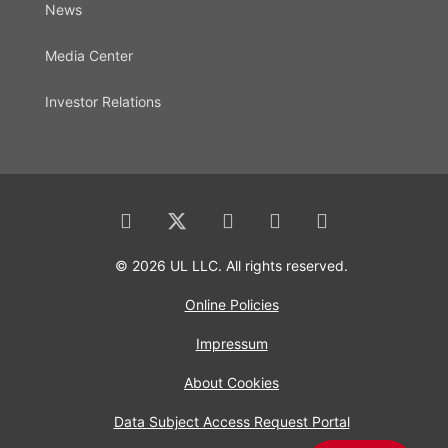
News
Media Center
Investor Relations
© 2026 UL LLC. All rights reserved.
Online Policies
Impressum
About Cookies
Data Subject Access Request Portal