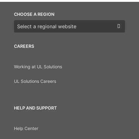
CHOOSE A REGION
Choose a region
CAREERS
Working at UL Solutions
UL Solutions Careers
HELP AND SUPPORT
Help Center