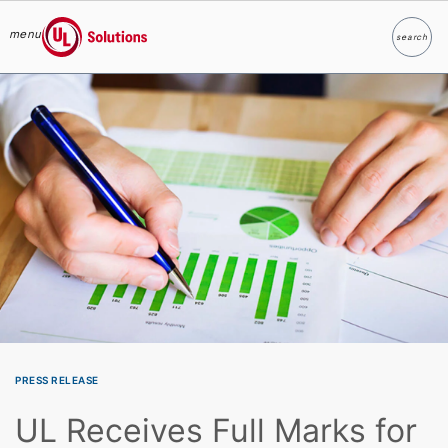
menu
search
Search
UL Solutions
Skip to main content
PRESS RELEASE
UL Receives Full Marks for