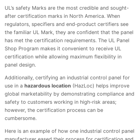
UL’s safety Marks are the most credible and sought-
after certification marks in North America. When
regulators, specifiers and end-product certifiers see
the familiar UL Mark, they are confident that the panel
has met the certification requirements. The UL Panel
Shop Program makes it convenient to receive UL
certification while allowing maximum flexibility in
panel design.
Additionally, certifying an industrial control panel for
use in a
hazardous location
(HazLoc) helps improve
global marketability by demonstrating compliance and
safety to customers working in high-risk areas;
however, the certification process can be
cumbersome.
Here is an example of how one industrial control panel
manufacturer eased their process for certification and