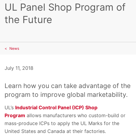
UL Panel Shop Program of
the Future
News
July 11, 2018
Learn how you can take advantage of the
program to improve global marketability.
UL’s
Industrial Control Panel (ICP) Shop
Program
allows manufacturers who custom-build or
mass-produce ICPs to apply the UL Marks for the
United States and Canada at their factories.