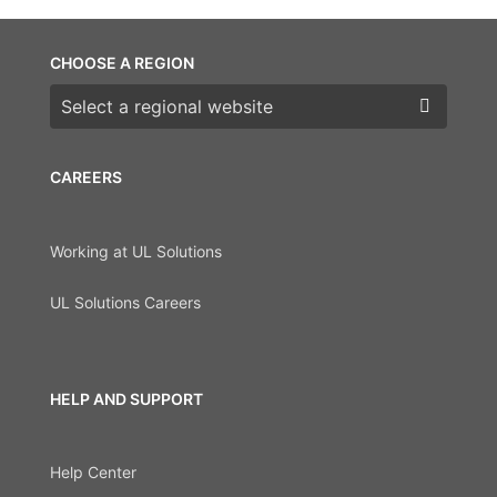
CHOOSE A REGION
Choose a region
CAREERS
Working at UL Solutions
UL Solutions Careers
HELP AND SUPPORT
Help Center