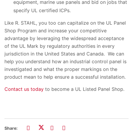
equipment, marine use panels and bid on jobs that
specify UL certified ICPs.
Like R. STAHL, you too can capitalize on the UL Panel
Shop Program and increase your competitive
advantage by leveraging the widespread acceptance
of the UL Mark by regulatory authorities in every
jurisdiction in the United States and Canada. We can
help you understand how an industrial control panel is
investigated and what the proper markings on the
product mean to help ensure a successful installation.
Contact us today
to become a UL Listed Panel Shop.
Share: