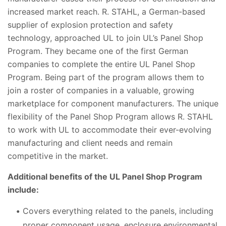
increased market reach. R. STAHL, a German-based
supplier of explosion protection and safety
technology, approached UL to join UL’s Panel Shop
Program. They became one of the first German
companies to complete the entire UL Panel Shop
Program. Being part of the program allows them to
join a roster of companies in a valuable, growing
marketplace for component manufacturers. The unique
flexibility of the Panel Shop Program allows R. STAHL
to work with UL to accommodate their ever-evolving
manufacturing and client needs and remain
competitive in the market.
Additional benefits of the UL Panel Shop Program
include:
Covers everything related to the panels, including
proper component usage, enclosure environmental