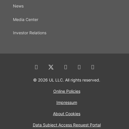
News
Media Center
Investor Relations
© 2026 UL LLC. All rights reserved.
Online Policies
Impressum
About Cookies
Data Subject Access Request Portal