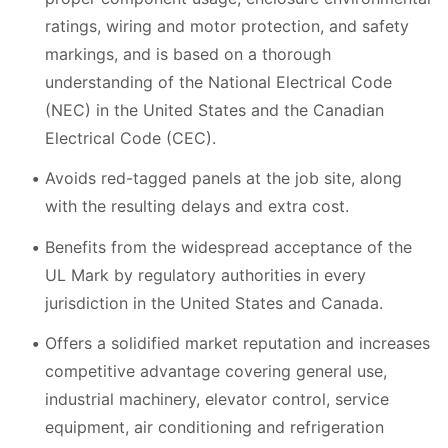
ratings, wiring and motor protection, and safety
markings, and is based on a thorough
understanding of the National Electrical Code
(NEC) in the United States and the Canadian
Electrical Code (CEC).
Avoids red-tagged panels at the job site, along
with the resulting delays and extra cost.
Benefits from the widespread acceptance of the
UL Mark by regulatory authorities in every
jurisdiction in the United States and Canada.
Offers a solidified market reputation and increases
competitive advantage covering general use,
industrial machinery, elevator control, service
equipment, air conditioning and refrigeration