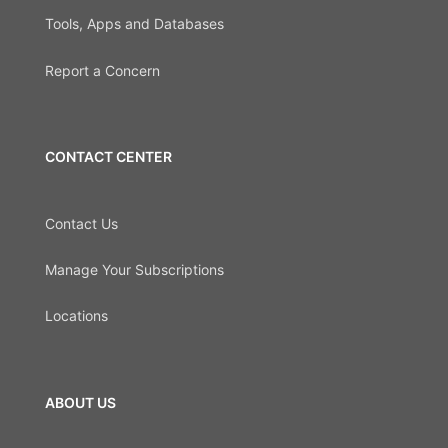
Tools, Apps and Databases
Report a Concern
CONTACT CENTER
Contact Us
Manage Your Subscriptions
Locations
ABOUT US