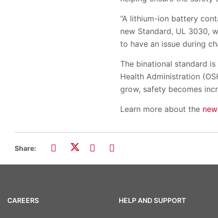
“A lithium-ion battery con
new Standard, UL 3030, wh
to have an issue during cha
The binational standard i
Health Administration (OSH
grow, safety becomes incre
Learn more about the
new
Share:
CAREERS
HELP AND SUPPORT