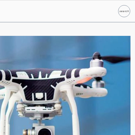
search
Search