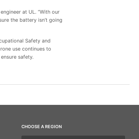
 engineer at UL. “With our
re the battery isn’t going
ccupational Safety and
drone use continues to
 ensure safety.
CHOOSE A REGION