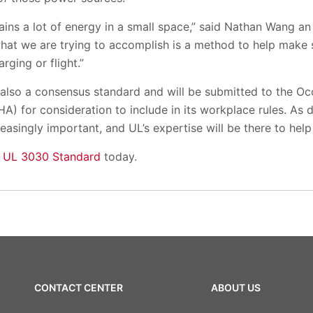
tains a lot of energy in a small space,” said Nathan Wang an
at we are trying to accomplish is a method to help make su
rging or flight.”
s also a consensus standard and will be submitted to the O
A) for consideration to include in its workplace rules. As 
asingly important, and UL’s expertise will be there to help
 UL 3030 Standard
today.
CONTACT CENTER
ABOUT US