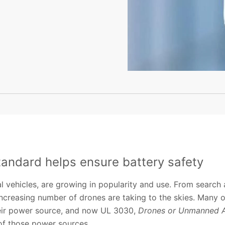
tandard helps ensure battery safety
 vehicles, are growing in popularity and use. From search 
ncreasing number of drones are taking to the skies. Many o
their power source, and now UL 3030,
Drones or Unmanned Ae
 of those power sources.