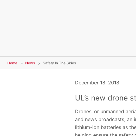
Home
News
Safety In The Skies
December 18, 2018
UL’s new drone s
Drones, or unmanned aerial
and news broadcasts, an i
lithium-ion batteries as 
helping ensure the safety