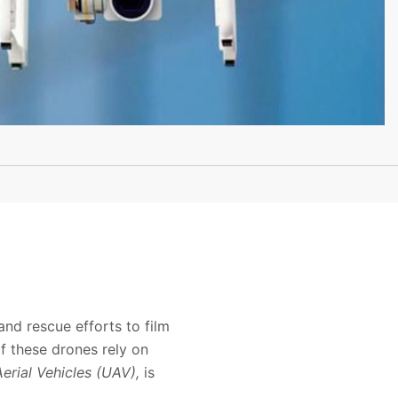
and rescue efforts to film
f these drones rely on
rial Vehicles (UAV),
is