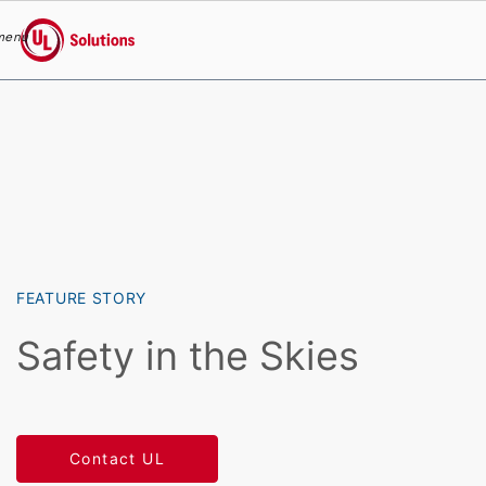
menu
UL Solutions
Skip to main content
FEATURE STORY
Safety in the Skies
Contact UL