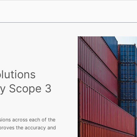
lutions
y Scope 3
sions across each of the
proves the accuracy and