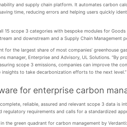
ability and supply chain platform. It automates carbon cal
 saving time, reducing errors and helping users quickly iden
 all 15 scope 3 categories with bespoke modules for Goods 
pstream and downstream and a Supply Chain Management po
t for the largest share of most companies’ greenhouse gas
ons manager, Enterprise and Advisory, UL Solutions. “By p
asuring scope 3 emissions, companies can improve the con
 insights to take decarbonization efforts to the next level.”
tware for enterprise carbon ma
omplete, reliable, assured and relevant scope 3 data is int
 regulatory requirements and calls for a standardized app
r in the green quadrant for carbon management by Verdanti