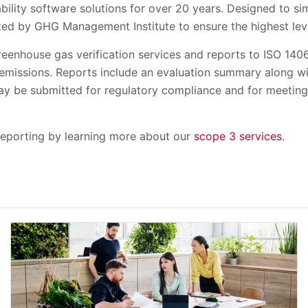
bility software solutions for over 20 years. Designed to s
ed by GHG Management Institute to ensure the highest level
greenhouse gas verification services and reports to ISO 14
 emissions. Reports include an evaluation summary along wi
may be submitted for regulatory compliance and for meeting
reporting by learning more about our
scope 3 services
.