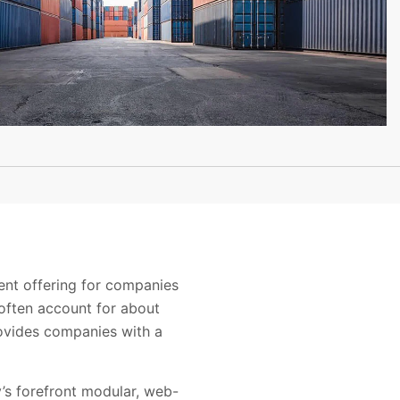
nt offering for companies
 often account for about
ovides companies with a
’s forefront modular, web-