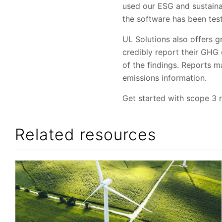
used our ESG and sustaina
the software has been test
UL Solutions also offers 
credibly report their GHG
of the findings. Reports 
emissions information.
Get started with scope 3 
Related resources