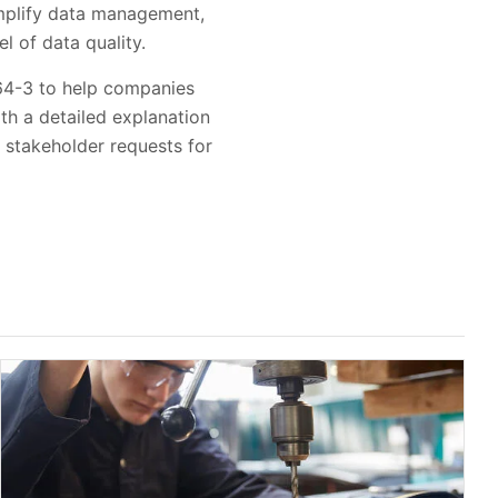
implify data management,
 of data quality.
064-3 to help companies
th a detailed explanation
 stakeholder requests for