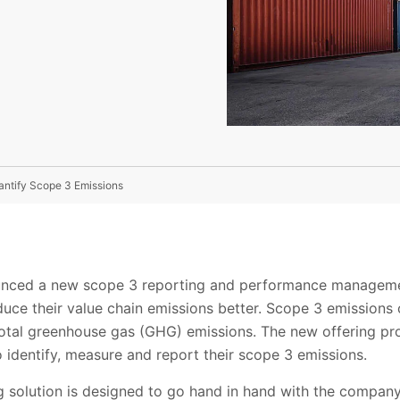
ntify Scope 3 Emissions
unced a new scope 3 reporting and performance manageme
duce their value chain emissions better. Scope 3 emissions
total greenhouse gas (GHG) emissions. The new offering pr
 identify, measure and report their scope 3 emissions.
 solution is designed to go hand in hand with the company