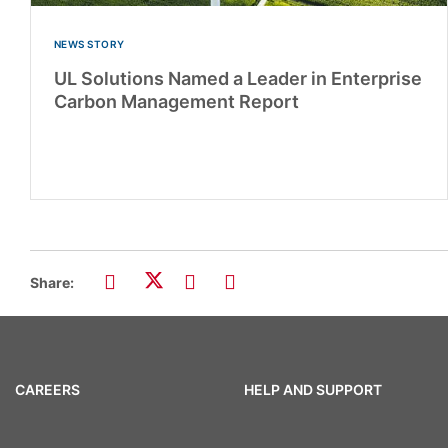
NEWS STORY
UL Solutions Named a Leader in Enterprise
Carbon Management Report
Share:
CAREERS
HELP AND SUPPORT