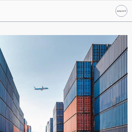
search
Search