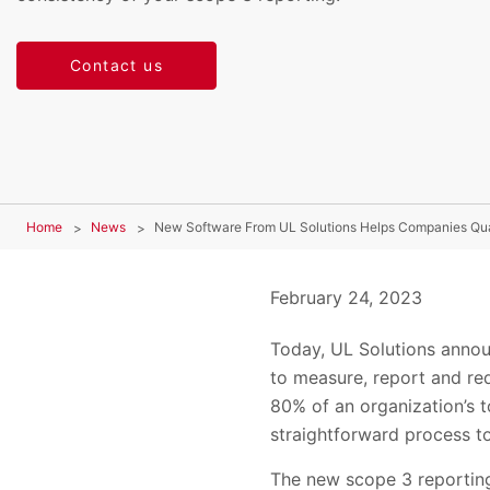
Contact us
Home
News
New Software From UL Solutions Helps Companies Qua
February 24, 2023
Today, UL Solutions anno
to measure, report and re
80% of an organization’s 
straightforward process to
The new scope 3 reporting