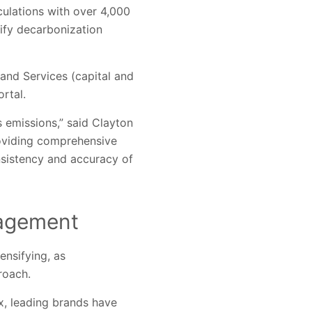
culations with over 4,000
tify decarbonization
and Services (capital and
rtal.
 emissions,” said Clayton
roviding comprehensive
sistency and accuracy of
nagement
ensifying, as
roach.
x, leading brands have