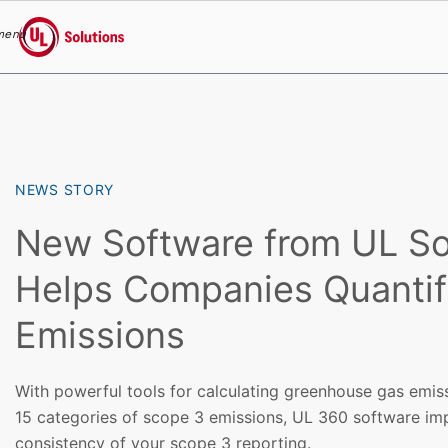
menu
UL Solutions
Skip to main content
NEWS STORY
New Software from UL So
Helps Companies Quantif
Emissions
With powerful tools for calculating greenhouse gas emis
15 categories of scope 3 emissions, UL 360 software im
consistency of your scope 3 reporting.