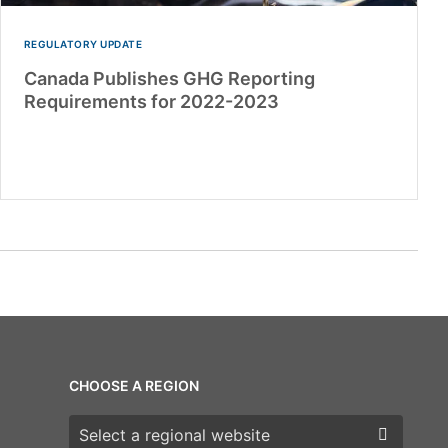
REGULATORY UPDATE
Canada Publishes GHG Reporting
Requirements for 2022-2023
CHOOSE A REGION
Choose a region