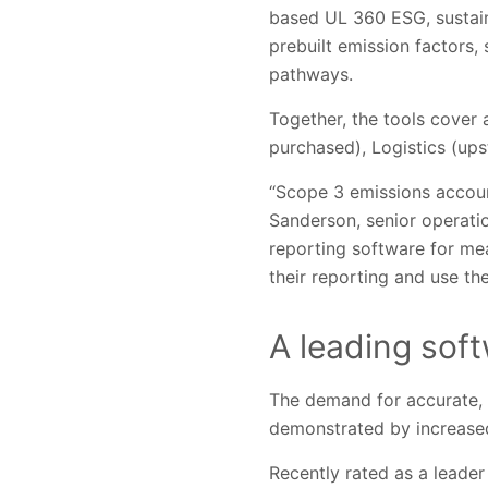
based UL 360 ESG, sustain
prebuilt emission factors,
pathways.
Together, the tools cover
purchased), Logistics (u
“Scope 3 emissions accoun
Sanderson, senior operati
reporting software for me
their reporting and use the
A leading sof
The demand for accurate, c
demonstrated by increased
Recently rated as a leade