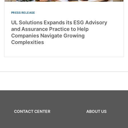
PRESS RELEASE
UL Solutions Expands its ESG Advisory
and Assurance Practice to Help
Companies Navigate Growing
Complexities
CONTACT CENTER
ABOUT US