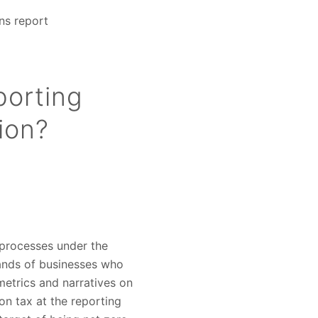
ns report
porting
ion?
g processes under the
usands of businesses who
metrics and narratives on
on tax at the reporting