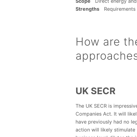
Scope
Direct energy and 
Strengths
Requirements of
How are th
approaches 
UK SECR
The UK SECR is impressive 
Companies Act. It will lik
have previously had no leg
action will likely stimula