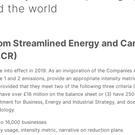
d the world
om Streamlined Energy and Ca
ECR)
 into effect in 2019. As an invigoration of the Companies A
 1 and 2 emissions, provide an appropriate intensity metri
rovided that they meet two of the following three criteria 
 have over £18 million on the balance sheet or (3) have 25
ment for Business, Energy and Industrial Strategy, and doe
ology.
o 16,000 businesses
 usage, intensity metric, narrative on reduction plans