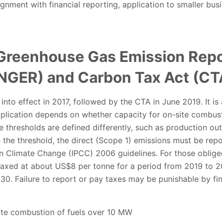
gnment with financial reporting, application to smaller bus
 Greenhouse Gas Emission Repo
(NGER) and Carbon Tax Act (CT
nto effect in 2017, followed by the CTA in June 2019. It is
plication depends on whether capacity for on-site combust
e thresholds are defined differently, such as production out
 the threshold, the direct (Scope 1) emissions must be rep
n Climate Change (IPCC) 2006 guidelines. For those oblige
axed at about US$8 per tonne for a period from 2019 to 202
030. Failure to report or pay taxes may be punishable by fin
te combustion of fuels over 10 MW