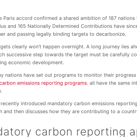
he Paris accord confirmed a shared ambition of 187 nations 
ius and 165 Nationally Determined Contributions have sinc
er and passing legally binding targets to decarbonize.
argets clearly won’t happen overnight. A long journey lies a
 successive step towards the target must be carefully co
ing economic development.
ny nations have set out programs to monitor their progres
carbon emissions reporting programs
. all have the same i
e.
ee recently introduced mandatory carbon emissions reportin
h and then discusses how they are contributing to a countr
atory carbon reporting 