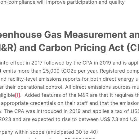
on-compliance will improve participation and quality
eenhouse Gas Measurement an
&R) and Carbon Pricing Act (C
o effect in 2017 followed by the CPA in 2019 and is applic
at emits more than 25,000 tCO2e per year. Registered com
nd facility-level emissions reports for both direct energy u
er their operational control. All direct emissions sources m
ligible
[i]
. Added features of the M&R are that it requires 
propriate credentials on their staff and that the emission
y. The CPA was introduced in 2019 and applies a tax of US
n 2023 and are expected to rise to between US$ 7.3 and US
any within scope (anticipated 30 to 40)