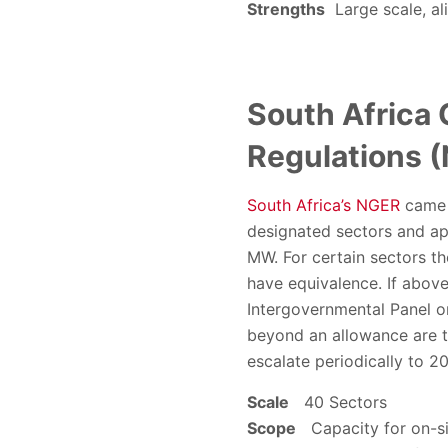
Strengths
Large scale, ali
South Africa
Regulations 
South Africa’s NGER
came i
designated sectors and ap
MW. For certain sectors th
have equivalence. If above
Intergovernmental Panel o
beyond an allowance are t
escalate periodically to 2
Scale
40 Sectors
Scope
Capacity for on-si