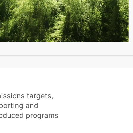
issions targets,
porting and
troduced programs