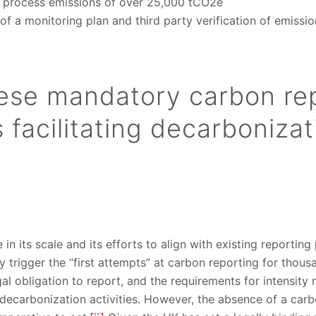
process emissions of over 25,000 tCO2e
 a monitoring plan and third party verification of emissio
ese mandatory carbon re
facilitating decarbonizat
in its scale and its efforts to align with existing reportin
ely trigger the “first attempts” at carbon reporting for tho
al obligation to report, and the requirements for intensity 
te decarbonization activities. However, the absence of a carb