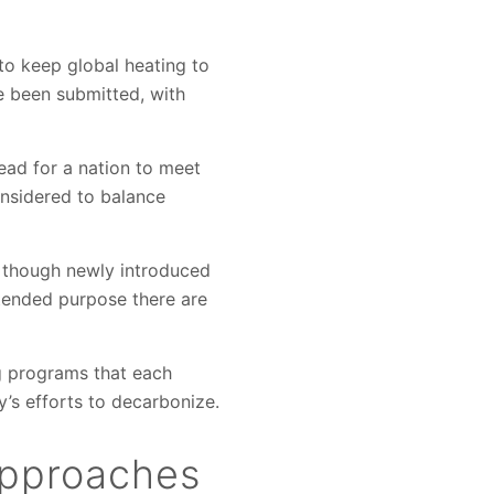
to keep global heating to
e been submitted, with
head for a nation to meet
nsidered to balance
s though newly introduced
ntended purpose there are
g programs that each
y’s efforts to decarbonize.
approaches