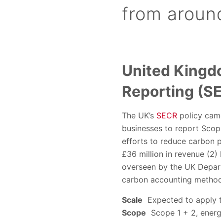
from aroun
United Kingd
Reporting (S
The UK’s
SECR
policy came
businesses to report Scope
efforts to reduce carbon p
£36 million in revenue (2)
overseen by the UK Depart
carbon accounting method
Scale
Expected to apply t
Scope
Scope 1 + 2, energy