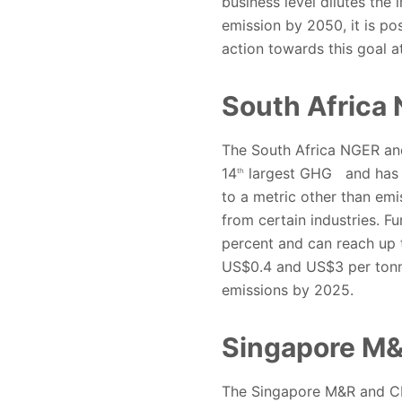
business level dilutes the 
emission by 2050, it is p
action towards this goal a
South Africa
The South Africa NGER and
14
largest GHG
and has 
th
to a metric other than emi
from certain industries. 
percent and can reach up 
US$0.4 and US$3 per tonne
emissions by 2025.
Singapore M
The Singapore M&R and CPA