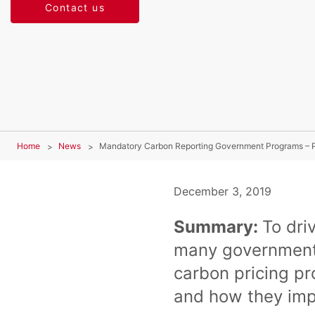
Contact us
Home
News
Mandatory Carbon Reporting Government Programs – P
December 3, 2019
Summary:
To dri
many governments
carbon pricing p
and how they im