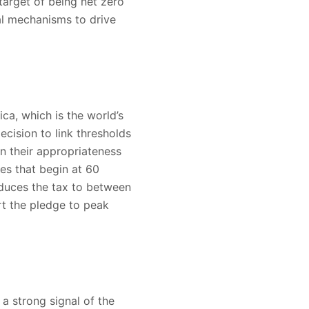
target of being net zero
al mechanisms to drive
a, which is the world’s
ision to link thresholds
on their appropriateness
es that begin at 60
educes the tax to between
t the pledge to peak
 strong signal of the