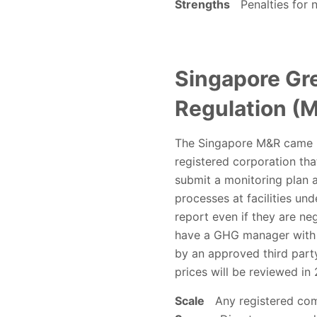
Strengths
Penalties for n
Singapore Gr
Regulation (M
The Singapore M&R came int
registered corporation th
submit a monitoring plan a
processes at facilities und
report even if they are neg
have a GHG manager with ap
by an approved third part
prices will be reviewed i
Scale
Any registered comp