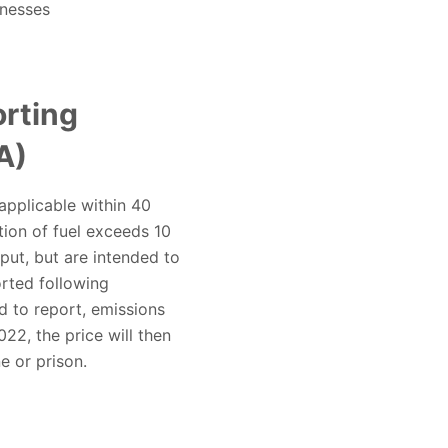
inesses
rting
A)
 applicable within 40
ion of fuel exceeds 10
put, but are intended to
orted following
d to report, emissions
2, the price will then
e or prison.