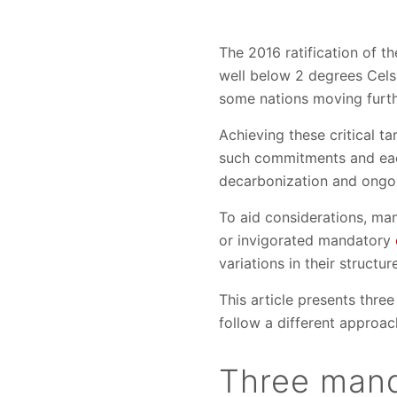
The 2016 ratification of t
well below 2 degrees Cels
some nations moving furth
Achieving these critical t
such commitments and each
decarbonization and ongo
To aid considerations, ma
or invigorated mandatory
variations in their structur
This article presents thr
follow a different approac
Three mand