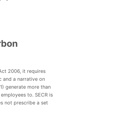
rbon
ct 2006, it requires
c and a narrative on
(1) generate more than
0 employees to. SECR is
s not prescribe a set