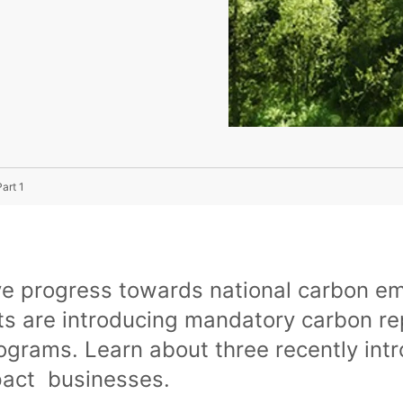
art 1
ve progress towards national carbon em
 are introducing mandatory carbon re
rograms. Learn about three recently in
pact businesses.