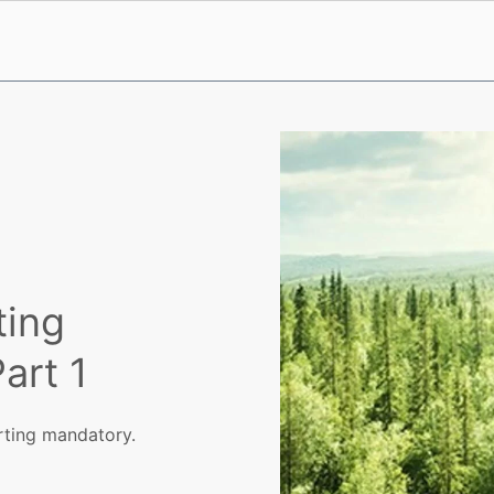
ting
art 1
rting mandatory.