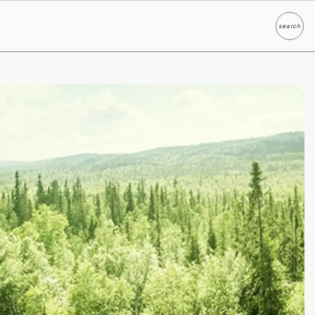
search
Search