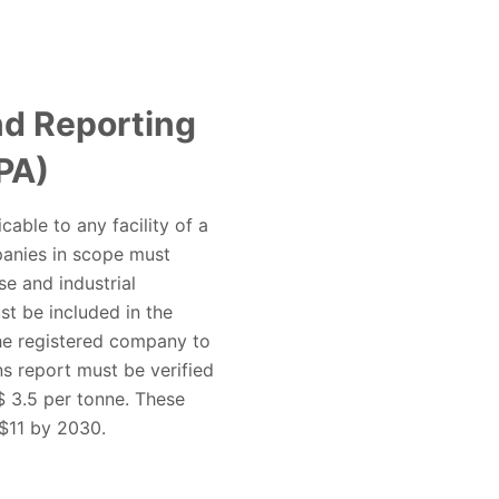
d Reporting
PA)
able to any facility of a
panies in scope must
se and industrial
ust be included in the
the registered company to
s report must be verified
$ 3.5 per tonne. These
 $11 by 2030.