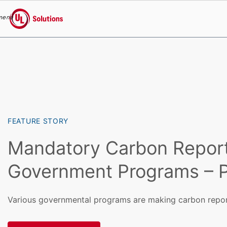
menu
UL Solutions
Skip to main content
FEATURE STORY
Mandatory Carbon Repor
Government Programs – P
Various governmental programs are making carbon repo