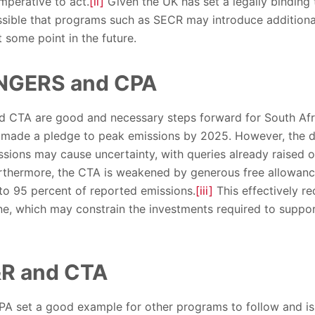
imperative to act.
[ii]
Given the UK has set a legally binding 
ossible that programs such as SECR may introduce addition
t some point in the future.
 NGERS and CPA
 CTA are good and necessary steps forward for South Afric
made a pledge to peak emissions by 2025. However, the dec
ssions may cause uncertainty, with queries already raised 
Furthermore, the CTA is weakened by generous free allowanc
to 95 percent of reported emissions.
[iii]
This effectively r
, which may constrain the investments required to suppor
&R and CTA
 set a good example for other programs to follow and is a