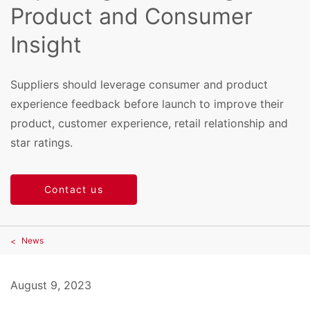
Product and Consumer
Insight
Suppliers should leverage consumer and product
experience feedback before launch to improve their
product, customer experience, retail relationship and
star ratings.
Contact us
News
August 9, 2023