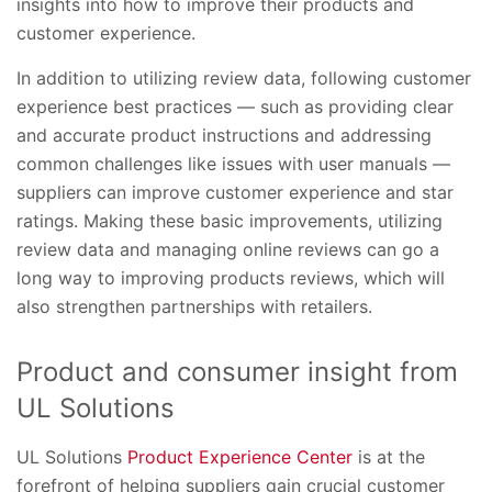
insights into how to improve their products and
customer experience.
In addition to utilizing review data, following customer
experience best practices — such as providing clear
and accurate product instructions and addressing
common challenges like issues with user manuals —
suppliers can improve customer experience and star
ratings. Making these basic improvements, utilizing
review data and managing online reviews can go a
long way to improving products reviews, which will
also strengthen partnerships with retailers.
Product and consumer insight from
UL Solutions
UL Solutions
Product Experience Center
is at the
forefront of helping suppliers gain crucial customer