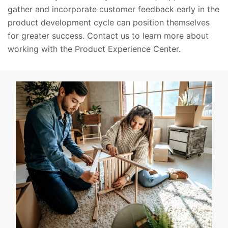
gather and incorporate customer feedback early in the
product development cycle can position themselves
for greater success. Contact us to learn more about
working with the Product Experience Center.