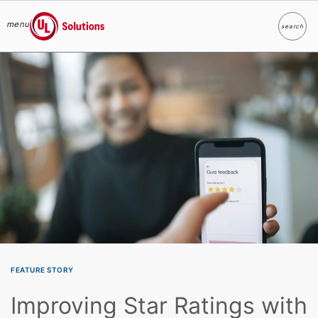
menu
search
Search
UL Solutions
Skip to main content
FEATURE STORY
Improving Star Ratings with