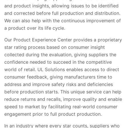
and product insights, allowing issues to be identified
and corrected before full production and distribution.
We can also help with the continuous improvement of
a product over its life cycle.
Our Product Experience Center provides a proprietary
star rating process based on consumer insight
collected during the evaluation, giving suppliers the
confidence needed to succeed in the competitive
world of retail. UL Solutions enables access to direct
consumer feedback, giving manufacturers time to
address and improve safety risks and deficiencies
before production starts. This unique service can help
reduce returns and recalls, improve quality and enable
speed to market by facilitating real-world consumer
engagement prior to full product production.
In an industry where every star counts, suppliers who