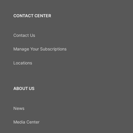
CONTACT CENTER
Contact Us
Manage Your Subscriptions
Locations
ABOUT US
News
Media Center