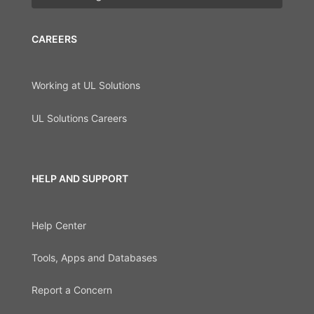
CAREERS
Working at UL Solutions
UL Solutions Careers
HELP AND SUPPORT
Help Center
Tools, Apps and Databases
Report a Concern