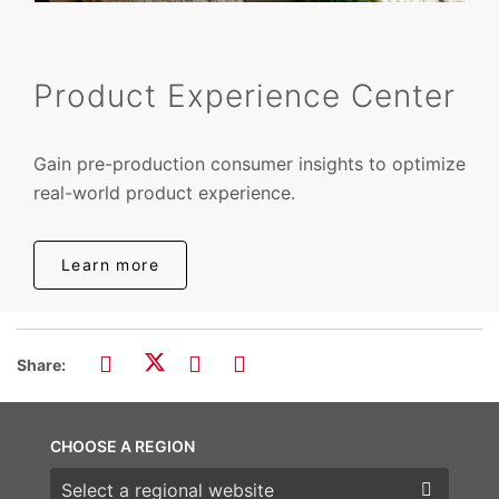
Product Experience Center
Gain pre-production consumer insights to optimize
real-world product experience.
Learn more
Share:
CHOOSE A REGION
Choose a region