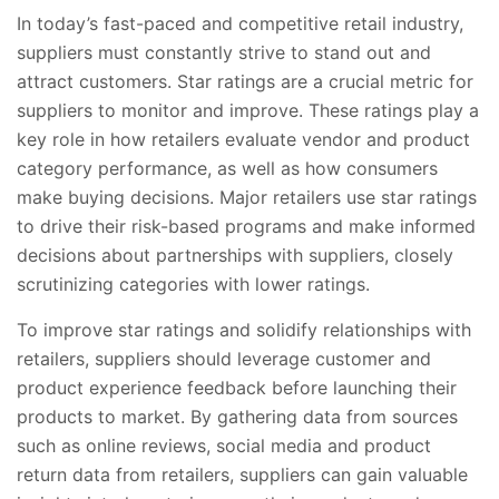
In today’s fast-paced and competitive retail industry,
suppliers must constantly strive to stand out and
attract customers. Star ratings are a crucial metric for
suppliers to monitor and improve. These ratings play a
key role in how retailers evaluate vendor and product
category performance, as well as how consumers
make buying decisions. Major retailers use star ratings
to drive their risk-based programs and make informed
decisions about partnerships with suppliers, closely
scrutinizing categories with lower ratings.
To improve star ratings and solidify relationships with
retailers, suppliers should leverage customer and
product experience feedback before launching their
products to market. By gathering data from sources
such as online reviews, social media and product
return data from retailers, suppliers can gain valuable