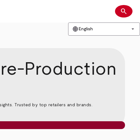
search
Search
language
arrow_drop_down
English
Pre-Production
ghts. Trusted by top retailers and brands.