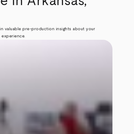
e in Arkansas,
in valuable pre-production insights about your
t experience.