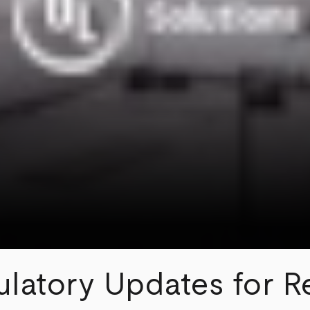
ulatory Updates for Re