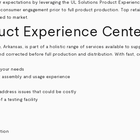
expectations by leveraging the UL Solutions Product Experience
d consumer engagement prior to full product production. Top retai
ed to market.
uct Experience Cente
rkansas, is part of a holistic range of services available to suppl
and corrected before full production and distribution. With fast
 your needs
t assembly and usage experience
address issues that could be costly
tion