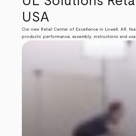
UL Solutions Reta
USA
Our new Retail Center of Excellence in Lowell, AR, fe
products’ performance, assembly, instructions and usab