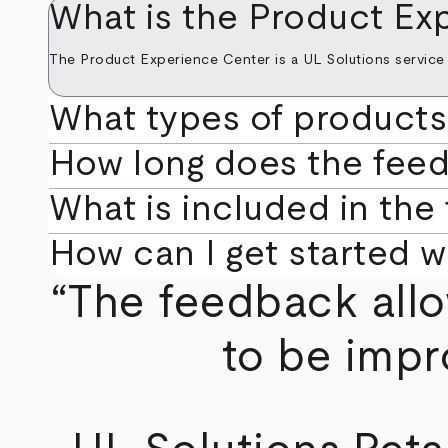
What is the Product Ex
The Product Experience Center is a UL Solutions service 
What types of products
How long does the fee
What is included in the
How can I get started 
“The feedback allo
to be impr