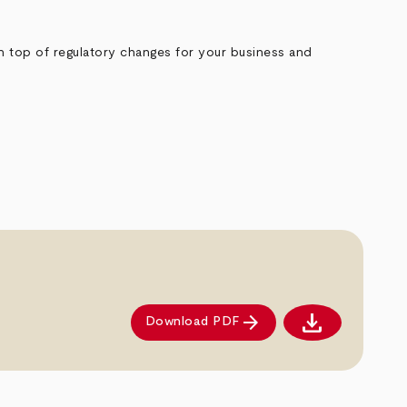
on top of regulatory changes for your business and
download
arrow_forward
Download PDF
Download PDF