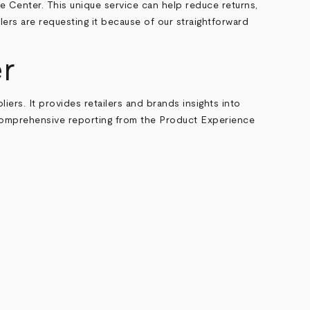
 Center. This unique service can help reduce returns,
lers are requesting it because of our straightforward
r
iers. It provides retailers and brands insights into
, comprehensive reporting from the Product Experience