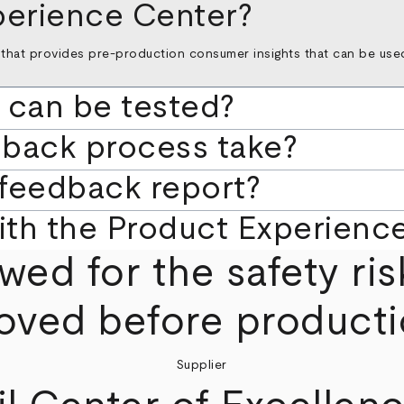
perience Center?
that provides pre-production consumer insights that can be used 
 can be tested?
dback process take?
 feedback report?
with the Product Experienc
wed for the safety ris
oved before producti
Supplier