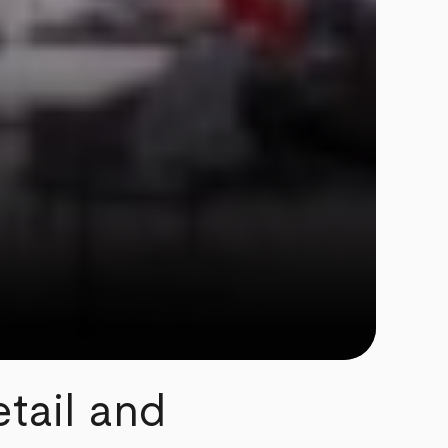
tail and