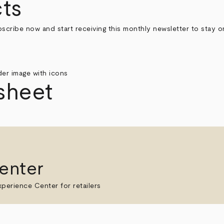
ts
bscribe now and start receiving this monthly newsletter to stay 
sheet
enter
perience Center for retailers