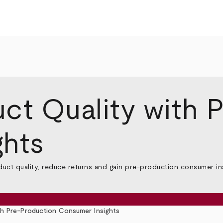
ct Quality with 
ghts
ct quality, reduce returns and gain pre-production consumer insi
th Pre-Production Consumer Insights