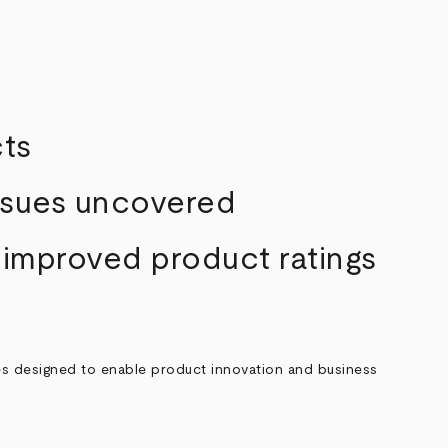
cts
issues uncovered
 improved product ratings
ces designed to enable product innovation and business