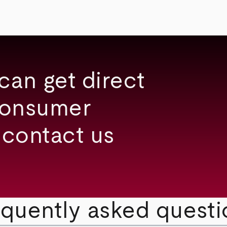
can get direct
consumer
 contact us
equently asked questi