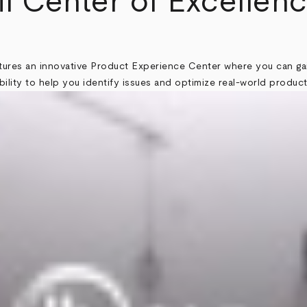
il Center of Excellenc
atures an innovative Product Experience Center where you can ga
ility to help you identify issues and optimize real-world produc