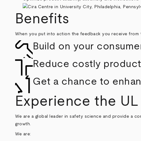
Benefits
When you put into action the feedback you receive from 
Build on your consumer
Reduce costly product 
Get a chance to enhanc
Experience the UL
We are a global leader in safety science and provide a co
growth.
We are: