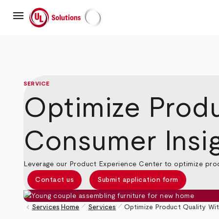
Skip
menu
to
main
UL Solutions
content
SERVICE
Optimize Produ
Consumer Insi
Leverage our Product Experience Center to optimize produ
Contact us
Submit application form
pen_size_1
pen_size_1
keyboard_arrow_left
Services
Home
Services
Optimize Product Quality Wi