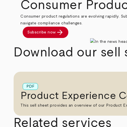
Consumer Produc
Consumer product regulations are evolving rapidly. Su
navigate compliance challenges.
arrow_forward
Subscribe now
Download our sell 
PDF
Product Experience C
This sell sheet provides an overview of our Product Ex
Related services