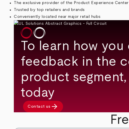
The exclusive provider of the Product Experience Center
Trusted by top retailers and brands
Conveniently located near major retail hubs
To learn how you 
feedback in the 
product segment,
today
arrow_forward
Contact us
Fr