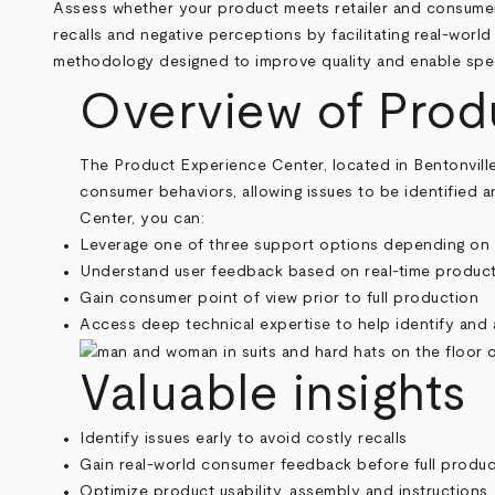
Breadcrumb
Assess whether your product meets retailer and consumer 
recalls and negative perceptions by facilitating real-worl
methodology designed to improve quality and enable spe
Overview of Prod
The Product Experience Center, located in Bentonville, A
consumer behaviors, allowing issues to be identified 
Center, you can:
Leverage one of three support options depending on
Understand user feedback based on real-time produc
Gain consumer point of view prior to full production
Access deep technical expertise to help identify and 
Valuable insights
Identify issues early to avoid costly recalls
Gain real-world consumer feedback before full produc
Optimize product usability, assembly and instructions