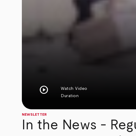
play_circle
Watch Video
Duration
NEWSLETTER
In the News - Reg