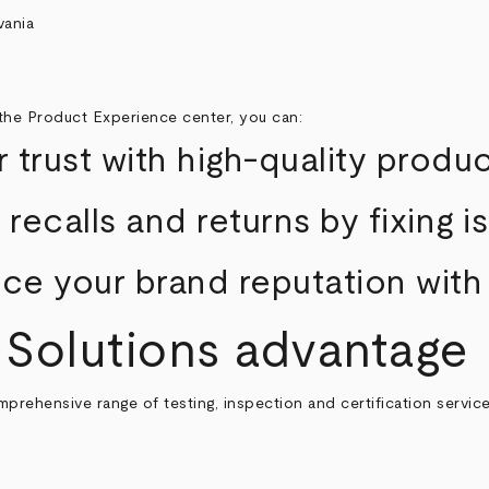
the Product Experience center, you can:
 trust with high-quality produ
recalls and returns by fixing 
e your brand reputation with
 Solutions advantage
mprehensive range of testing, inspection and certification servi