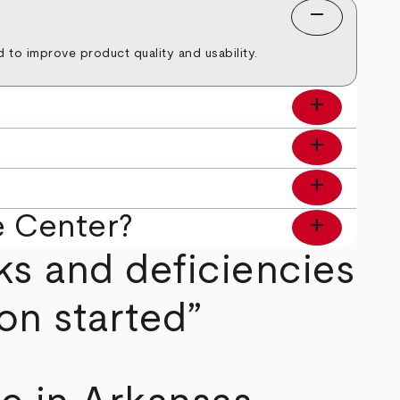
remove
to improve product quality and usability.
add
add
add
e Center?
add
ks and deficiencies
on started”