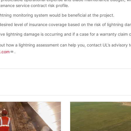
enance service contract risk profile.
ghtning monitoring system would be beneficial at the project.
desired level of insurance coverage based on the risk of lightning d
ve lightning damage is occurring and if a case for a warranty claim 
ut how a lightning assessment can help you, contact UL’s advisory 
l.com
.