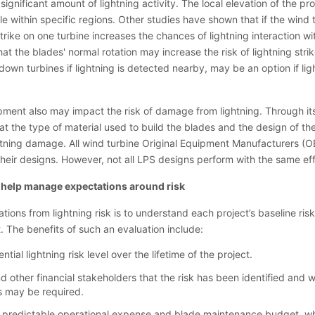
ignificant amount of lightning activity. The local elevation of the pr
e within specific regions. Other studies have shown that if the wind t
strike on one turbine increases the chances of lightning interaction wi
at the blades' normal rotation may increase the risk of lightning stri
down turbines if lightning is detected nearby, may be an option if light
pment also may impact the risk of damage from lightning. Through its
 the type of material used to build the blades and the design of the
htning damage. All wind turbine Original Equipment Manufacturers (O
their designs. However, not all LPS designs perform with the same ef
 help manage expectations around risk
ons from lightning risk is to understand each project’s baseline risk
. The benefits of such an evaluation include:
ntial lightning risk level over the lifetime of the project.
 other financial stakeholders that the risk has been identified and w
s may be required.
re predictable operational expense and blade maintenance budget, wh