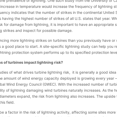
he prevalence of lightning. One such study from the University of Ca
ncrease in temperature would increase the frequency of lightning s
quency indicates that the number of strikes in the continental United
having the highest number of strikes of all U.S. states that year. Whe
sk for damage from lightning, it is important to have an appropriate 
ing strikes and inspect for possible damage.
ncing more lightning strikes on turbines than you previously have or
s a good place to start. A site-specific lightning study can help you r
ghtning protection system performs up to its specified protection leve
s of turbines impact lightning risk?
dies of what drives turbine lightning risk, it is generally a good idea
, the amount of wind energy capacity deployed is growing every year 
obal Wind Energy Council (GWEC). With the increased number of turb
ility of lightning damaging wind turbines naturally increases. As the 
diameters expand, the risk from lightning also increases. The upside to
his field.
be a factor in the risk of lightning activity, affecting some sites more