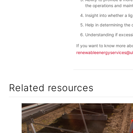
the operations and maint
Insight into whether a li
Help in determining the 
Understanding if excessi
If you want to know more abo
renewableenergyservices@u
Related resources