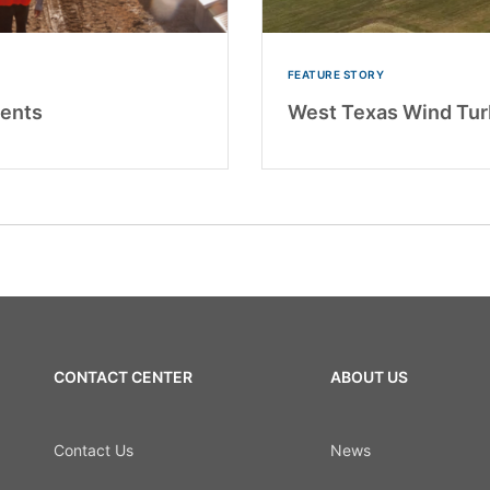
FEATURE STORY
ents
West Texas Wind Turb
CONTACT CENTER
ABOUT US
Contact Us
News