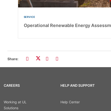
SERVICE
Operational Renewable Energy Assessm
Share:
CAREERS
HELP AND SUPPORT
Working at UL
Help Center
Solutions