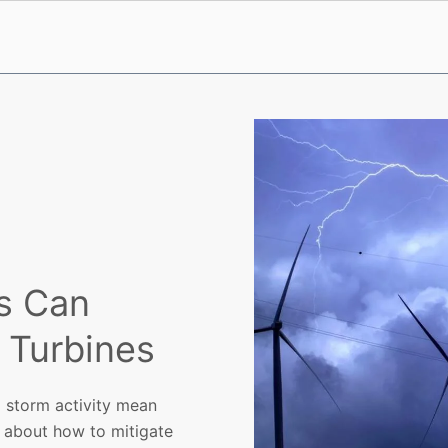
s Can
o Turbines
 storm activity mean
 about how to mitigate