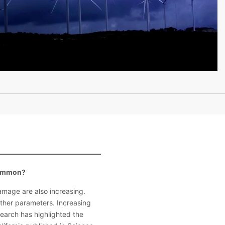
 common?
damage are also increasing.
 other parameters. Increasing
search has highlighted the