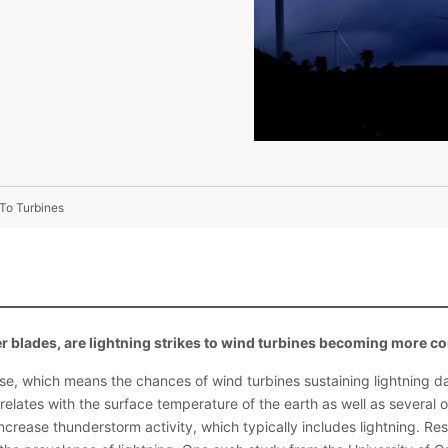
To Turbines
er blades, are lightning strikes to wind turbines becoming more
rise, which means the chances of wind turbines sustaining lightning 
orrelates with the surface temperature of the earth as well as several
crease thunderstorm activity, which typically includes lightning. Re