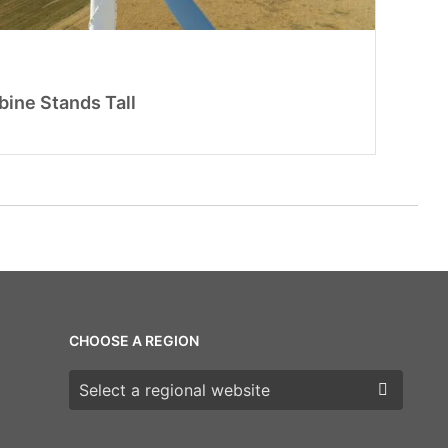
ine Stands Tall
CHOOSE A REGION
Choose a region