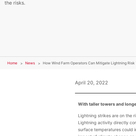
the risks.
Home
News
How Wind Farm Operators Can Mitigate Lightning Risk 
April 20, 2022
With taller towers and long
Lightning strikes are on the 
Lightning activity directly c
surface temperatures could in