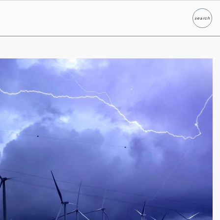
search
Search