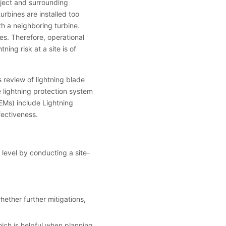
oject and surrounding
urbines are installed too
th a neighboring turbine.
kes. Therefore, operational
ning risk at a site is of
 review of lightning blade
 lightning protection system
EMs) include Lightning
fectiveness.
 level by conducting a site-
hether further mitigations,
ich is helpful when planning