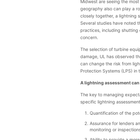
Midwest are seeing the most s
geography also can play a rol
closely together, a lightning 
Several studies have noted th
practices, including shutting 
concern.
The selection of turbine equi
damage, UL has observed that
can change the risk from lig
Protection Systems (LPS) in 
A lightning assessment can
The key to managing expectati
specific lightning assessment
Quantification of the pote
Assurance for lenders and
monitoring or inspection
Ability to provide a mo