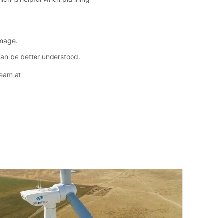
amage.
can be better understood.
team at