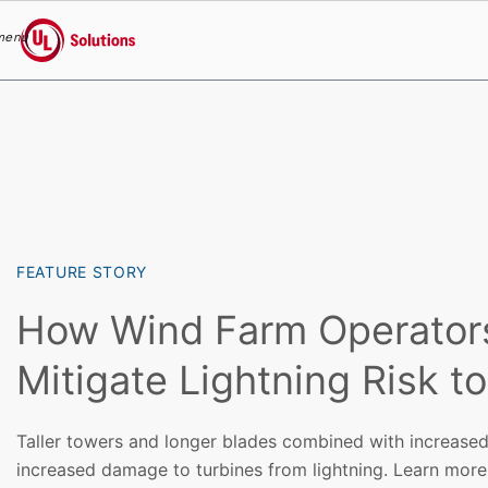
menu
UL Solutions
Skip to main content
FEATURE STORY
How Wind Farm Operator
Mitigate Lightning Risk t
Taller towers and longer blades combined with increased
increased damage to turbines from lightning. Learn more