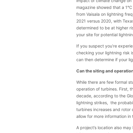
impact of climate change on t
magazine showed that a 1°C i
from Vaisala on lightning fre
2021 versus 2020, with Texas 
determined to be at higher ri
your site for potential lightn
If you suspect you’re experie
checking your lightning risk i
can then determine if your li
Can the siting and operation
While there are few formal stu
operation of turbines. First
decade, according to the Gl
lightning strikes, the probab
turbines increases and rotor 
allow for more information in t
A project’s location also may 