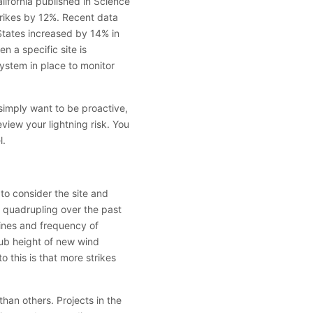
lifornia published in Science
trikes by 12%. Recent data
 States increased by 14% in
n a specific site is
system in place to monitor
 simply want to be proactive,
eview your lightning risk. You
l.
 to consider the site and
– quadrupling over the past
ines and frequency of
hub height of new wind
 this is that more strikes
 than others. Projects in the