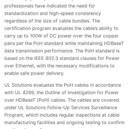
professionals have indicated the need for
standardization and high-speed consistency
regardless of the size of cable bundles. The
certification program evaluates the cable’s ability to
carry up to 100W of DC power over the four copper
pairs per the PoH standard while maintaining HDBaseT
data transmission performance. The PoH standard is
based on the IEEE 802.3 standard clauses for Power
over Ethernet, with the necessary modifications to
enable safe power delivery.
UL Solutions evaluates the PoH cables in accordance
with UL 4299, the Outline of Investigation for Power
over HDBaseT (PoH) cables. The cables are covered
under UL Solutions Follow-Up Services Surveillance
Program, which includes regular inspections at cable
manufacturing facilities and ongoing testing to confirm