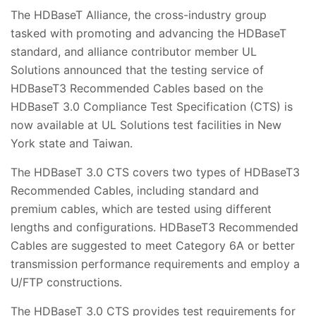
The HDBaseT Alliance, the cross-industry group
tasked with promoting and advancing the HDBaseT
standard, and alliance contributor member UL
Solutions announced that the testing service of
HDBaseT3 Recommended Cables based on the
HDBaseT 3.0 Compliance Test Specification (CTS) is
now available at UL Solutions test facilities in New
York state and Taiwan.
The HDBaseT 3.0 CTS covers two types of HDBaseT3
Recommended Cables, including standard and
premium cables, which are tested using different
lengths and configurations. HDBaseT3 Recommended
Cables are suggested to meet Category 6A or better
transmission performance requirements and employ a
U/FTP constructions.
The HDBaseT 3.0 CTS provides test requirements for