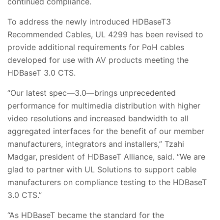
continued compliance.
To address the newly introduced HDBaseT3
Recommended Cables, UL 4299 has been revised to
provide additional requirements for PoH cables
developed for use with AV products meeting the
HDBaseT 3.0 CTS.
“Our latest spec—3.0—brings unprecedented
performance for multimedia distribution with higher
video resolutions and increased bandwidth to all
aggregated interfaces for the benefit of our member
manufacturers, integrators and installers,” Tzahi
Madgar, president of HDBaseT Alliance, said. “We are
glad to partner with UL Solutions to support cable
manufacturers on compliance testing to the HDBaseT
3.0 CTS.”
“As HDBaseT became the standard for the