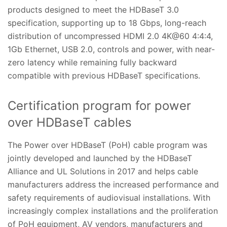
products designed to meet the HDBaseT 3.0
specification, supporting up to 18 Gbps, long-reach
distribution of uncompressed HDMI 2.0 4K@60 4:4:4,
1Gb Ethernet, USB 2.0, controls and power, with near-
zero latency while remaining fully backward
compatible with previous HDBaseT specifications.
Certification program for power
over HDBaseT cables
The Power over HDBaseT (PoH) cable program was
jointly developed and launched by the HDBaseT
Alliance and UL Solutions in 2017 and helps cable
manufacturers address the increased performance and
safety requirements of audiovisual installations. With
increasingly complex installations and the proliferation
of PoH equipment, AV vendors, manufacturers and