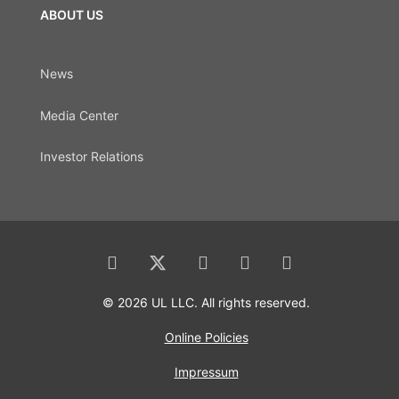
ABOUT US
News
Media Center
Investor Relations
© 2026 UL LLC. All rights reserved.
Online Policies
Impressum