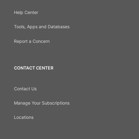
Help Center
Tools, Apps and Databases
Report a Concern
CONTACT CENTER
Contact Us
Manage Your Subscriptions
Locations