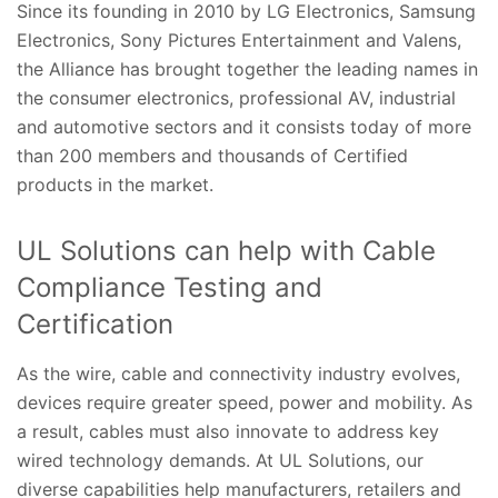
Since its founding in 2010 by LG Electronics, Samsung
Electronics, Sony Pictures Entertainment and Valens,
the Alliance has brought together the leading names in
the consumer electronics, professional AV, industrial
and automotive sectors and it consists today of more
than 200 members and thousands of Certified
products in the market.
UL Solutions can help with Cable
Compliance Testing and
Certification
As the wire, cable and connectivity industry evolves,
devices require greater speed, power and mobility. As
a result, cables must also innovate to address key
wired technology demands. At UL Solutions, our
diverse capabilities help manufacturers, retailers and