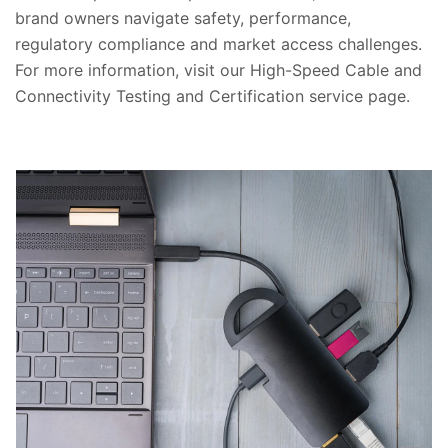
brand owners navigate safety, performance,
regulatory compliance and market access challenges.
For more information, visit our High-Speed Cable and
Connectivity Testing and Certification service page.