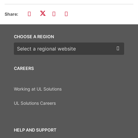
Share:
CHOOSE A REGION
Choose a region
CAREERS
Working at UL Solutions
UL Solutions Careers
HELP AND SUPPORT