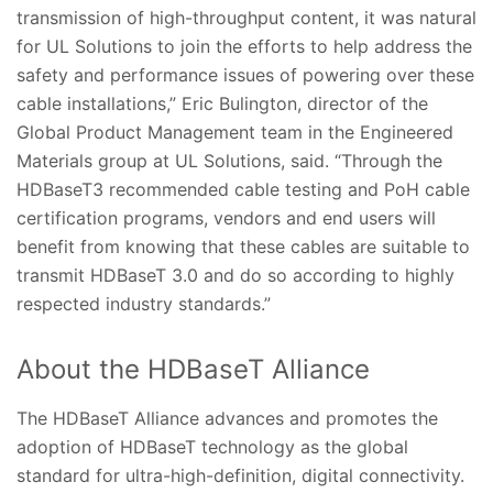
transmission of high-throughput content, it was natural
for UL Solutions to join the efforts to help address the
safety and performance issues of powering over these
cable installations,” Eric Bulington, director of the
Global Product Management team in the Engineered
Materials group at UL Solutions, said. “Through the
HDBaseT3 recommended cable testing and PoH cable
certification programs, vendors and end users will
benefit from knowing that these cables are suitable to
transmit HDBaseT 3.0 and do so according to highly
respected industry standards.”
About the HDBaseT Alliance
The HDBaseT Alliance advances and promotes the
adoption of HDBaseT technology as the global
standard for ultra-high-definition, digital connectivity.