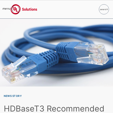
menu
search
Search
UL Solutions
Skip to main content
NEWS STORY
HDBaseT3 Recommended