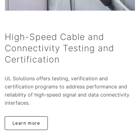
High-Speed Cable and
Connectivity Testing and
Certification
UL Solutions offers testing, verification and
certification programs to address performance and
reliability of high-speed signal and data connectivity
interfaces.
Learn more