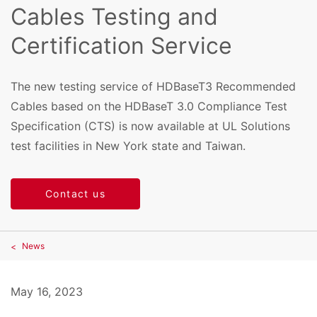
Cables Testing and
Certification Service
The new testing service of HDBaseT3 Recommended
Cables based on the HDBaseT 3.0 Compliance Test
Specification (CTS) is now available at UL Solutions
test facilities in New York state and Taiwan.
Contact us
News
May 16, 2023