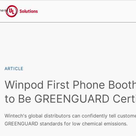
menu
UL Solutions
Skip to main content
ARTICLE
Winpod First Phone Boot
to Be GREENGUARD Certi
Wintech's global distributors can confidently tell custo
GREENGUARD standards for low chemical emissions.