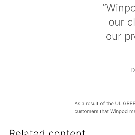
“Winpo
our c
our p
D
As a result of the UL GREE
customers that Winpod m
Related content