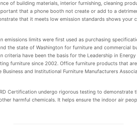
e of building materials, interior furnishing, cleaning pro
mportant that a phone booth not create or add to a detriment
monstrate that it meets low emission standards shows your 
emissions limits were first used as purchasing specificati
nd the state of Washington for furniture and commercial bu
criteria have been the basis for the Leadership in Energ
tting furniture since 2002. Office furniture products that
e Business and Institutional Furniture Manufacturers Associ
Certification undergo rigorous testing to demonstrate th
her harmful chemicals. It helps ensure the indoor air peop