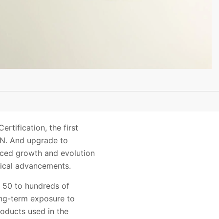
ification, the first
AN. And upgrade to
ced growth and evolution
gical advancements.
m 50 to hundreds of
Long-term exposure to
oducts used in the