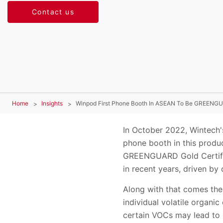
Contact us
Home
Insights
Winpod First Phone Booth In ASEAN To Be GREENGU
In October 2022, Wintech'
phone booth in this prod
GREENGUARD Gold Certific
in recent years, driven b
Along with that comes the
individual volatile organi
certain VOCs may lead to 