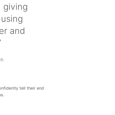
 giving
 using
er and
”
ch
fidently tell their end
s.