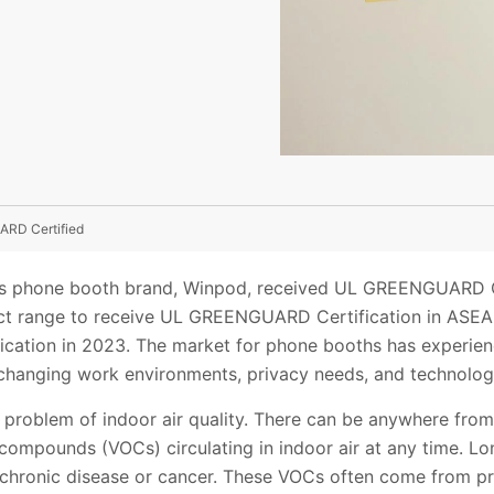
ARD Certified
s phone booth brand, Winpod, received UL GREENGUARD Cert
uct range to receive UL GREENGUARD Certification in ASE
ation in 2023. The market for phone booths has experien
y changing work environments, privacy needs, and technolo
 problem of indoor air quality. There can be anywhere fro
c compounds (VOCs) circulating in indoor air at any time. 
chronic disease or cancer. These VOCs often come from pr