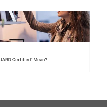
ARD Certified" Mean?