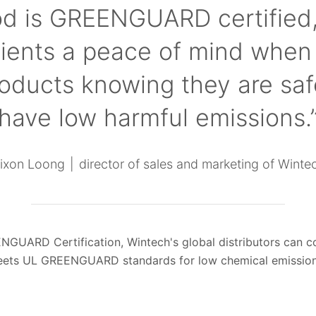
d is GREENGUARD certified,
lients a peace of mind when
roducts knowing they are saf
have low harmful emissions.
ixon Loong
director of sales and marketing of Winte
NGUARD Certification, Wintech's global distributors can con
eets UL GREENGUARD standards for low chemical emission