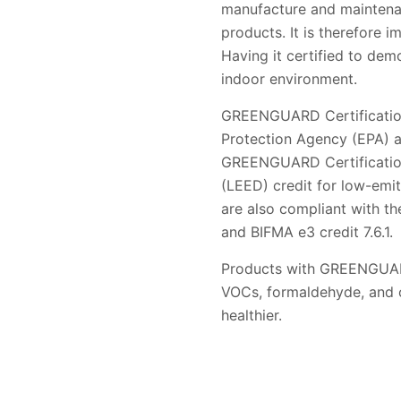
manufacture and maintenanc
products. It is therefore i
Having it certified to de
indoor environment.
GREENGUARD Certification 
Protection Agency (EPA) a
GREENGUARD Certification 
(LEED) credit for low-emi
are also compliant with th
and BIFMA e3 credit 7.6.1.
Products with GREENGUARD 
VOCs, formaldehyde, and ot
healthier.