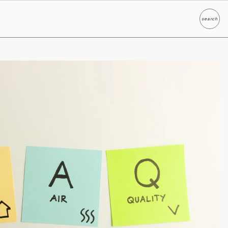
search
Search