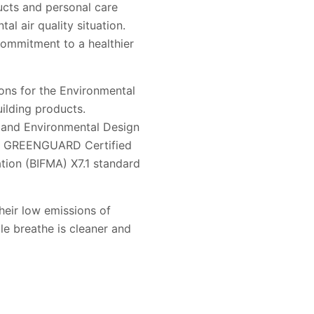
ducts and personal care
al air quality situation.
commitment to a healthier
ons for the Environmental
ilding products.
y and Environmental Design
 are GREENGUARD Certified
ation (BIFMA) X7.1 standard
eir low emissions of
le breathe is cleaner and