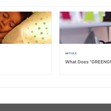
ARTICLE
What Does "GREENGU