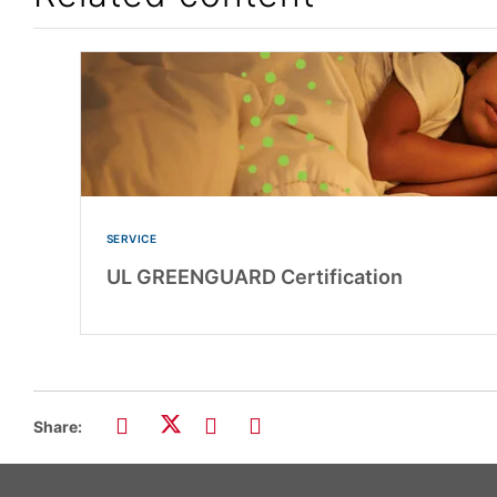
SERVICE
UL GREENGUARD Certification
Share: