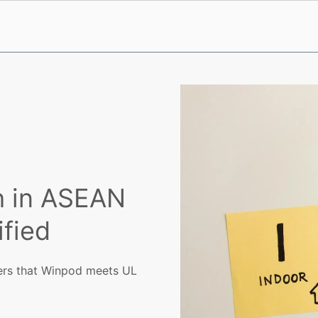
h in ASEAN
fied
mers that Winpod meets UL