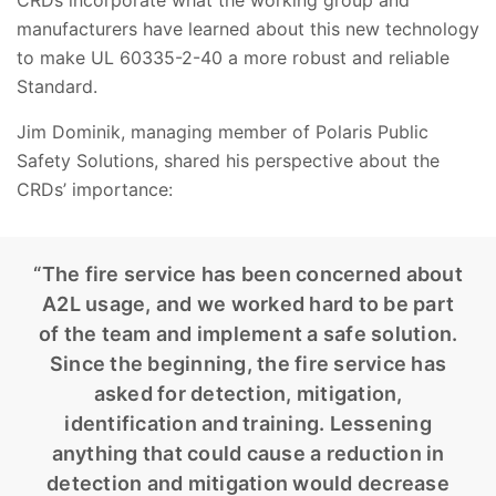
manufacturers have learned about this new technology
to make UL 60335-2-40 a more robust and reliable
Standard.
Jim Dominik, managing member of Polaris Public
Safety Solutions, shared his perspective about the
CRDs’ importance:
“The fire service has been concerned about
A2L usage, and we worked hard to be part
of the team and implement a safe solution.
Since the beginning, the fire service has
asked for detection, mitigation,
identification and training. Lessening
anything that could cause a reduction in
detection and mitigation would decrease