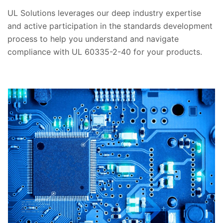
UL Solutions leverages our deep industry expertise
and active participation in the standards development
process to help you understand and navigate
compliance with UL 60335-2-40 for your products.