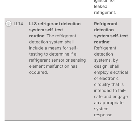
ignition for
leaked
refrigerant.
LL14
LL8 refrigerant detection
Refrigerant
system self-test
detection
routine:
The refrigerant
system self-test
detection system shall
routine:
include a means for self-
Refrigerant
testing to determine if a
detection
refrigerant sensor or sensing
systems, by
element malfunction has
design, shall
occurred.
employ electrical
or electronic
circuitry that is
intended to fail-
safe and engage
an appropriate
system
response.