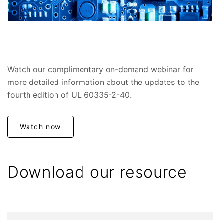
Watch our complimentary on-demand webinar for
more detailed information about the updates to the
fourth edition of UL 60335-2-40.
Watch now
Download our resource