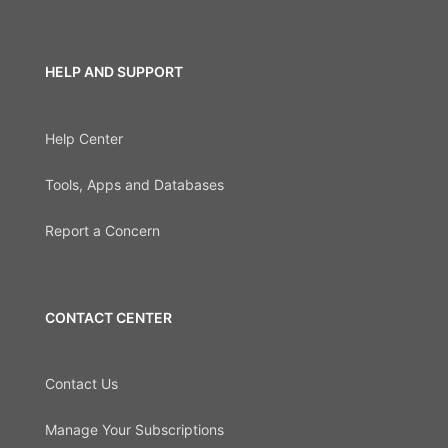
HELP AND SUPPORT
Help Center
Tools, Apps and Databases
Report a Concern
CONTACT CENTER
Contact Us
Manage Your Subscriptions