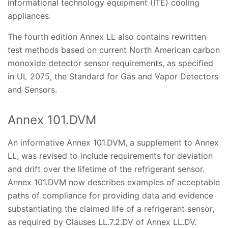
informational technology equipment (ITE) cooling
appliances.
The fourth edition Annex LL also contains rewritten
test methods based on current North American carbon
monoxide detector sensor requirements, as specified
in UL 2075, the Standard for Gas and Vapor Detectors
and Sensors.
Annex 101.DVM
An informative Annex 101.DVM, a supplement to Annex
LL, was revised to include requirements for deviation
and drift over the lifetime of the refrigerant sensor.
Annex 101.DVM now describes examples of acceptable
paths of compliance for providing data and evidence
substantiating the claimed life of a refrigerant sensor,
as required by Clauses LL.7.2.DV of Annex LL.DV.