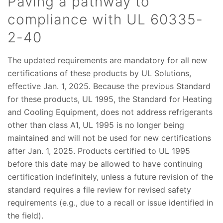
Paving a pathway to
compliance with UL 60335-
2-40
The updated requirements are mandatory for all new
certifications of these products by UL Solutions,
effective Jan. 1, 2025. Because the previous Standard
for these products, UL 1995, the Standard for Heating
and Cooling Equipment, does not address refrigerants
other than class A1, UL 1995 is no longer being
maintained and will not be used for new certifications
after Jan. 1, 2025. Products certified to UL 1995
before this date may be allowed to have continuing
certification indefinitely, unless a future revision of the
standard requires a file review for revised safety
requirements (e.g., due to a recall or issue identified in
the field).