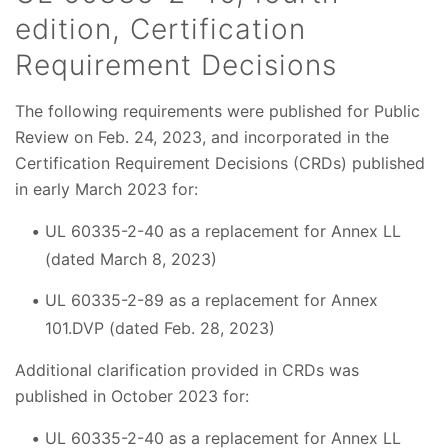
edition, Certification
Requirement Decisions
The following requirements were published for Public
Review on Feb. 24, 2023, and incorporated in the
Certification Requirement Decisions (CRDs) published
in early March 2023 for:
UL 60335-2-40 as a replacement for Annex LL
(dated March 8, 2023)
UL 60335-2-89 as a replacement for Annex
101.DVP (dated Feb. 28, 2023)
Additional clarification provided in CRDs was
published in October 2023 for:
UL 60335-2-40 as a replacement for Annex LL