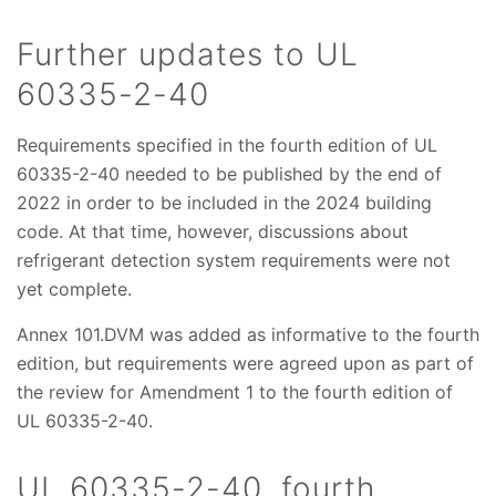
Further updates to UL
60335-2-40
Requirements specified in the fourth edition of UL
60335-2-40 needed to be published by the end of
2022 in order to be included in the 2024 building
code. At that time, however, discussions about
refrigerant detection system requirements were not
yet complete.
Annex 101.DVM was added as informative to the fourth
edition, but requirements were agreed upon as part of
the review for Amendment 1 to the fourth edition of
UL 60335-2-40.
UL 60335-2-40, fourth