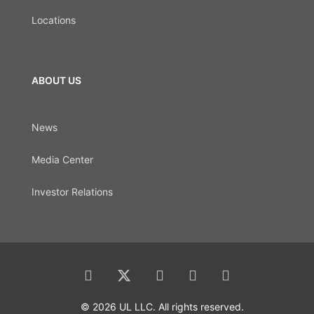
Locations
ABOUT US
News
Media Center
Investor Relations
© 2026 UL LLC. All rights reserved.