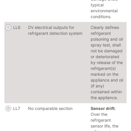
typical
environmental
conditions.
LL6
DV electrical outputs for
Clearly defines
refrigerant detection system
refrigerant
poisoning and oil
spray test, shall
not be damaged
or deteriorated
by release of the
refrigerant(s)
marked on the
appliance and oil
(if any)
contained within
the appliance.
LL7
No comparable section
Sensor drift:
Over the
refrigerant
sensor life, the