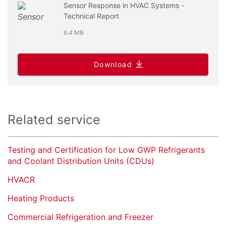
Sensor Response in HVAC Systems -
Technical Report
6.4 MB
Download
Related service
Testing and Certification for Low GWP Refrigerants
and Coolant Distribution Units (CDUs)
HVACR
Heating Products
Commercial Refrigeration and Freezer