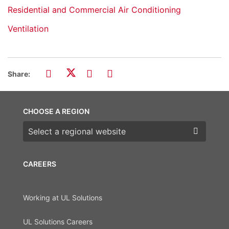
Residential and Commercial Air Conditioning
Ventilation
Share:
CHOOSE A REGION
Choose a region
CAREERS
Working at UL Solutions
UL Solutions Careers