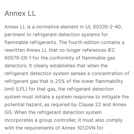
Annex LL
Annex LL is a normative element in UL 60335-2-40,
pertinent to refrigerant detection systems for
flammable refrigerants. The fourth edition contains a
rewritten Annex LL that no longer references IEC
60079-29-1 for the conformity of flammable gas
detectors. It clearly establishes that when the
refrigerant detection system senses a concentration of
refrigerant gas that is 25% of the lower flammability
limit (LFL) for that gas, the refrigerant detection
system must initiate a system response to mitigate the
potential hazard, as required by Clause 22 and Annex
GG. When the refrigerant detection system
incorporates a group controller, it must also comply
with the requirements of Annex 101.DVN for