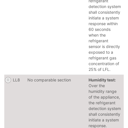
refrigerant
detection system
shall consistently
initiate a system
response within
60 seconds
when the
refrigerant
sensor is directly
exposed to a
refrigerant gas
concentration of
25% of LFL.
LL8
No comparable section
Humidity test:
Over the
humidity range
of the appliance,
the refrigerant
detection system
shall consistently
initiate a system
response.