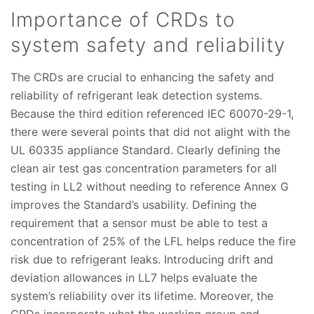
Importance of CRDs to
system safety and reliability
The CRDs are crucial to enhancing the safety and
reliability of refrigerant leak detection systems.
Because the third edition referenced IEC 60070-29-1,
there were several points that did not alight with the
UL 60335 appliance Standard. Clearly defining the
clean air test gas concentration parameters for all
testing in LL2 without needing to reference Annex G
improves the Standard’s usability. Defining the
requirement that a sensor must be able to test a
concentration of 25% of the LFL helps reduce the fire
risk due to refrigerant leaks. Introducing drift and
deviation allowances in LL7 helps evaluate the
system’s reliability over its lifetime. Moreover, the
CRDs incorporate what the working group and