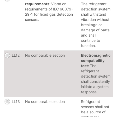
requirements:
Vibration
The refrigerant
requirements of IEC 60079-
detection system
29-1 for fixed gas detection
shall withstand
sensors.
vibration without
breakage or
damage of parts
and shall
continue to
function.
LL12
No comparable section
Electromagnetic
compatibility
test:
The
refrigerant
detection system
shall consistently
initiate a system
response.
LL13
No comparable section
Refrigerant
sensors shall not
be a source of