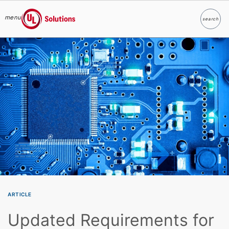
menu
search
Search
UL Solutions
Skip to main content
ARTICLE
Updated Requirements for