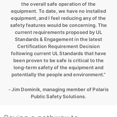
the overall safe operation of the
equipment. To date, we have no installed
equipment, and I feel reducing any of the
safety features would be concerning. The
current requirements proposed by UL
Standards & Engagement in the latest
Certification Requirement Decision
following current UL Standards that have
been proven to be safe is critical to the
long-term safety of the equipment and
potentially the people and environment.”
- Jim Dominik, managing member of Polaris
Public Safety Solutions.