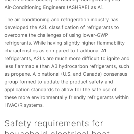
Air-Conditioning Engineers (ASHRAE) as A1.
The air conditioning and refrigeration industry has
developed the A2L classification of refrigerants to
overcome the challenges of using lower-GWP
refrigerants. While having slightly higher flammability
characteristics as compared to traditional A1
refrigerants, A2Ls are much more difficult to ignite and
less flammable than A3 hydrocarbon refrigerants, such
as propane. A binational (U.S. and Canada) consensus
group formed to update the product safety and
application standards to allow for the safe use of
these more environmentally friendly refrigerants within
HVAC/R systems.
Safety requirements for