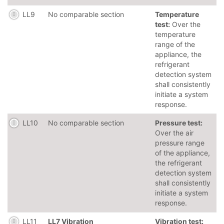
LL9
No comparable section
Temperature
test:
Over the
temperature
range of the
appliance, the
refrigerant
detection system
shall consistently
initiate a system
response.
LL10
No comparable section
Pressure test:
Over the air
pressure range
of the appliance,
the refrigerant
detection system
shall consistently
initiate a system
response.
LL11
LL7 Vibration
Vibration test: