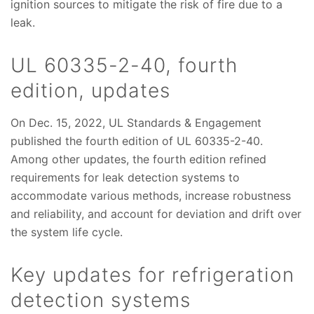
ignition sources to mitigate the risk of fire due to a
leak.
UL 60335-2-40, fourth
edition, updates
On Dec. 15, 2022, UL Standards & Engagement
published the fourth edition of UL 60335-2-40.
Among other updates, the fourth edition refined
requirements for leak detection systems to
accommodate various methods, increase robustness
and reliability, and account for deviation and drift over
the system life cycle.
Key updates for refrigeration
detection systems