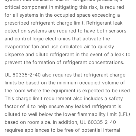
critical component in mitigating this risk, is required
for all systems in the occupied space exceeding a
prescribed refrigerant charge limit. Refrigerant leak
detection systems are required to have both sensors
and control logic electronics that activate the
evaporator fan and use circulated air to quickly
disperse and dilute refrigerant in the event of a leak to
prevent the formation of refrigerant concentrations.
UL 60335-2-40 also requires that refrigerant charge
limits be based on the minimum occupied volume of
the room where the equipment is expected to be used.
This charge limit requirement also includes a safety
factor of 4 to help ensure any leaked refrigerant is
diluted to well below the lower flammability limit (LFL)
based on room size. In addition, UL 60335-2-40
requires appliances to be free of potential internal