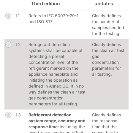
Third edition
updates
LL1
Refers to IEC 60079-29-1
Clearly defines
and ISO 817
the number of
samples needed
for the testing.
LL2
Refrigerant detection
Clearly defines
systems shall be capable of
the clean air test
detecting a preset
gas
concentration level of the
concentration
refrigerant marked on the
parameters for
appliance nameplate and
all testing.
initiating the operation as
defined in Annex GG. It in no
way defines the clean air test
gas concentration
parameters for all testing.
LL3
Refrigerant detection
Clearly defines
system range, accuracy and
the response
response time:
Including the
time that the
worst-case combined effects
sensor has to