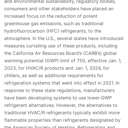
and environmental sustainability, regulatory bodies,
consumers and other stakeholders have placed an
increased focus on the reduction of potent
greenhouse gas emissions, such as traditional
hydrofluorocarbon (HFC) refrigerants, to the
atmosphere. In the U.S., several states have introduced
measures curtailing use of these products, including
the California Air Resources Board’s (CARB’s) global
warming potential (GWP) limit of 750, effective Jan. 1,
2023, for HVAC/R products and Jan. 1, 2024, for
chillers, as well as additional requirements for
refrigeration systems that went into effect in 2021. In
response to these state regulations, manufacturers
have been developing systems to use lower-GWP
refrigerant alternatives. However, the alternatives to
traditional HVAC/R refrigerants typically exhibit more
flammable properties than refrigerants designated by
the American Society of Heating, Refrigerating and