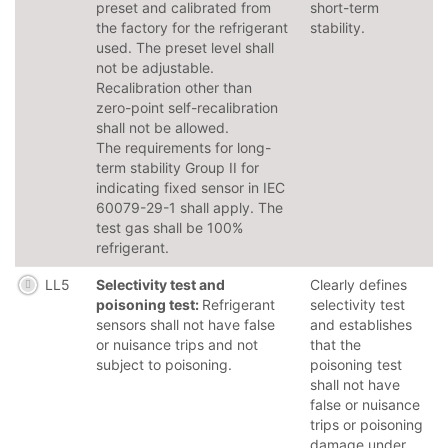
preset and calibrated from
short-term
the factory for the refrigerant
stability.
used. The preset level shall
not be adjustable.
Recalibration other than
zero-point self-recalibration
shall not be allowed.
The requirements for long-
term stability Group II for
indicating fixed sensor in IEC
60079-29-1 shall apply. The
test gas shall be 100%
refrigerant.
LL5
Selectivity test and
Clearly defines
poisoning test:
Refrigerant
selectivity test
sensors shall not have false
and establishes
or nuisance trips and not
that the
subject to poisoning.
poisoning test
shall not have
false or nuisance
trips or poisoning
damage under