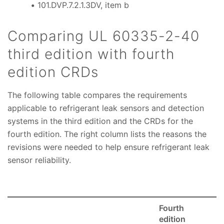
101.DVP.7.2.1.3DV, item b
Comparing UL 60335-2-40
third edition with fourth
edition CRDs
The following table compares the requirements
applicable to refrigerant leak sensors and detection
systems in the third edition and the CRDs for the
fourth edition. The right column lists the reasons the
revisions were needed to help ensure refrigerant leak
sensor reliability.
Fourth
edition