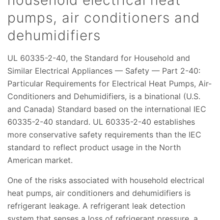
household electrical heat
pumps, air conditioners and
dehumidifiers
UL 60335-2-40, the Standard for Household and
Similar Electrical Appliances — Safety — Part 2-40:
Particular Requirements for Electrical Heat Pumps, Air-
Conditioners and Dehumidifiers, is a binational (U.S.
and Canada) Standard based on the international IEC
60335-2-40 standard. UL 60335-2-40 establishes
more conservative safety requirements than the IEC
standard to reflect product usage in the North
American market.
One of the risks associated with household electrical
heat pumps, air conditioners and dehumidifiers is
refrigerant leakage. A refrigerant leak detection
system that senses a loss of refrigerant pressure, a