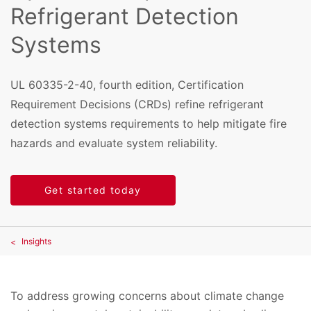
Refrigerant Detection
Systems
UL 60335-2-40, fourth edition, Certification
Requirement Decisions (CRDs) refine refrigerant
detection systems requirements to help mitigate fire
hazards and evaluate system reliability.
Get started today
Insights
To address growing concerns about climate change