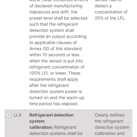
of declared manufacturing
detect a
tolerances and drift, the
concentration of
preset level shall be selected
25% of the LFL.
such that the refrigerant
detection system shall
provide an output according
to applicable clauses of
Annex GG of this standard
within 10 seconds or less
when the sensor is put into
refrigerant concentration of
100% LFL or lower. These
requirements shall apply
after the refrigerant
detection system power is
turned on and the warm-up
time period has elapsed.
LL4
Refrigerant detection
Clearly defines
system
the refrigerant
calibration:
Refrigerant
detection system
detection systems shall be
calibration and