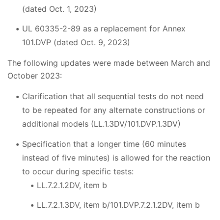
(dated Oct. 1, 2023)
UL 60335-2-89 as a replacement for Annex
101.DVP (dated Oct. 9, 2023)
The following updates were made between March and
October 2023:
Clarification that all sequential tests do not need
to be repeated for any alternate constructions or
additional models (LL.1.3DV/101.DVP.1.3DV)
Specification that a longer time (60 minutes
instead of five minutes) is allowed for the reaction
to occur during specific tests:
LL.7.2.1.2DV, item b
LL.7.2.1.3DV, item b/101.DVP.7.2.1.2DV, item b