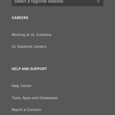
CAREERS
Working at UL Solutions
UL Solutions Careers
HELP AND SUPPORT
Help Center
Tools, Apps and Databases
Report a Concern