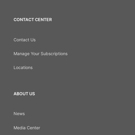
CONTACT CENTER
Contact Us
Manage Your Subscriptions
Locations
ABOUT US
News
Media Center