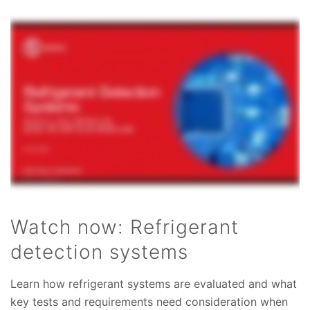
Watch now: Refrigerant
detection systems
Learn how refrigerant systems are evaluated and what
key tests and requirements need consideration when