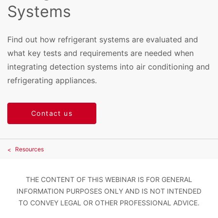
Systems
Find out how refrigerant systems are evaluated and
what key tests and requirements are needed when
integrating detection systems into air conditioning and
refrigerating appliances.
Contact us
Resources
THE CONTENT OF THIS WEBINAR IS FOR GENERAL
INFORMATION PURPOSES ONLY AND IS NOT INTENDED
TO CONVEY LEGAL OR OTHER PROFESSIONAL ADVICE.