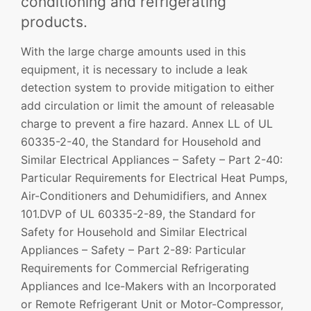
conditioning and refrigerating
products.
With the large charge amounts used in this
equipment, it is necessary to include a leak
detection system to provide mitigation to either
add circulation or limit the amount of releasable
charge to prevent a fire hazard. Annex LL of UL
60335-2-40, the Standard for Household and
Similar Electrical Appliances – Safety – Part 2-40:
Particular Requirements for Electrical Heat Pumps,
Air-Conditioners and Dehumidifiers, and Annex
101.DVP of UL 60335-2-89, the Standard for
Safety for Household and Similar Electrical
Appliances – Safety – Part 2-89: Particular
Requirements for Commercial Refrigerating
Appliances and Ice-Makers with an Incorporated
or Remote Refrigerant Unit or Motor-Compressor,