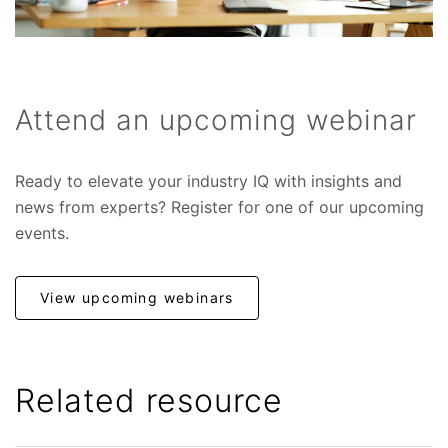
Attend an upcoming webinar
Ready to elevate your industry IQ with insights and
news from experts? Register for one of our upcoming
events.
View upcoming webinars
Related resource