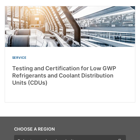
SERVICE
Testing and Certification for Low GWP
Refrigerants and Coolant Distribution
Units (CDUs)
CHOOSE A REGION
Choose a region