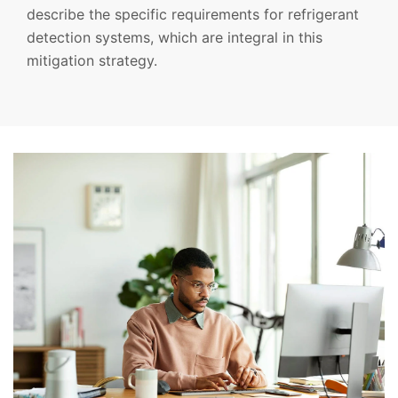
describe the specific requirements for refrigerant
detection systems, which are integral in this
mitigation strategy.