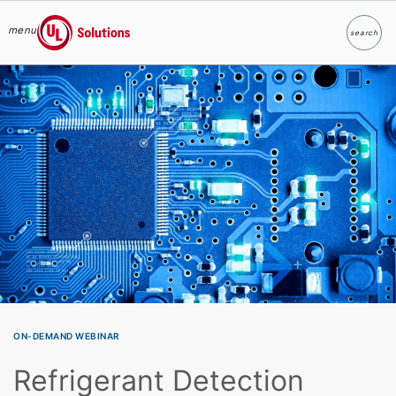
menu
search
Search
UL Solutions
Skip to main content
ON-DEMAND WEBINAR
Refrigerant Detection