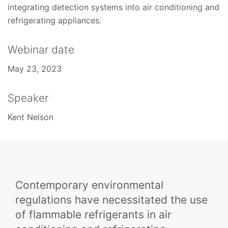
integrating detection systems into air conditioning and
refrigerating appliances.
Webinar date
May 23, 2023
Speaker
Kent Nelson
Contemporary environmental
regulations have necessitated the use
of flammable refrigerants in air