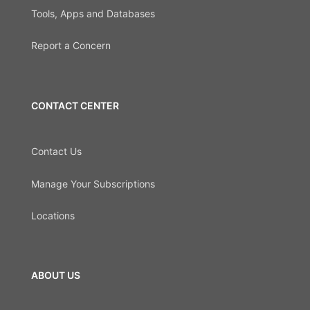
Tools, Apps and Databases
Report a Concern
CONTACT CENTER
Contact Us
Manage Your Subscriptions
Locations
ABOUT US