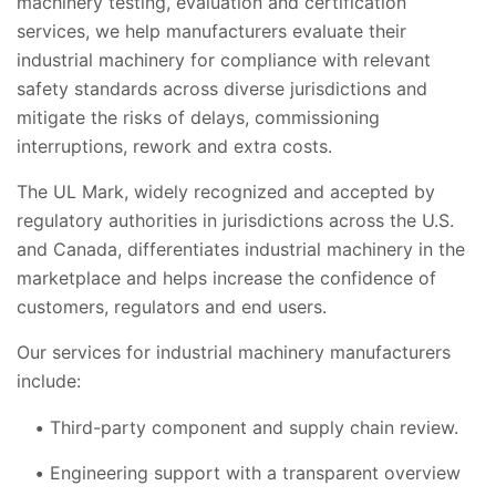
machinery testing, evaluation and certification
services, we help manufacturers evaluate their
industrial machinery for compliance with relevant
safety standards across diverse jurisdictions and
mitigate the risks of delays, commissioning
interruptions, rework and extra costs.
The UL Mark, widely recognized and accepted by
regulatory authorities in jurisdictions across the U.S.
and Canada, differentiates industrial machinery in the
marketplace and helps increase the confidence of
customers, regulators and end users.
Our services for industrial machinery manufacturers
include:
Third-party component and supply chain review.
Engineering support with a transparent overview