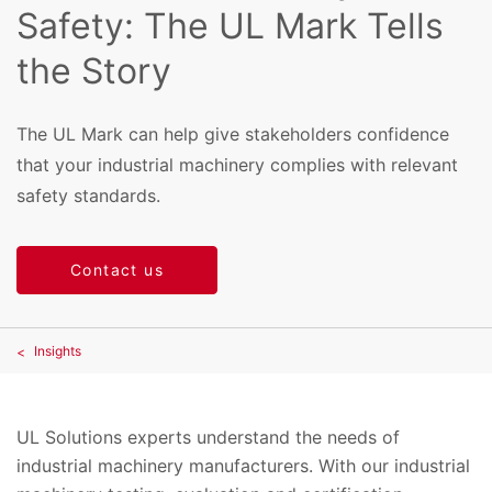
Safety: The UL Mark Tells
the Story
The UL Mark can help give stakeholders confidence
that your industrial machinery complies with relevant
safety standards.
Contact us
Insights
UL Solutions experts understand the needs of
industrial machinery manufacturers. With our industrial