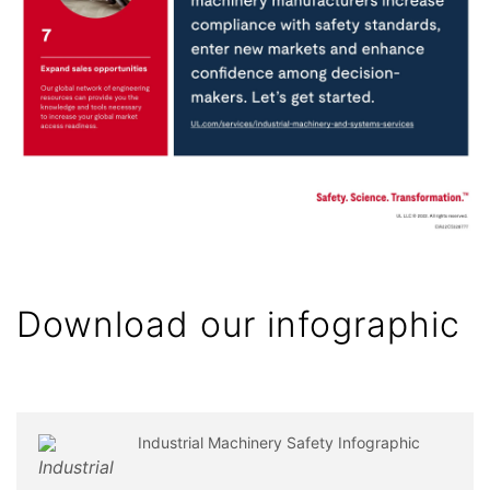
Download our infographic
Industrial Machinery Safety Infographic