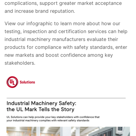
complications, support greater market acceptance
and increase brand reputation.
View our infographic to learn more about how our
testing, inspection and certification services can help
industrial machinery manufacturers evaluate their
products for compliance with safety standards, enter
new markets and boost confidence among key
stakeholders.