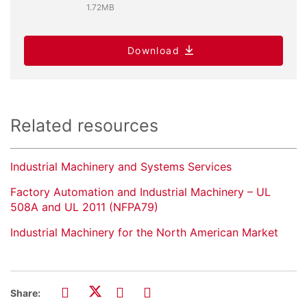
1.72MB
Download
Related resources
Industrial Machinery and Systems Services
Factory Automation and Industrial Machinery – UL
508A and UL 2011 (NFPA79)
Industrial Machinery for the North American Market
Share: