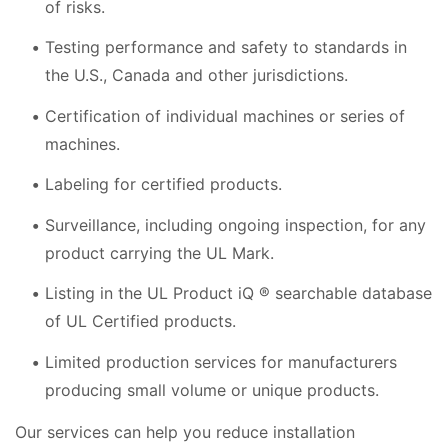
of risks.
Testing performance and safety to standards in
the U.S., Canada and other jurisdictions.
Certification of individual machines or series of
machines.
Labeling for certified products.
Surveillance, including ongoing inspection, for any
product carrying the UL Mark.
Listing in the UL Product iQ ® searchable database
of UL Certified products.
Limited production services for manufacturers
producing small volume or unique products.
Our services can help you reduce installation