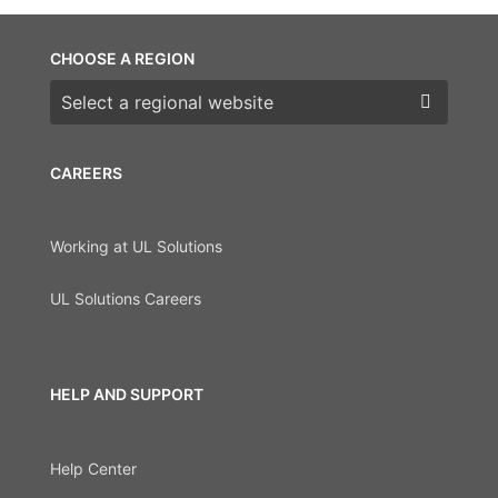
CHOOSE A REGION
Choose a region
CAREERS
Working at UL Solutions
UL Solutions Careers
HELP AND SUPPORT
Help Center