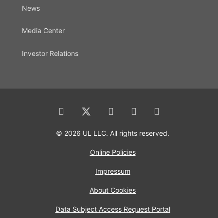
News
Media Center
Investor Relations
© 2026 UL LLC. All rights reserved.
Online Policies
Impressum
About Cookies
Data Subject Access Request Portal