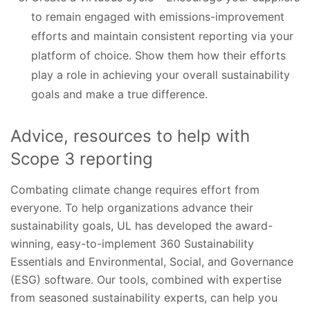
to remain engaged with emissions-improvement
efforts and maintain consistent reporting via your
platform of choice. Show them how their efforts
play a role in achieving your overall sustainability
goals and make a true difference.
Advice, resources to help with
Scope 3 reporting
Combating climate change requires effort from
everyone. To help organizations advance their
sustainability goals, UL has developed the award-
winning, easy-to-implement 360 Sustainability
Essentials and Environmental, Social, and Governance
(ESG) software. Our tools, combined with expertise
from seasoned sustainability experts, can help you