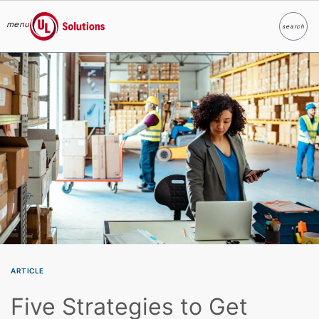
menu
search
Search
UL Solutions
Skip to main content
ARTICLE
Five Strategies to Get