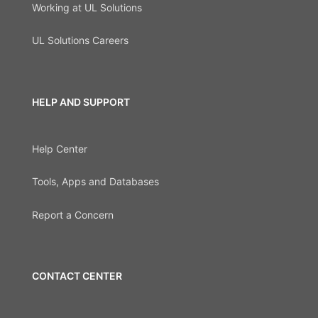
Working at UL Solutions
UL Solutions Careers
HELP AND SUPPORT
Help Center
Tools, Apps and Databases
Report a Concern
CONTACT CENTER