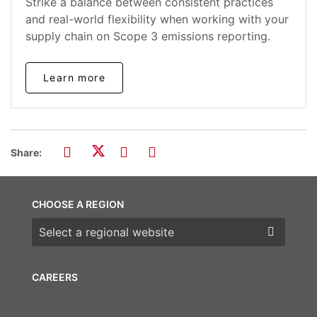
Strike a balance between consistent practices
and real-world flexibility when working with your
supply chain on Scope 3 emissions reporting.
Learn more
Share:
CHOOSE A REGION
Choose a region
CAREERS