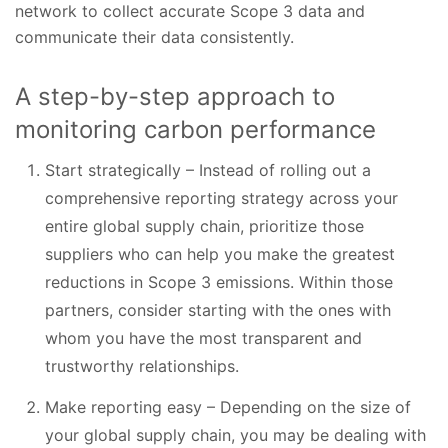
network to collect accurate Scope 3 data and
communicate their data consistently.
A step-by-step approach to
monitoring carbon performance
Start strategically – Instead of rolling out a
comprehensive reporting strategy across your
entire global supply chain, prioritize those
suppliers who can help you make the greatest
reductions in Scope 3 emissions. Within those
partners, consider starting with the ones with
whom you have the most transparent and
trustworthy relationships.
Make reporting easy – Depending on the size of
your global supply chain, you may be dealing with