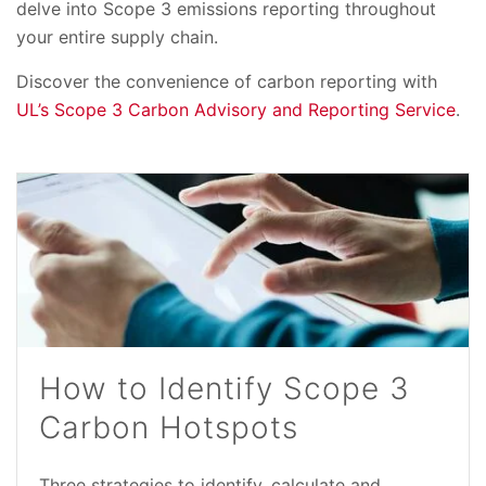
delve into Scope 3 emissions reporting throughout
your entire supply chain.
Discover the convenience of carbon reporting with
UL’s Scope 3 Carbon Advisory and Reporting Service
.
How to Identify Scope 3
Carbon Hotspots
Three strategies to identify, calculate and