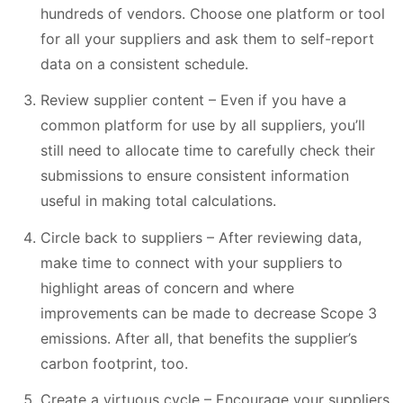
hundreds of vendors. Choose one platform or tool
for all your suppliers and ask them to self-report
data on a consistent schedule.
Review supplier content – Even if you have a
common platform for use by all suppliers, you’ll
still need to allocate time to carefully check their
submissions to ensure consistent information
useful in making total calculations.
Circle back to suppliers – After reviewing data,
make time to connect with your suppliers to
highlight areas of concern and where
improvements can be made to decrease Scope 3
emissions. After all, that benefits the supplier’s
carbon footprint, too.
Create a virtuous cycle – Encourage your suppliers