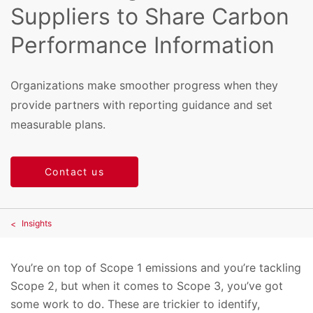
Suppliers to Share Carbon
Performance Information
Organizations make smoother progress when they
provide partners with reporting guidance and set
measurable plans.
Contact us
Insights
You’re on top of Scope 1 emissions and you’re tackling
Scope 2, but when it comes to Scope 3, you’ve got
some work to do. These are trickier to identify,