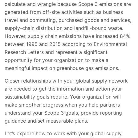
calculate and wrangle because Scope 3 emissions are
generated from off-site activities such as business
travel and commuting, purchased goods and services,
supply-chain distribution and landfill-bound waste.
However, supply chain emissions have increased 84%
between 1995 and 2015 according to Environmental
Research Letters and represent a significant
opportunity for your organization to make a
meaningful impact on greenhouse gas emissions.
Closer relationships with your global supply network
are needed to get the information and action your
sustainability goals require. Your organization will
make smoother progress when you help partners
understand your Scope 3 goals, provide reporting
guidance and set measurable plans.
Let’s explore how to work with your global supply