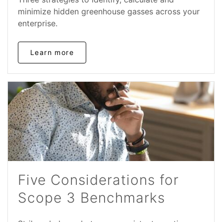
minimize hidden greenhouse gasses across your
enterprise.
Learn more
Five Considerations for
Scope 3 Benchmarks