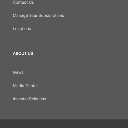
Contact Us
Manage Your Subscriptions
Locations
ABOUT US
News
Media Center
Investor Relations