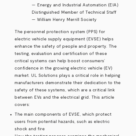
—
Energy and Industrial Automation (EIA)
Distinguished Member of Technical Staff
— William Henry Merrill Society
The personnel protection system (PPS) for
electric vehicle supply equipment (EVSE) helps
enhance the safety of people and property. The
testing, evaluation and certification of these
critical systems can help boost consumers’
confidence in the growing electric vehicle (EV)
market. UL Solutions plays a critical role in helping
manufacturers demonstrate their dedication to the
safety of these systems, which are a critical link
between EVs and the electrical grid. This article
covers:
The main components of EVSE, which protect
users from potential hazards, such as electric
shock and fire