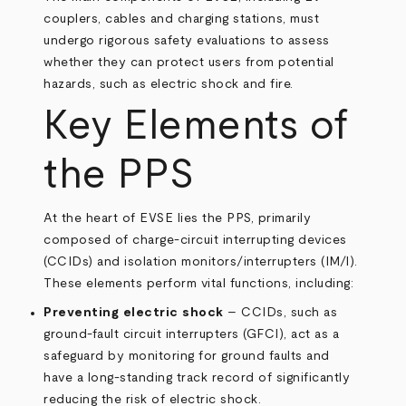
couplers, cables and charging stations, must
undergo rigorous safety evaluations to assess
whether they can protect users from potential
hazards, such as electric shock and fire.
Key Elements of
the PPS
At the heart of EVSE lies the PPS, primarily
composed of charge-circuit interrupting devices
(CCIDs) and isolation monitors/interrupters (IM/I).
These elements perform vital functions, including:
Preventing electric shock
– CCIDs, such as
ground-fault circuit interrupters (GFCI), act as a
safeguard by monitoring for ground faults and
have a long-standing track record of significantly
reducing the risk of electric shock.