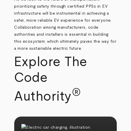
prioritizing safety through certified PPSs in EV
infrastructure will be instrumental in achieving a
safer, more reliable EV experience for everyone.
Collaboration among manufacturers, code
authorities and installers is essential in building
this ecosystem, which ultimately paves the way for
a more sustainable electric future.
Explore The
Code
®
Authority