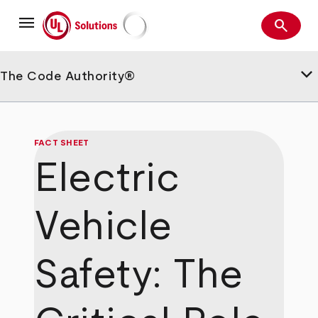
Skip
menu
to
search
main
Search
UL Solutions
content
keyboard_arrow_down
The Code Authority®
FACT SHEET
Electric
Vehicle
Safety: The