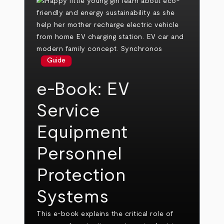
Guide
e-Book: EV
Service
Equipment
Personnel
Protection
Systems
This e-book explains the critical role of