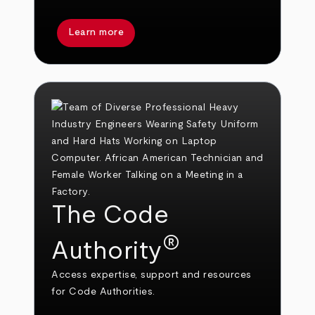
Learn more
The Code
®
Authority
Access expertise, support and resources
for Code Authorities.