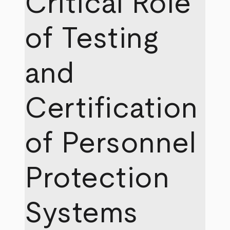
Critical Role
of Testing
and
Certification
of Personnel
Protection
Systems