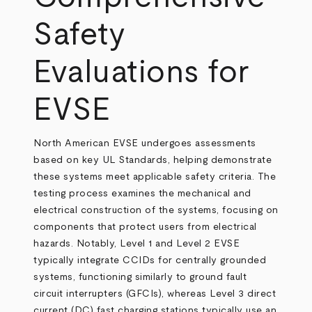
Safety
Evaluations for
EVSE
North American EVSE undergoes assessments
based on key UL Standards, helping demonstrate
these systems meet applicable safety criteria. The
testing process examines the mechanical and
electrical construction of the systems, focusing on
components that protect users from electrical
hazards. Notably, Level 1 and Level 2 EVSE
typically integrate CCIDs for centrally grounded
systems, functioning similarly to ground fault
circuit interrupters (GFCIs), whereas Level 3 direct
current (DC) fast charging stations typically use an