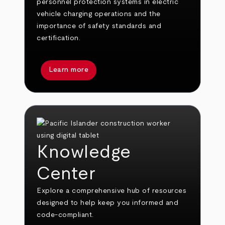
personnel protection systems in electric
vehicle charging operations and the
importance of safety standards and
certification.
Learn more
Knowledge
Center
Explore a comprehensive hub of resources
designed to help keep you informed and
code-compliant.