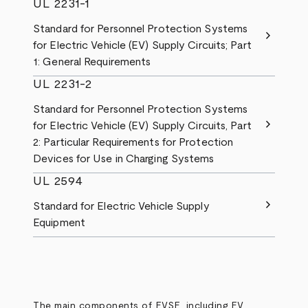
UL 2231-1
Standard for Personnel Protection Systems
chevron_right
for Electric Vehicle (EV) Supply Circuits; Part
1: General Requirements
UL 2231-2
Standard for Personnel Protection Systems
chevron_right
for Electric Vehicle (EV) Supply Circuits, Part
2: Particular Requirements for Protection
Devices for Use in Charging Systems
UL 2594
chevron_right
Standard for Electric Vehicle Supply
Equipment
The main components of EVSE, including EV