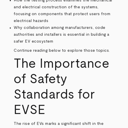
How the testing process examines the mechanical
and electrical construction of the systems,
focusing on components that protect users from
electrical hazards
Why collaboration among manufacturers, code
authorities and installers is essential in building a
safer EV ecosystem
Continue reading below to explore those topics.
The Importance
of Safety
Standards for
EVSE
The rise of EVs marks a significant shift in the