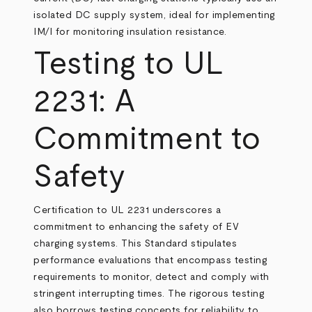
isolated DC supply system, ideal for implementing
IM/I for monitoring insulation resistance.
Testing to UL
2231: A
Commitment to
Safety
Certification to UL 2231 underscores a
commitment to enhancing the safety of EV
charging systems. This Standard stipulates
performance evaluations that encompass testing
requirements to monitor, detect and comply with
stringent interrupting times. The rigorous testing
also borrows testing concepts for reliability to