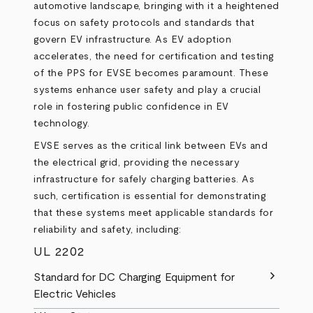
automotive landscape, bringing with it a heightened
focus on safety protocols and standards that
govern EV infrastructure. As EV adoption
accelerates, the need for certification and testing
of the PPS for EVSE becomes paramount. These
systems enhance user safety and play a crucial
role in fostering public confidence in EV
technology.
EVSE serves as the critical link between EVs and
the electrical grid, providing the necessary
infrastructure for safely charging batteries. As
such, certification is essential for demonstrating
that these systems meet applicable standards for
reliability and safety, including:
UL 2202
chevron_right
Standard for DC Charging Equipment for
Electric Vehicles