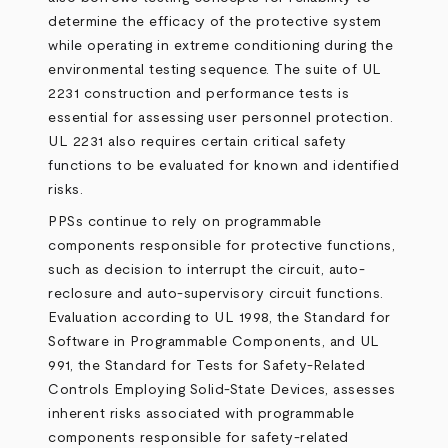
determine the efficacy of the protective system
while operating in extreme conditioning during the
environmental testing sequence. The suite of UL
2231 construction and performance tests is
essential for assessing user personnel protection.
UL 2231 also requires certain critical safety
functions to be evaluated for known and identified
risks.
PPSs continue to rely on programmable
components responsible for protective functions,
such as decision to interrupt the circuit, auto-
reclosure and auto-supervisory circuit functions.
Evaluation according to UL 1998, the Standard for
Software in Programmable Components, and UL
991, the Standard for Tests for Safety-Related
Controls Employing Solid-State Devices, assesses
inherent risks associated with programmable
components responsible for safety-related