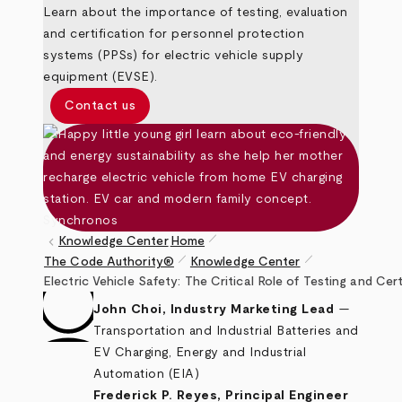
Learn about the importance of testing, evaluation
and certification for personnel protection
systems (PPSs) for electric vehicle supply
equipment (EVSE).
Contact us
pen_size_1
keyboard_arrow_left
Knowledge Center
Home
pen_size_1
pen_size_1
The Code Authority®
Knowledge Center
Breadcrumb
Electric Vehicle Safety: The Critical Role of Testing and Ce
John Choi, Industry Marketing Lead
—
Transportation and Industrial Batteries and
EV Charging, Energy and Industrial
Automation (EIA)
Frederick P. Reyes, Principal Engineer