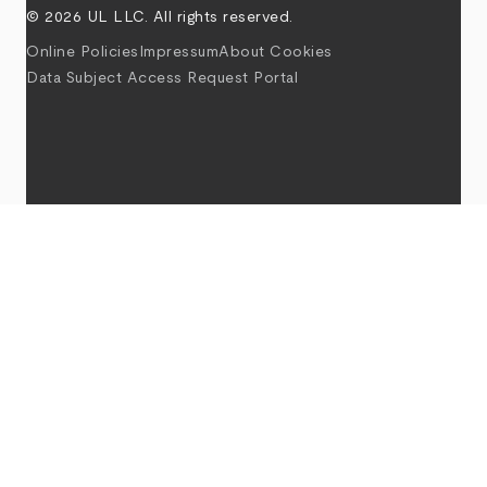
© 2026 UL LLC. All rights reserved.
Online Policies
Impressum
About Cookies
Data Subject Access Request Portal