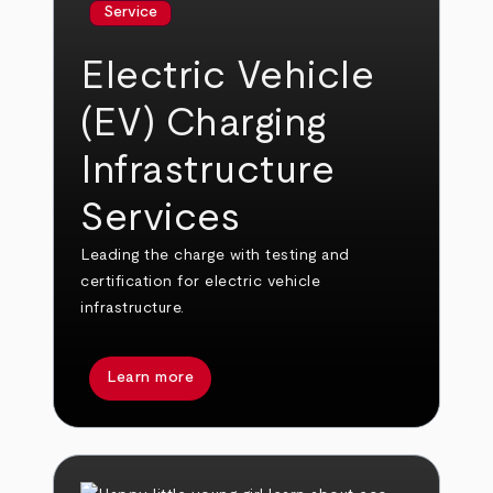
Service
Electric Vehicle
(EV) Charging
Infrastructure
Services
Leading the charge with testing and
certification for electric vehicle
infrastructure.
Learn more