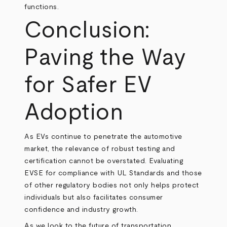
functions.
Conclusion:
Paving the Way
for Safer EV
Adoption
As EVs continue to penetrate the automotive
market, the relevance of robust testing and
certification cannot be overstated. Evaluating
EVSE for compliance with UL Standards and those
of other regulatory bodies not only helps protect
individuals but also facilitates consumer
confidence and industry growth.
As we look to the future of transportation,