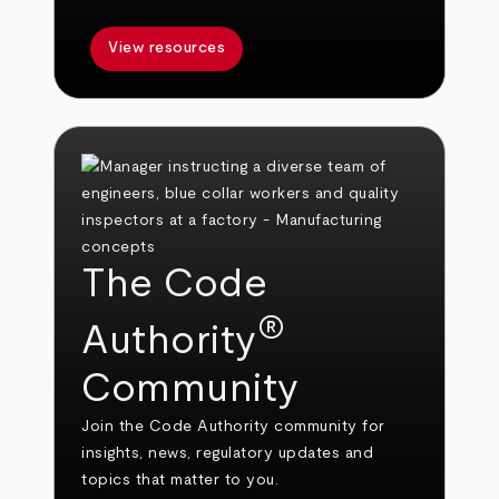
View resources
The Code
®
Authority
Community
Join the Code Authority community for
insights, news, regulatory updates and
topics that matter to you.