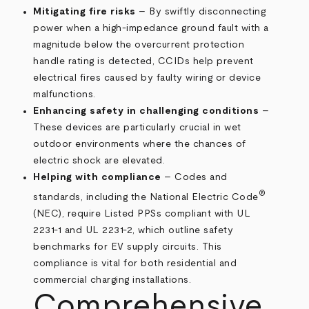
Mitigating fire risks
– By swiftly disconnecting
power when a high-impedance ground fault with a
magnitude below the overcurrent protection
handle rating is detected, CCIDs help prevent
electrical fires caused by faulty wiring or device
malfunctions.
Enhancing safety in challenging conditions
–
These devices are particularly crucial in wet
outdoor environments where the chances of
electric shock are elevated.
Helping with compliance
– Codes and
®
standards, including the National Electric Code
(NEC), require Listed PPSs compliant with UL
2231-1 and UL 2231-2, which outline safety
benchmarks for EV supply circuits. This
compliance is vital for both residential and
commercial charging installations.
Comprehensive