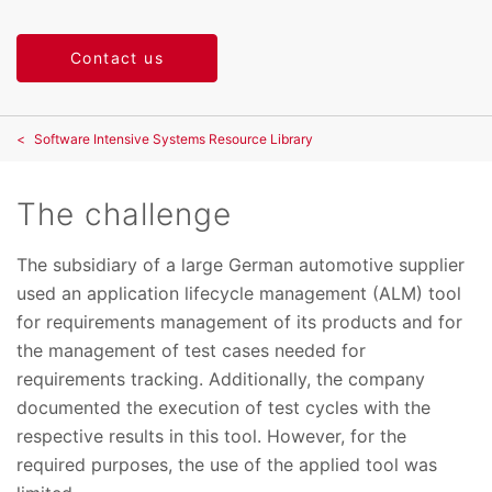
Contact us
Software Intensive Systems Resource Library
The challenge
The subsidiary of a large German automotive supplier
used an application lifecycle management (ALM) tool
for requirements management of its products and for
the management of test cases needed for
requirements tracking. Additionally, the company
documented the execution of test cycles with the
respective results in this tool. However, for the
required purposes, the use of the applied tool was