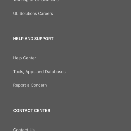
UL Solutions Careers
HELP AND SUPPORT
Help Center
Tools, Apps and Databases
Report a Concern
CONTACT CENTER
Contact Us