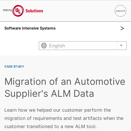
menu
search
Search
UL Solutions
Software Intensive Systems
Skip to main content
English
List
CASE STUDY
Migration of an Automotive
Supplier's ALM Data
Learn how we helped our customer perform the
migration of requirements and test artifacts when the
customer transitioned to a new ALM tool.