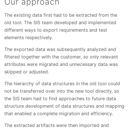
Our approach
The existing data first had to be extracted from the
old tool. The SIS team developed and implemented
different ways to export requirements and test
elements respectively.
The exported data was subsequently analyzed and
filtered together with the customer, so only relevant
attributes were migrated and unnecessary data was
skipped or adjusted.
The hierarchy of data structures in the old tool could
not be transferred over into the new tool directly, so
the SIS team had to find approaches to future data
structure development of data structures and mapping
that enabled a complete migration and efficiency.
The extracted artifacts were then imported and