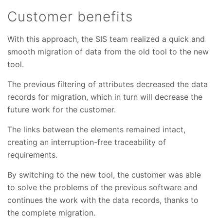
Customer benefits
With this approach, the SIS team realized a quick and
smooth migration of data from the old tool to the new
tool.
The previous filtering of attributes decreased the data
records for migration, which in turn will decrease the
future work for the customer.
The links between the elements remained intact,
creating an interruption-free traceability of
requirements.
By switching to the new tool, the customer was able
to solve the problems of the previous software and
continues the work with the data records, thanks to
the complete migration.