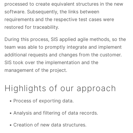
processed to create equivalent structures in the new
software. Subsequently, the links between
requirements and the respective test cases were
restored for traceability.
During this process, SIS applied agile methods, so the
team was able to promptly integrate and implement
additional requests and changes from the customer.
SIS took over the implementation and the
management of the project.
Highlights of our approach
Process of exporting data.
Analysis and filtering of data records.
Creation of new data structures.