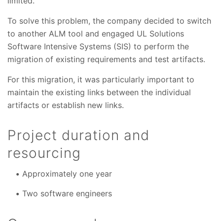
limited.
To solve this problem, the company decided to switch
to another ALM tool and engaged UL Solutions
Software Intensive Systems (SIS) to perform the
migration of existing requirements and test artifacts.
For this migration, it was particularly important to
maintain the existing links between the individual
artifacts or establish new links.
Project duration and
resourcing
Approximately one year
Two software engineers