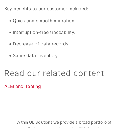
Key benefits to our customer included:
Quick and smooth migration.
Interruption-free traceability.
Decrease of data records.
Same data inventory.
Read our related content
ALM and Tooling
Within UL Solutions we provide a broad portfolio of