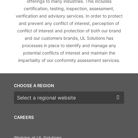
offerings to many industries. This includes
certification, testing, inspection, assessment,
verification and advisory services. In order to protect
and prevent any conflict of interest, perception of
conflict of interest and protection of both our brand
and our customers brands, UL Solutions has
processes in place to identify and manage any
potential conflicts of interest and maintain the
impartiality of our conformity assessment services.
CHOOSE A REGION
Choose a region
CAREERS
Working at UL Solutions