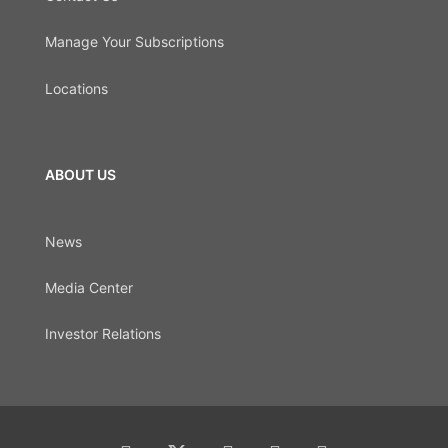
Manage Your Subscriptions
Locations
ABOUT US
News
Media Center
Investor Relations