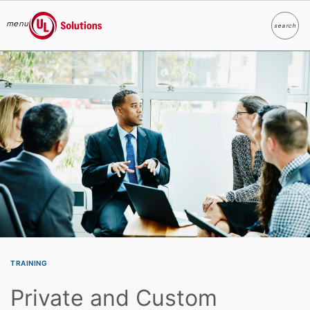
menu
search
Search
UL Solutions
Skip to main content
TRAINING
Private and Custom