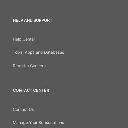
HELP AND SUPPORT
Help Center
Tools, Apps and Databases
Report a Concern
CONTACT CENTER
Contact Us
Manage Your Subscriptions