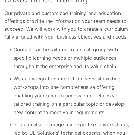
Our private and customized training and education
offerings provide the information your team needs to
succeed. We will work with you to create a curriculum
fully aligned with your business objectives and needs.
Content can be tailored to a small group with
specific learning needs or multiple audiences
throughout the enterprise and its value chain.
We can integrate content from several existing
workshops into one comprehensive offering,
enabling your team to access comprehensive,
tailored training on a particular topic or develop
new content to meet your requirements.
You can also leverage our expertise in workshops,
led by UL
Solutions'
technical experts, when you