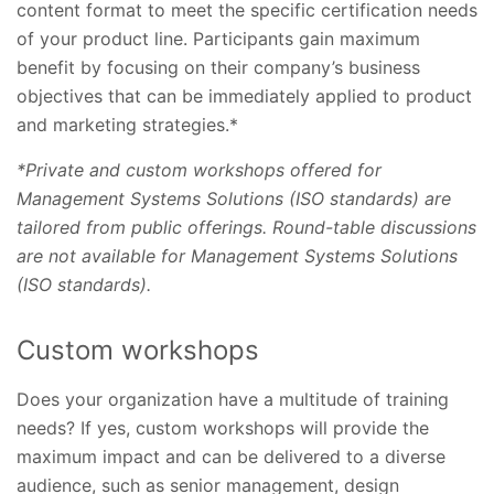
content format to meet the specific certification needs
of your product line. Participants gain maximum
benefit by focusing on their company’s business
objectives that can be immediately applied to product
and marketing strategies.*
*Private and custom workshops offered for
Management Systems Solutions (ISO standards) are
tailored from public offerings. Round-table discussions
are not available for Management Systems Solutions
(ISO standards).
Custom workshops
Does your organization have a multitude of training
needs? If yes, custom workshops will provide the
maximum impact and can be delivered to a diverse
audience, such as senior management, design