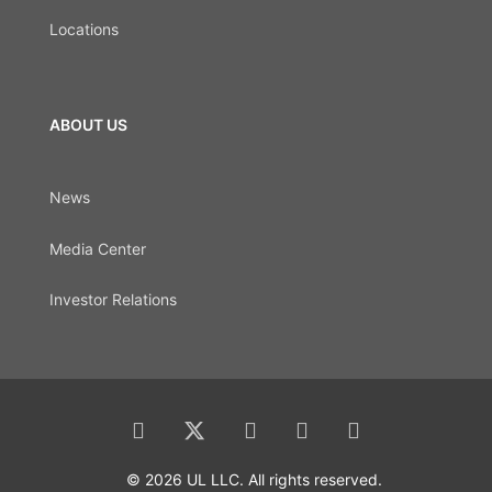
Locations
ABOUT US
News
Media Center
Investor Relations
© 2026 UL LLC. All rights reserved.