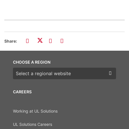
Share:
CHOOSE A REGION
Choose a region
CAREERS
Working at UL Solutions
UL Solutions Careers