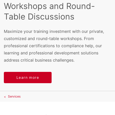
Workshops and Round-
Table Discussions
Maximize your training investment with our private,
customized and round-table workshops. From
professional certifications to compliance help, our
learning and professional development solutions
address critical business challenges.
Learn more
Services