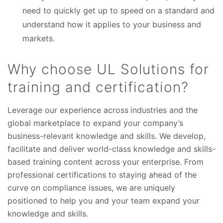
need to quickly get up to speed on a standard and
understand how it applies to your business and
markets.
Why choose UL Solutions for
training and certification?
Leverage our experience across
industries and the
global marketplace to expand your company’s
business-relevant knowledge and skills. We develop,
facilitate and deliver world-class knowledge and skills-
based training content across your enterprise. From
professional certifications to staying ahead of the
curve on compliance issues, we are uniquely
positioned to help you and your team expand your
knowledge and skills.