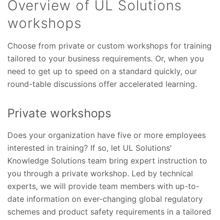
Overview of UL Solutions
workshops
Choose from private or custom workshops for training
tailored to your business requirements. Or, when you
need to get up to speed on a standard quickly, our
round-table discussions offer accelerated learning.
Private workshops
Does your organization have five or more employees
interested in training? If so, let UL
Solutions'
Knowledge Solutions team bring expert instruction to
you through a private workshop. Led by technical
experts, we will provide team members with up-to-
date information on ever-changing global regulatory
schemes and product safety requirements in a tailored