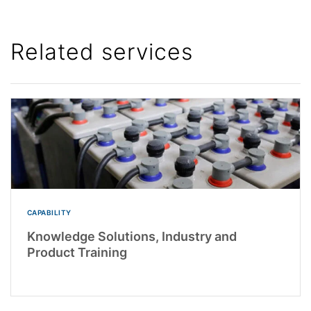
Related services
CAPABILITY
Knowledge Solutions, Industry and
Product Training