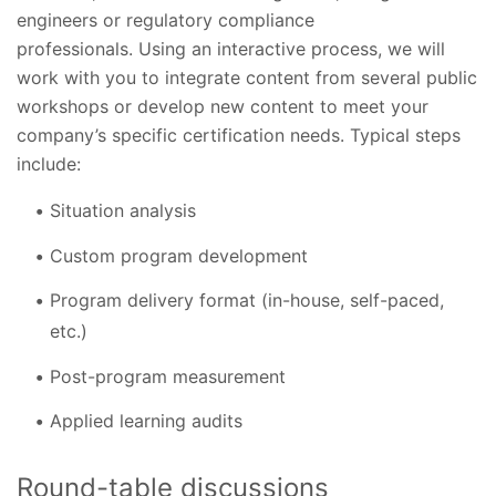
engineers or regulatory compliance
professionals. Using an interactive process, we will
work with you to integrate content from several public
workshops or develop new content to meet your
company’s specific certification needs. Typical steps
include:
Situation analysis
Custom program development
Program delivery format (in-house, self-paced,
etc.)
Post-program measurement
Applied learning audits
Round-table discussions