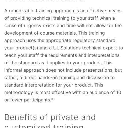
A round-table training approach is an effective means
of providing technical training to your staff when a
sense of urgency exists and time will not allow for the
development of course materials. This training
approach uses the appropriate regulatory standard,
your product(s) and a UL
Solutions
technical expert to
teach your staff the requirements and interpretations
of the standard as it applies to your product. This
informal approach does not include presentations, but
rather, a direct hands-on training and discussion to
standard interpretation for your product. This
methodology is most effective with an audience of 10
or fewer participants.*
Benefits of private and
customized training