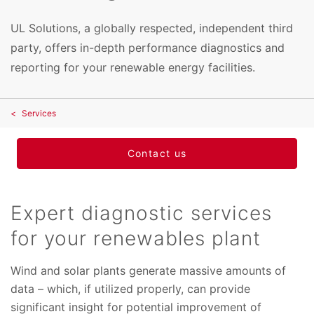
UL Solutions, a globally respected, independent third
party, offers in-depth performance diagnostics and
reporting for your renewable energy facilities.
Services
Contact us
Expert diagnostic services
for your renewables plant
Wind and solar plants generate massive amounts of
data – which, if utilized properly, can provide
significant insight for potential improvement of