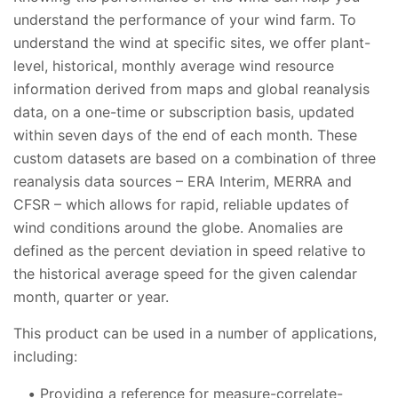
understand the performance of your wind farm. To
understand the wind at specific sites, we offer plant-
level, historical, monthly average wind resource
information derived from maps and global reanalysis
data, on a one-time or subscription basis, updated
within seven days of the end of each month. These
custom datasets are based on a combination of three
reanalysis data sources – ERA Interim, MERRA and
CFSR – which allows for rapid, reliable updates of
wind conditions around the globe. Anomalies are
defined as the percent deviation in speed relative to
the historical average speed for the given calendar
month, quarter or year.
This product can be used in a number of applications,
including:
Providing a reference for measure-correlate-