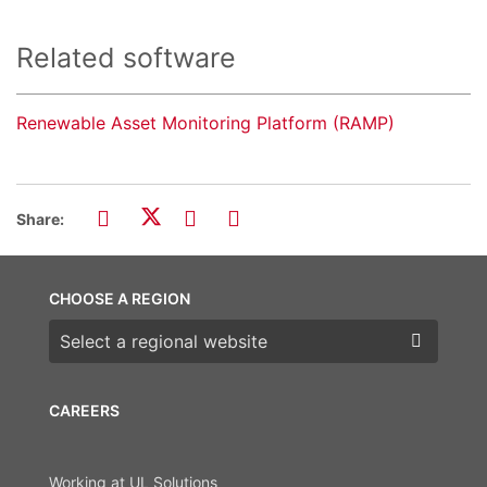
Related software
Renewable Asset Monitoring Platform (RAMP)
Share:
CHOOSE A REGION
Choose a region
CAREERS
Working at UL Solutions