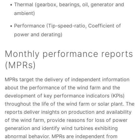
Thermal (gearbox, bearings, oil, generator and
ambient)
Performance (Tip-speed-ratio, Coefficient of
power and derating)
Monthly performance reports
(MPRs)
MPRs target the delivery of independent information
about the performance of the wind farm and the
development of key performance indicators (KPIs)
throughout the life of the wind farm or solar plant. The
reports deliver insights on production and availability
of the wind farm, provide reasons for loss of power
generation and identify wind turbines exhibiting
abnormal behavior. MPRs are independent from