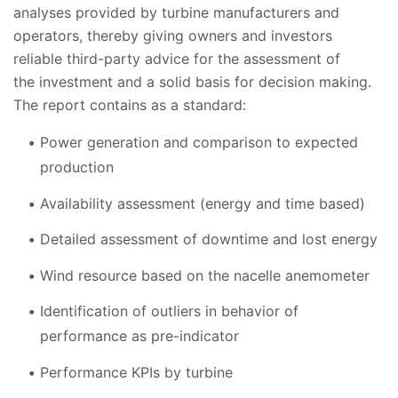
analyses provided by turbine manufacturers and
operators, thereby giving owners and investors
reliable third-party advice for the assessment of
the investment and a solid basis for decision making.
The report contains as a standard:
Power generation and comparison to expected
production
Availability assessment (energy and time based)
Detailed assessment of downtime and lost energy
Wind resource based on the nacelle anemometer
Identification of outliers in behavior of
performance as pre-indicator
Performance KPIs by turbine