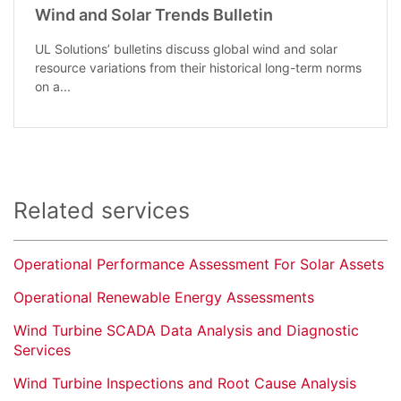
Wind and Solar Trends Bulletin
UL Solutions’ bulletins discuss global wind and solar
resource variations from their historical long-term norms
on a...
Related services
Operational Performance Assessment For Solar Assets
Operational Renewable Energy Assessments
Wind Turbine SCADA Data Analysis and Diagnostic
Services
Wind Turbine Inspections and Root Cause Analysis