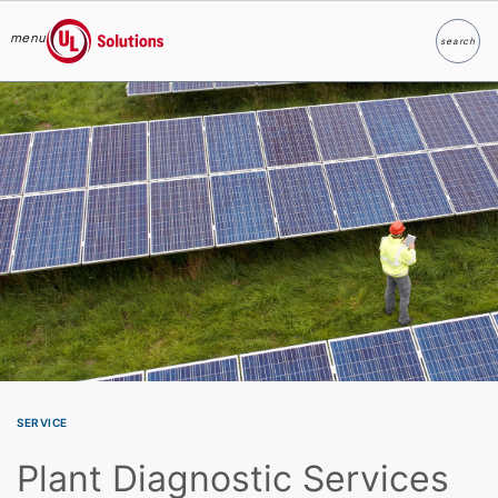
menu
search
Search
UL Solutions
Skip to main content
SERVICE
Plant Diagnostic Services