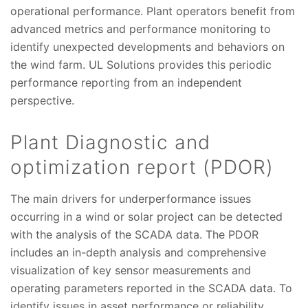
operational performance. Plant operators benefit from
advanced metrics and performance monitoring to
identify unexpected developments and behaviors on
the wind farm. UL Solutions provides this periodic
performance reporting from an independent
perspective.
Plant Diagnostic and
optimization report (PDOR)
The main drivers for underperformance issues
occurring in a wind or solar project can be detected
with the analysis of the SCADA data. The PDOR
includes an in-depth analysis and comprehensive
visualization of key sensor measurements and
operating parameters reported in the SCADA data. To
identify issues in asset performance or reliability,