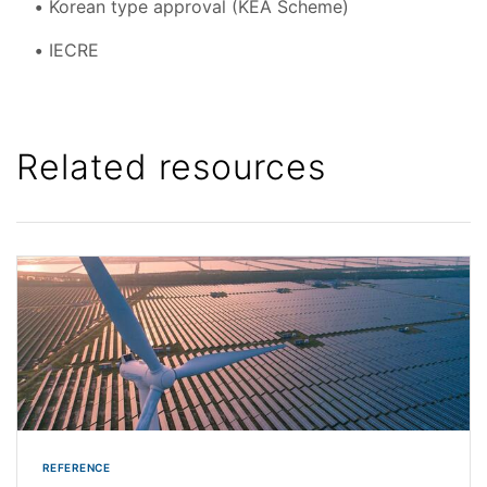
Korean type approval (KEA Scheme)
IECRE
Related resources
REFERENCE