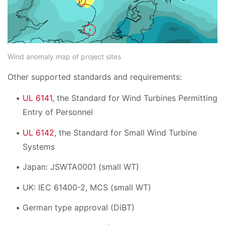
Wind anomaly map of project sites
Other supported standards and requirements:
UL 6141
, the Standard for Wind Turbines Permitting
Entry of Personnel
UL 6142
, the Standard for Small Wind Turbine
Systems
Japan: JSWTA0001 (small WT)
UK: IEC 61400-2, MCS (small WT)
German type approval (DiBT)