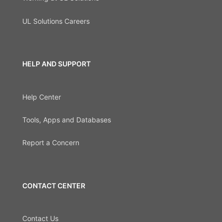
UL Solutions Careers
HELP AND SUPPORT
Help Center
Tools, Apps and Databases
Report a Concern
CONTACT CENTER
Contact Us