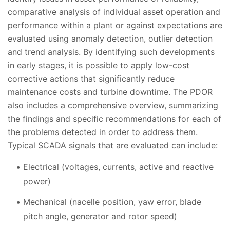
comparative analysis of individual asset operation and
performance within a plant or against expectations are
evaluated using anomaly detection, outlier detection
and trend analysis. By identifying such developments
in early stages, it is possible to apply low-cost
corrective actions that significantly reduce
maintenance costs and turbine downtime. The PDOR
also includes a comprehensive overview, summarizing
the findings and specific recommendations for each of
the problems detected in order to address them.
Typical SCADA signals that are evaluated can include:
Electrical (voltages, currents, active and reactive
power)
Mechanical (nacelle position, yaw error, blade
pitch angle, generator and rotor speed)