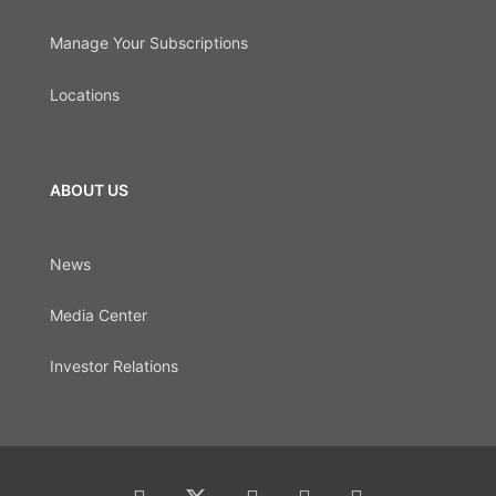
Manage Your Subscriptions
Locations
ABOUT US
News
Media Center
Investor Relations