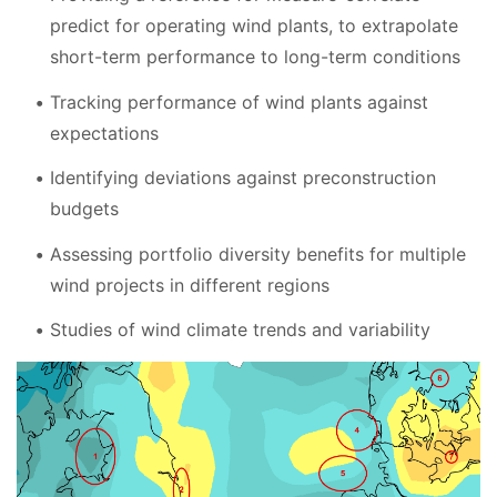
predict for operating wind plants, to extrapolate
short-term performance to long-term conditions
Tracking performance of wind plants against
expectations
Identifying deviations against preconstruction
budgets
Assessing portfolio diversity benefits for multiple
wind projects in different regions
Studies of wind climate trends and variability