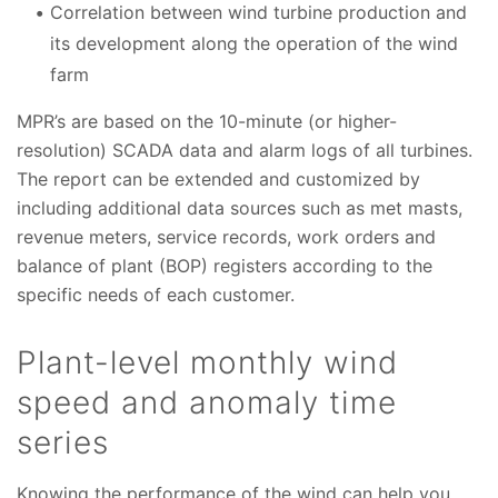
Correlation between wind turbine production and
its development along the operation of the wind
farm
MPR’s are based on the 10-minute (or higher-
resolution) SCADA data and alarm logs of all turbines.
The report can be extended and customized by
including additional data sources such as met masts,
revenue meters, service records, work orders and
balance of plant (BOP) registers according to the
specific needs of each customer.
Plant-level monthly wind
speed and anomaly time
series
Knowing the performance of the wind can help you