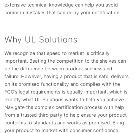
extensive technical knowledge can help you avoid
common mistakes that can delay your certification.
Why UL Solutions
We recognize that speed to market is critically
important. Beating the competition to the shelves can
be the difference between product success and
failure. However, having a product that is safe, delivers
on its promised functionality and complies with the
FCC’s legal requirements is equally important, which is
exactly what UL Solutions wants to help you achieve.
Navigate the complex certification process with help
from a trusted third party to help ensure your product
conforms to standards and works as promised. Bring
your product to market with consumer confidence.