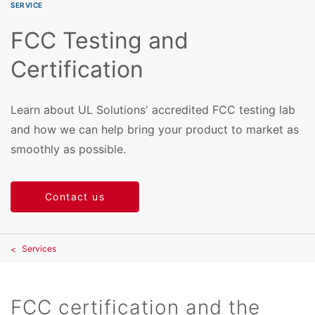
SERVICE
FCC Testing and
Certification
Learn about UL Solutions' accredited FCC testing lab
and how we can help bring your product to market as
smoothly as possible.
Contact us
Services
FCC certification and the