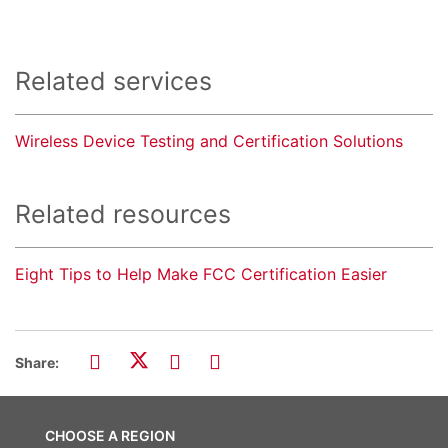
Related services
Wireless Device Testing and Certification Solutions
Related resources
Eight Tips to Help Make FCC Certification Easier
Share:
CHOOSE A REGION