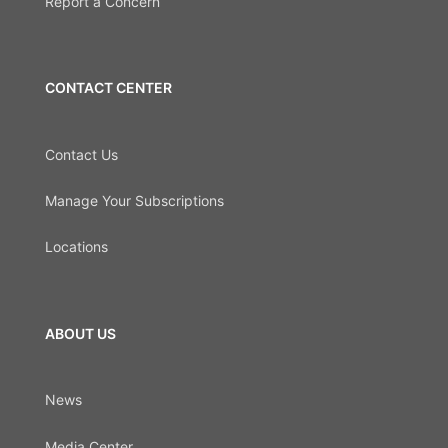
Report a Concern
CONTACT CENTER
Contact Us
Manage Your Subscriptions
Locations
ABOUT US
News
Media Center