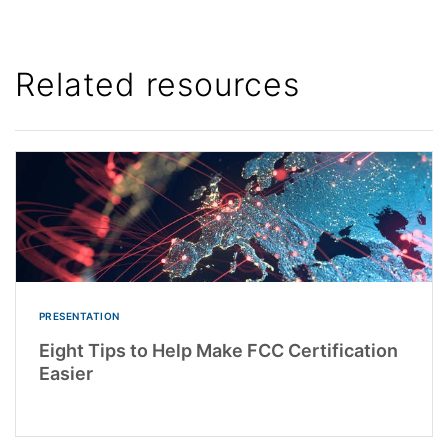
Related resources
PRESENTATION
Eight Tips to Help Make FCC Certification
Easier