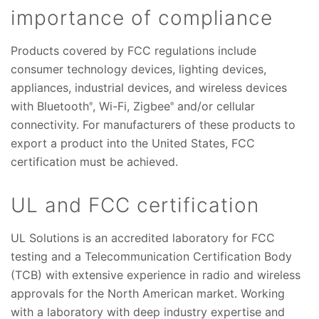
importance of compliance
Products covered by FCC regulations include
consumer technology devices, lighting devices,
appliances, industrial devices, and wireless devices
with Bluetooth
, Wi-Fi, Zigbee
and/or cellular
®
®
connectivity. For manufacturers of these products to
export a product into the United States, FCC
certification must be achieved.
UL and FCC certification
UL Solutions is an accredited laboratory for FCC
testing and a Telecommunication Certification Body
(TCB) with extensive experience in radio and wireless
approvals for the North American market. Working
with a laboratory with deep industry expertise and