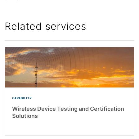
Related services
CAPABILITY
Wireless Device Testing and Certification
Solutions