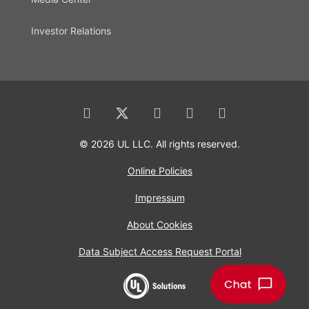
Investor Relations
© 2026 UL LLC. All rights reserved.
Online Policies
Impressum
About Cookies
Data Subject Access Request Portal