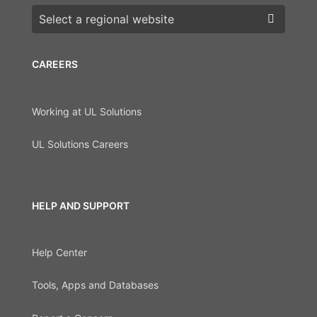
Choose a region
CAREERS
Working at UL Solutions
UL Solutions Careers
HELP AND SUPPORT
Help Center
Tools, Apps and Databases