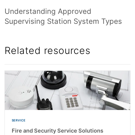
Understanding Approved
Supervising Station System Types
Related resources
SERVICE
Fire and Security Service Solutions