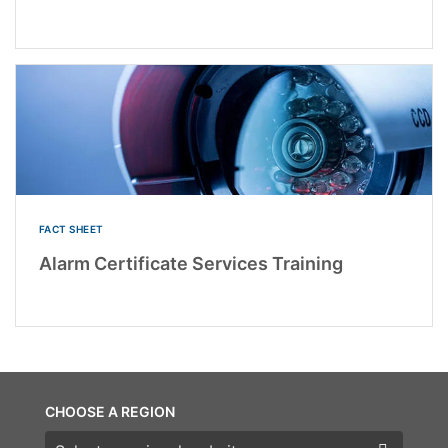
FACT SHEET
Alarm Certificate Services Training
CHOOSE A REGION
Choose a region