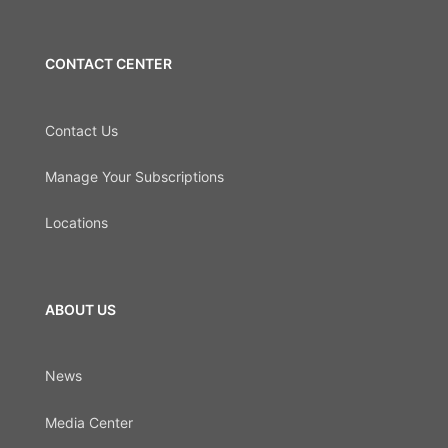
CONTACT CENTER
Contact Us
Manage Your Subscriptions
Locations
ABOUT US
News
Media Center