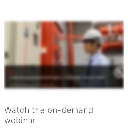
Watch the on-demand
webinar