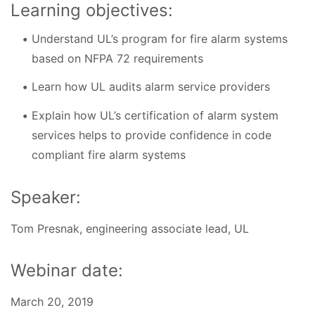
Learning objectives:
Understand UL’s program for fire alarm systems
based on NFPA 72 requirements
Learn how UL audits alarm service providers
Explain how UL’s certification of alarm system
services helps to provide confidence in code
compliant fire alarm systems
Speaker:
Tom Presnak, engineering associate lead, UL
Webinar date:
March 20, 2019