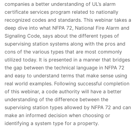
companies a better understanding of UL’s alarm
certificate services program related to nationally
recognized codes and standards. This webinar takes a
deep dive into what NFPA 72, National Fire Alarm and
Signaling Code, says about the different types of
supervising station systems along with the pros and
cons of the various types that are most commonly
utilized today. It is presented in a manner that bridges
the gap between the technical language in NFPA 72
and easy to understand terms that make sense using
real world examples. Following successful completion
of this webinar, a code authority will have a better
understanding of the difference between the
supervising station types allowed by NFPA 72 and can
make an informed decision when choosing or
identifying a system type for a property.