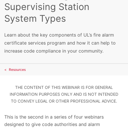
Supervising Station
System Types
Learn about the key components of UL’s fire alarm
certificate services program and how it can help to
increase code compliance in your community.
Resources
THE CONTENT OF THIS WEBINAR IS FOR GENERAL
INFORMATION PURPOSES ONLY AND IS NOT INTENDED
TO CONVEY LEGAL OR OTHER PROFESSIONAL ADVICE.
This is the second in a series of four webinars
designed to give code authorities and alarm