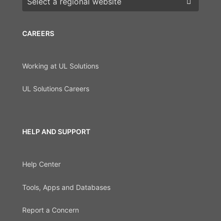
CAREERS
Working at UL Solutions
UL Solutions Careers
HELP AND SUPPORT
Help Center
Tools, Apps and Databases
Report a Concern