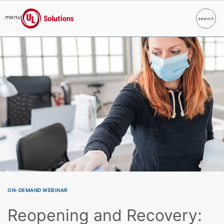
menu
search
Search
UL Solutions
Skip to main content
ON-DEMAND WEBINAR
Reopening and Recovery: