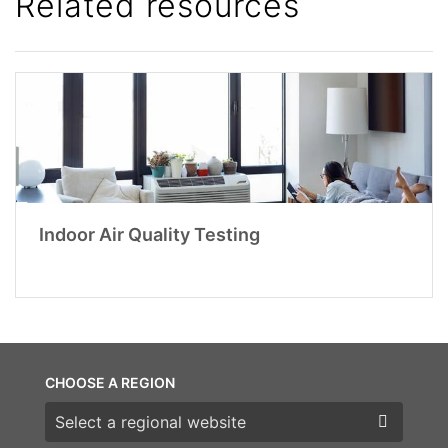
Related resources
Indoor Air Quality Testing
CHOOSE A REGION
Choose a region