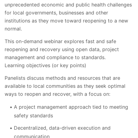
unprecedented economic and public health challenges
for local governments, businesses and other
institutions as they move toward reopening to a new
normal.
This on-demand webinar explores fast and safe
reopening and recovery using open data, project
management and compliance to standards.
Learning objectives (or key points)
Panelists discuss methods and resources that are
available to local communities as they seek optimal
ways to reopen and recover, with a focus on:
A project management approach tied to meeting
safety standards
Decentralized, data-driven execution and
communication