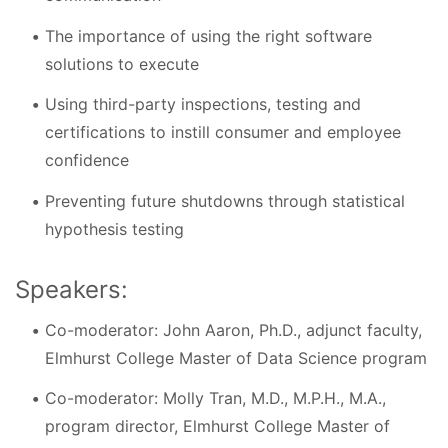
The importance of using the right software
solutions to execute
Using third-party inspections, testing and
certifications to instill consumer and employee
confidence
Preventing future shutdowns through statistical
hypothesis testing
Speakers:
Co-moderator: John Aaron, Ph.D., adjunct faculty,
Elmhurst College Master of Data Science program
Co-moderator: Molly Tran, M.D., M.P.H., M.A.,
program director, Elmhurst College Master of