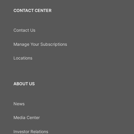
CONTACT CENTER
Contact Us
Manage Your Subscriptions
Locations
ABOUT US
News
Media Center
Investor Relations