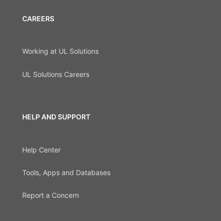
CAREERS
Working at UL Solutions
UL Solutions Careers
HELP AND SUPPORT
Help Center
Tools, Apps and Databases
Report a Concern