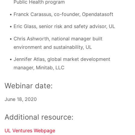
Public Health program
Franck Carassus, co-founder, Opendatasoft
Eric Glass, senior risk and safety advisor, UL
Chris Ashworth, national manager built
environment and sustainability, UL
Jennifer Atlas, global market development
manager, Minitab, LLC
Webinar date:
June 18, 2020
Additional resource:
UL Ventures Webpage