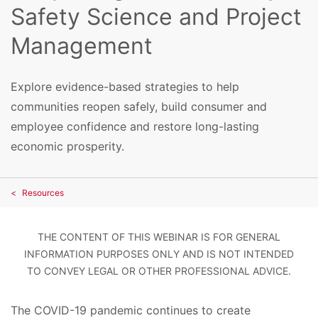
Safety Science and Project
Management
Explore evidence-based strategies to help
communities reopen safely, build consumer and
employee confidence and restore long-lasting
economic prosperity.
Resources
THE CONTENT OF THIS WEBINAR IS FOR GENERAL
INFORMATION PURPOSES ONLY AND IS NOT INTENDED
TO CONVEY LEGAL OR OTHER PROFESSIONAL ADVICE.
The COVID-19 pandemic continues to create