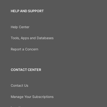
HELP AND SUPPORT
Help Center
Tools, Apps and Databases
Report a Concern
CONTACT CENTER
Contact Us
Manage Your Subscriptions