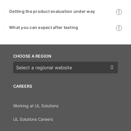
Getting the product evaluation under way
What you can expect after testing
CHOOSE A REGION
Choose a region
CAREERS
Working at UL Solutions
UL Solutions Careers