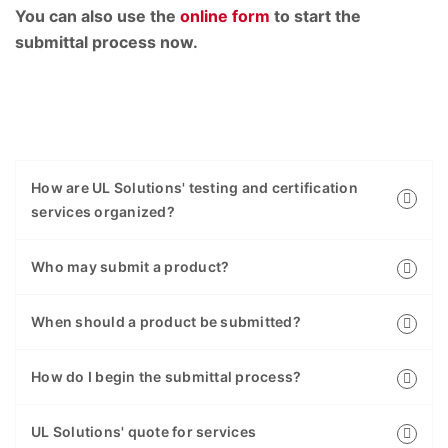
You can also use the
online form
to start the
submittal process now.
How are UL Solutions' testing and certification
services organized?
Who may submit a product?
When should a product be submitted?
How do I begin the submittal process?
UL Solutions' quote for services