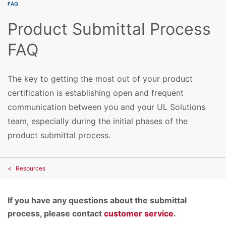
FAQ
Product Submittal Process
FAQ
The key to getting the most out of your product
certification is establishing open and frequent
communication between you and your UL Solutions
team, especially during the initial phases of the
product submittal process.
Resources
If you have any questions about the submittal
process, please contact
customer service
.