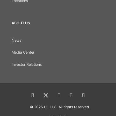
Locations
ABOUT US
News
Media Center
Investor Relations
© 2026 UL LLC. All rights reserved.