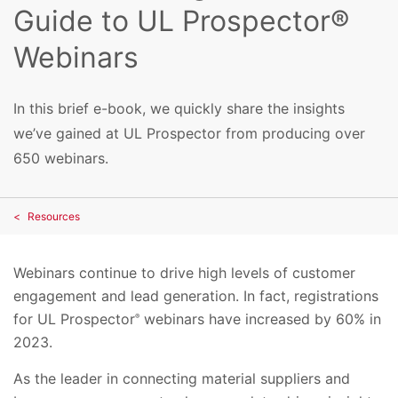
Guide to UL Prospector®
Webinars
In this brief e-book, we quickly share the insights
we’ve gained at UL Prospector from producing over
650 webinars.
Resources
Webinars continue to drive high levels of customer
engagement and lead generation. In fact, registrations
for UL Prospector
webinars have increased by 60% in
®
2023.
As the leader in connecting material suppliers and