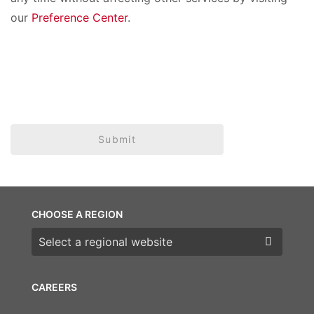
our
Preference Center
.
Submit
CHOOSE A REGION
Choose a region
CAREERS