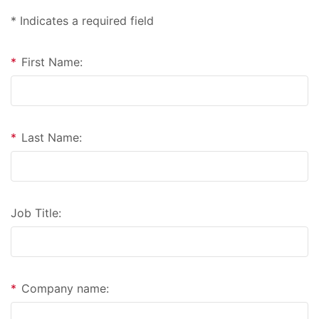
* Indicates a required field
*
First Name:
*
Last Name:
Job Title:
*
Company name: