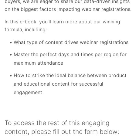
buyers, we are eager to share our data-driven insights
on the biggest factors impacting webinar registrations.
In this e-book, you’ll learn more about our winning
formula, including:
What type of content drives webinar registrations
Master the perfect days and times per region for
maximum attendance
How to strike the ideal balance between product
and educational content for successful
engagement
To access the rest of this engaging
content, please fill out the form below: