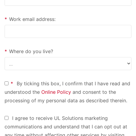
*
Work email address:
*
Where do you live?
*
By ticking this box, I confirm that I have read and
understood the
Online Policy
and consent to the
processing of my personal data as described therein.
I agree to receive UL Solutions marketing
communications and understand that I can opt out at
any time without affecting other services by visiting