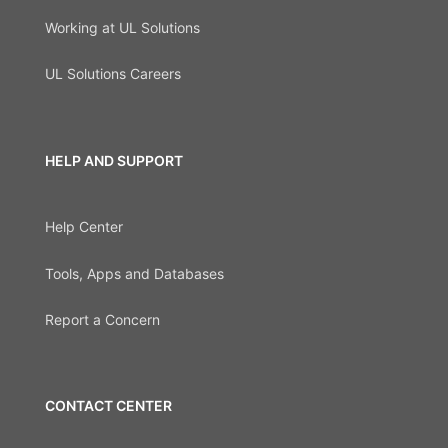
Working at UL Solutions
UL Solutions Careers
HELP AND SUPPORT
Help Center
Tools, Apps and Databases
Report a Concern
CONTACT CENTER