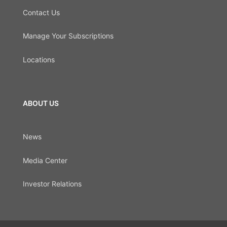
Contact Us
Manage Your Subscriptions
Locations
ABOUT US
News
Media Center
Investor Relations