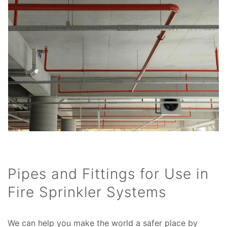
Pipes and Fittings for Use in
Fire Sprinkler Systems
We can help you make the world a safer place by