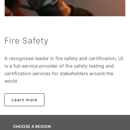
Fire Safety
A recognized leader in fire safety and certification, UL
is a full-service provider of fire safety testing and
certification services for stakeholders around the
world.
Learn more
CHOOSE A REGION