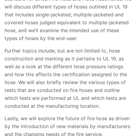
will discuss different types of hoses outlined in UL 19
that includes single-jacketed, multiple-jacketed and
covered hoses judged equivalent to multiple-jacketed
hose, and we’ll examine the intended use of these
types of hoses by the end-user.
Further topics include, but are not limited to, hose
construction and marking as it pertains to UL 19, as
well as a look at the different hose pressure ratings
and how this affects the certification assigned to the
hose. We will also briefly review the various types of
tests that are conducted on fire hoses and outline
which tests are performed at UL and which tests are
conducted at the manufacturing location.
Lastly, we will explore the future of fire hose as driven
by the introduction of new materials by manufacturers
and the changing needs of the fire service.