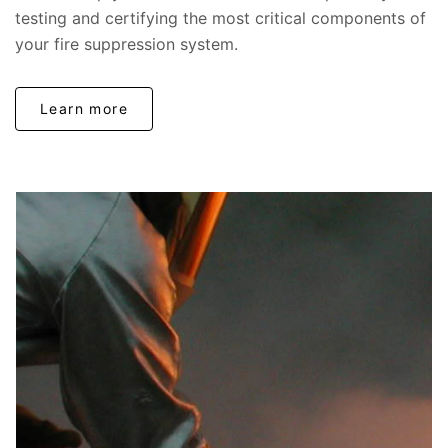
testing and certifying the most critical components of
your fire suppression system.
Learn more