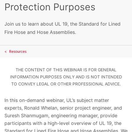
Protection Purposes
Join us to learn about UL 19, the Standard for Lined
Fire Hose and Hose Assemblies.
Resources
THE CONTENT OF THIS WEBINAR IS FOR GENERAL
INFORMATION PURPOSES ONLY AND IS NOT INTENDED
TO CONVEY LEGAL OR OTHER PROFESSIONAL ADVICE.
In this on-demand webinar, UL’s subject matter
experts, Ronald Whelan, senior project engineer, and
Suresh Shanmugam, engineering manager, provide
participants with a high-level overview of UL 19, the
Standard for Lined Fire Hose and Hose Assemblies. We