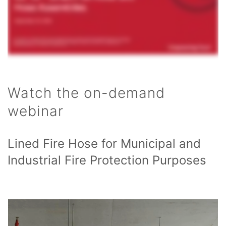
Watch the on-demand
webinar
Lined Fire Hose for Municipal and
Industrial Fire Protection Purposes