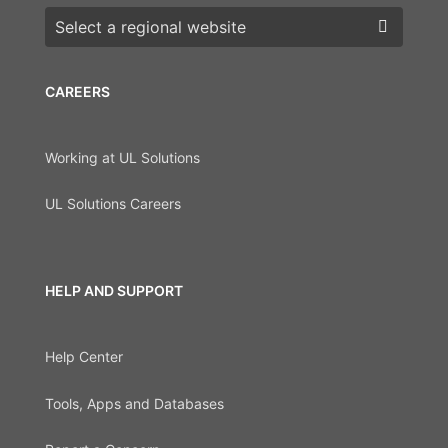
Choose a region
CAREERS
Working at UL Solutions
UL Solutions Careers
HELP AND SUPPORT
Help Center
Tools, Apps and Databases