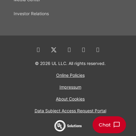
Investor Relations
© 2026 UL LLC. All rights reserved.
Online Policies
Impressum
About Cookies
Data Subject Access Request Portal