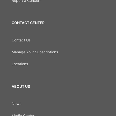
Report a Concern
CONTACT CENTER
Contact Us
Manage Your Subscriptions
Locations
ABOUT US
News
Media Center