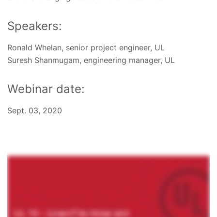
Speakers:
Ronald Whelan, senior project engineer, UL
Suresh Shanmugam, engineering manager, UL
Webinar date:
Sept. 03, 2020