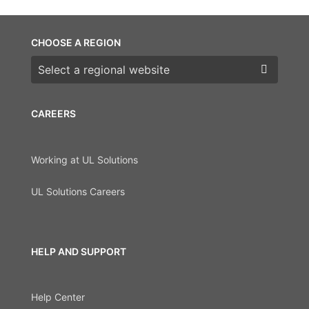
CHOOSE A REGION
Choose a region
CAREERS
Working at UL Solutions
UL Solutions Careers
HELP AND SUPPORT
Help Center