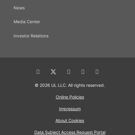
News
Media Center
Investor Relations
© 2026 UL LLC. All rights reserved.
Online Policies
Impressum
About Cookies
Data Subject Access Request Portal