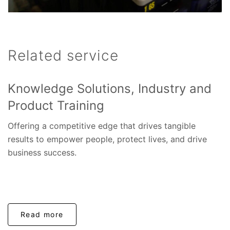
Related service
Knowledge Solutions, Industry and
Product Training
Offering a competitive edge that drives tangible
results to empower people, protect lives, and drive
business success.
Read more