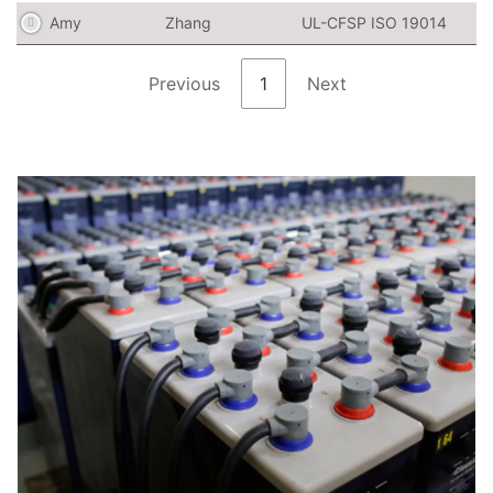
Amy
Zhang
UL-CFSP ISO 19014
Previous
1
Next