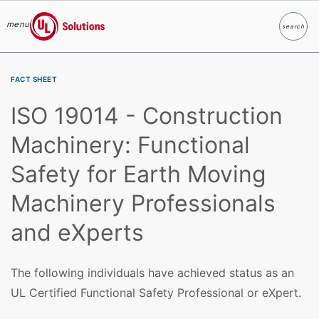
menu
search
Search
UL Solutions
Skip to main content
FACT SHEET
ISO 19014 - Construction
Machinery: Functional
Safety for Earth Moving
Machinery Professionals
and eXperts
The following individuals have achieved status as an
UL Certified Functional Safety Professional or eXpert.