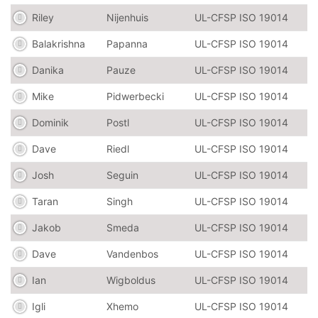
Riley
Nijenhuis
UL-CFSP ISO 19014
Balakrishna
Papanna
UL-CFSP ISO 19014
Danika
Pauze
UL-CFSP ISO 19014
Mike
Pidwerbecki
UL-CFSP ISO 19014
Dominik
Postl
UL-CFSP ISO 19014
Dave
Riedl
UL-CFSP ISO 19014
Josh
Seguin
UL-CFSP ISO 19014
Taran
Singh
UL-CFSP ISO 19014
Jakob
Smeda
UL-CFSP ISO 19014
Dave
Vandenbos
UL-CFSP ISO 19014
Ian
Wigboldus
UL-CFSP ISO 19014
Igli
Xhemo
UL-CFSP ISO 19014