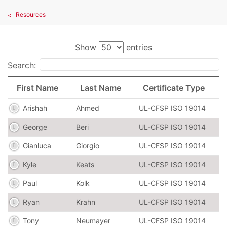
Resources
Show
entries
Search:
First Name
Last Name
Certificate Type
Arishah
Ahmed
UL-CFSP ISO 19014
George
Beri
UL-CFSP ISO 19014
Gianluca
Giorgio
UL-CFSP ISO 19014
Kyle
Keats
UL-CFSP ISO 19014
Paul
Kolk
UL-CFSP ISO 19014
Ryan
Krahn
UL-CFSP ISO 19014
Tony
Neumayer
UL-CFSP ISO 19014