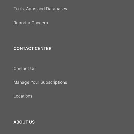
Tools, Apps and Databases
Report a Concern
CONTACT CENTER
Contact Us
Manage Your Subscriptions
Locations
ABOUT US