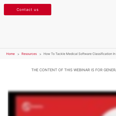
Contact us
Home
Resources
How To Tackle Medical Software Classification I
THE CONTENT OF THIS WEBINAR IS FOR GENE