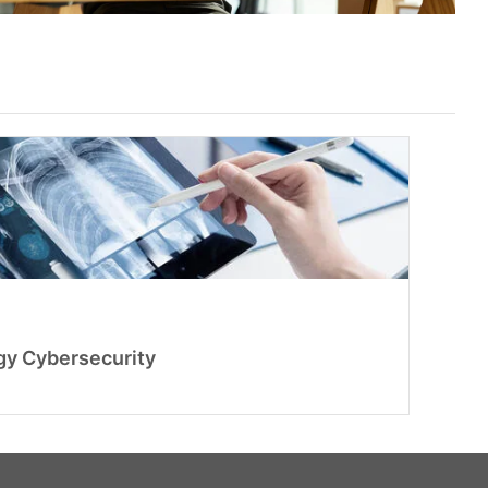
gy Cybersecurity