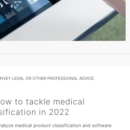
NVEY LEGAL OR OTHER PROFESSIONAL ADVICE.
ow to tackle medical
sification in 2022
nalyze medical product classification and software