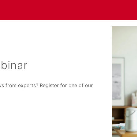
binar
ws from experts? Register for one of our