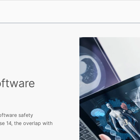
oftware
oftware safety
se 14, the overlap with