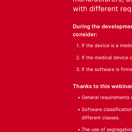
with different re
During the developmen
consider:
If the device is a medi
If the medical device
If the software is firm
Thanks to this webinar
General requirements 
Software classificatio
different classes.
The use of segregatio