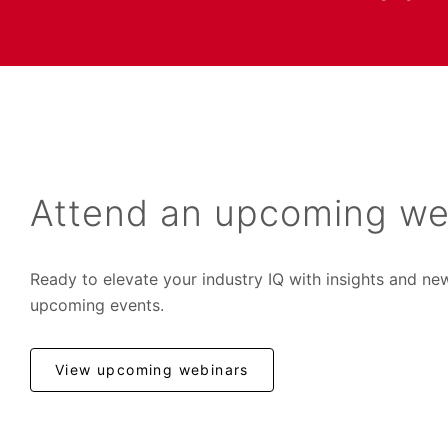
Attend an upcoming we
Ready to elevate your industry IQ with insights and ne
upcoming events.
View upcoming webinars