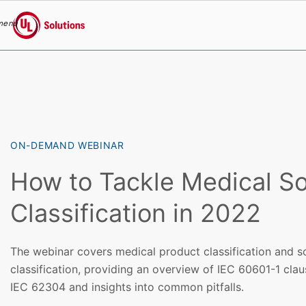
menu
UL Solutions
Skip to main content
ON-DEMAND WEBINAR
How to Tackle Medical S
Classification in 2022
The webinar covers medical product classification and s
classification, providing an overview of IEC 60601-1 clau
IEC 62304 and insights into common pitfalls.