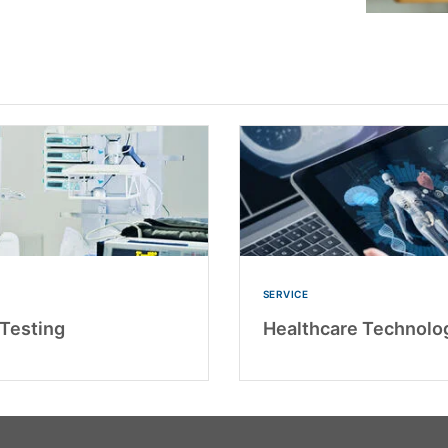
SERVICE
Testing
Healthcare Technolo