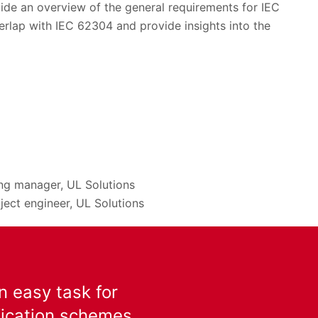
ovide an overview of the general requirements for IEC
erlap with IEC 62304 and provide insights into the
ing manager, UL Solutions
ject engineer, UL Solutions
n easy task for
ification schemes