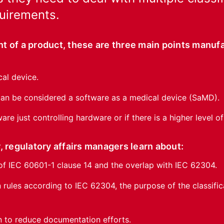
quirements.
t of a product, these are three main points manuf
cal device.
 can be considered a software as a medical device (SaMD).
ware just controlling hardware or if there is a higher level o
, regulatory affairs managers learn about:
of IEC 60601-1 clause 14 and the overlap with IEC 62304.
n rules according to IEC 62304, the purpose of the classifi
n to reduce documentation efforts.