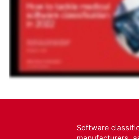
Software classifi
manufacturers, as