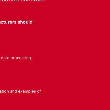
acturers should
f data processing.
cation and examples of