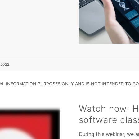
n 2022
RAL INFORMATION PURPOSES ONLY AND IS NOT INTENDED TO CO
Watch now: H
software clas
During this webinar, we a