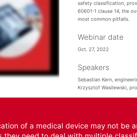
safety classification, pr
60601-1 clause 14, the ov
most common pitfalls.
Webinar date
Oct. 27, 2022
Speakers
Sebastian Kern, engineer
Krzysztof Wasilewski, pro
cation of a medical device may not be a
 they need to deal with multiple class