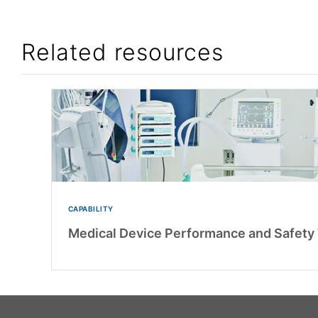
Related resources
CAPABILITY
Medical Device Performance and Safety 