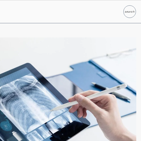
search
Search