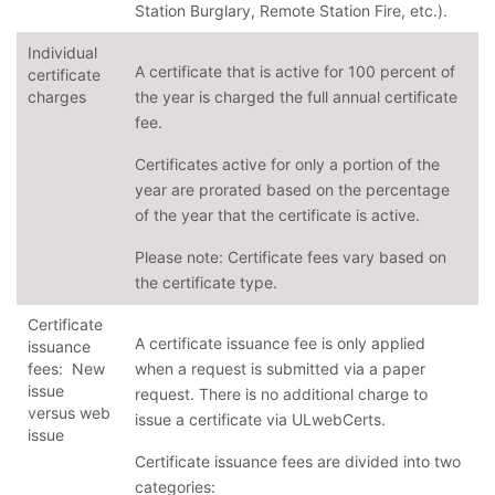
Station Burglary, Remote Station Fire, etc.).
Individual
A certificate that is active for 100 percent of
certificate
charges
the year is charged the full annual certificate
fee.
Certificates active for only a portion of the
year are prorated based on the percentage
of the year that the certificate is active.
Please note: Certificate fees vary based on
the certificate type.
Certificate
A certificate issuance fee is only applied
issuance
fees: New
when a request is submitted via a paper
issue
request. There is no additional charge to
versus web
issue a certificate via ULwebCerts.
issue
Certificate issuance fees are divided into two
categories: