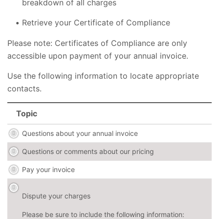
breakdown of all charges
Retrieve your Certificate of Compliance
Please note: Certificates of Compliance are only
accessible upon payment of your annual invoice.
Use the following information to locate appropriate
contacts.
Topic
Questions about your annual invoice
Questions or comments about our pricing
Pay your invoice
Dispute your charges
Please be sure to include the following information: