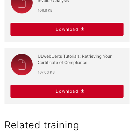
Invoice Analysis
106.8 KB
Download
ULwebCerts Tutorials: Retrieving Your
Certificate of Compliance
167.03 KB
Download
Related training