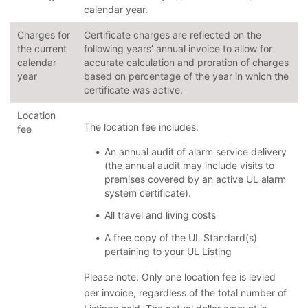
calendar year.
Charges for
Certificate charges are reflected on the
the current
following years’ annual invoice to allow for
calendar
accurate calculation and proration of charges
year
based on percentage of the year in which the
certificate was active.
Location
The location fee includes:
fee
An annual audit of alarm service delivery
(the annual audit may include visits to
premises covered by an active UL alarm
system certificate).
All travel and living costs
A free copy of the UL Standard(s)
pertaining to your UL Listing
Please note: Only one location fee is levied
per invoice, regardless of the total number of