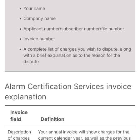
Your name
Company name
Applicant number/subscriber number/file number
Invoice number
A complete list of charges you wish to dispute, along
with a brief explanation as to the reason for the
dispute
Alarm Certification Services invoice
explanation
Invoice
field
Definition
Description
Your annual invoice will show charges for the
of charges
current calendar year, as well as the previous