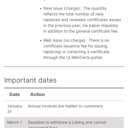
New issue (charge): The quantity
reflects the total number of new,
replaced and renewed certificates issued
in the previous year, via paper requests,
in addition to the general certificate fee.
Web issue (no charge): There is no
certificate issuance fee for issuing,
replacing or correcting a certificate
through the ULWebCerts portal.
Important dates
Date
Action
January
Annual invoices are mailed to customers
31
March 1
Deadline to withdraw a Listing and cancel
associated fees