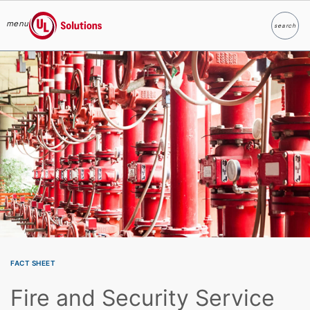
menu
search
Search
UL Solutions
Skip to main content
FACT SHEET
Fire and Security Service