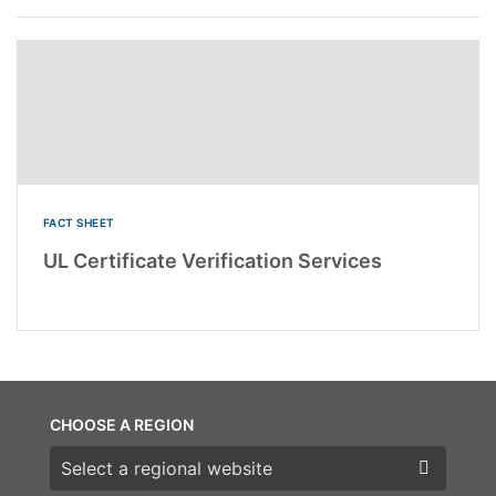
FACT SHEET
UL Certificate Verification Services
CHOOSE A REGION
Choose a region