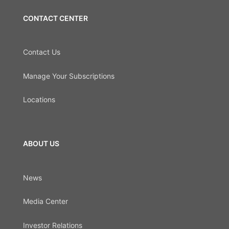
CONTACT CENTER
Contact Us
Manage Your Subscriptions
Locations
ABOUT US
News
Media Center
Investor Relations