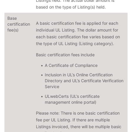
Listings held. The actual dollar amount is
based on the type of Listing(s) held.
Base
A basic certification fee is applied for each
certification
fee(s)
individual UL Listing. The dollar amount for
each basic certification fee varies based on
the type of UL Listing (Listing category).
Basic certification fees include
A Certificate of Compliance
Inclusion in UL’s Online Certification
Directory and UL’s Certificate Verification
Service
ULwebCerts (UL’s certificate
management online portal)
Please note: There is one basic certification
fee per UL Listing. If there are multiple
Listings invoiced, there will be multiple basic