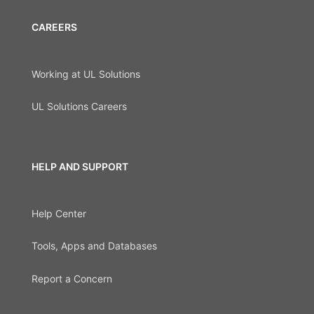
CAREERS
Working at UL Solutions
UL Solutions Careers
HELP AND SUPPORT
Help Center
Tools, Apps and Databases
Report a Concern