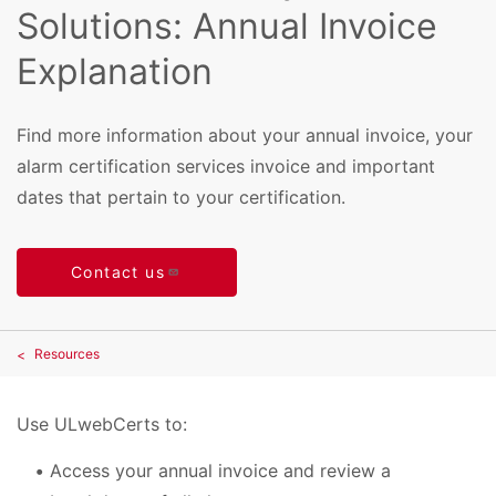
Solutions: Annual Invoice
Explanation
Find more information about your annual invoice, your
alarm certification services invoice and important
dates that pertain to your certification.
Contact us
Resources
Use ULwebCerts to:
Access your annual invoice and review a