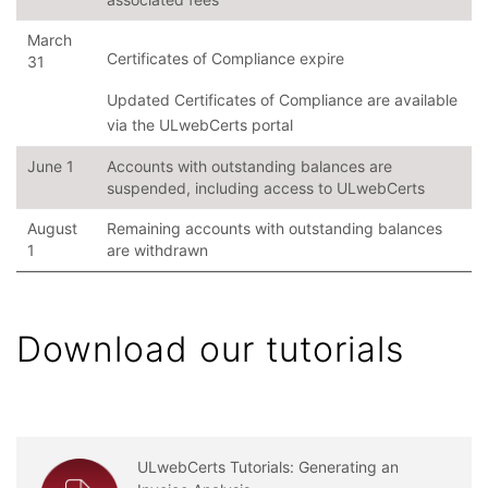
March
Certificates of Compliance expire
31
Updated Certificates of Compliance are available
via the ULwebCerts portal
June 1
Accounts with outstanding balances are
suspended, including access to ULwebCerts
August
Remaining accounts with outstanding balances
1
are withdrawn
Download our tutorials
ULwebCerts Tutorials: Generating an