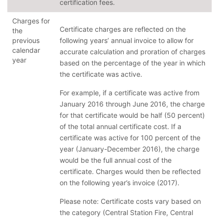
certification fees.
Charges for
Certificate charges are reflected on the
the
previous
following years’ annual invoice to allow for
calendar
accurate calculation and proration of charges
year
based on the percentage of the year in which
the certificate was active.
For example, if a certificate was active from
January 2016 through June 2016, the charge
for that certificate would be half (50 percent)
of the total annual certificate cost. If a
certificate was active for 100 percent of the
year (January-December 2016), the charge
would be the full annual cost of the
certificate. Charges would then be reflected
on the following year’s invoice (2017).
Please note: Certificate costs vary based on
the category (Central Station Fire, Central