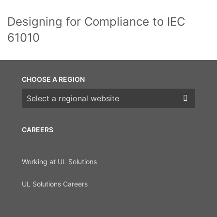
Designing for Compliance to IEC
61010
CHOOSE A REGION
Choose a region
CAREERS
Working at UL Solutions
UL Solutions Careers