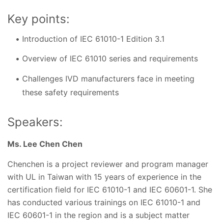
Key points:
Introduction of IEC 61010-1 Edition 3.1
Overview of IEC 61010 series and requirements
Challenges IVD manufacturers face in meeting
these safety requirements
Speakers:
Ms. Lee Chen Chen
Chenchen is a project reviewer and program manager
with UL in Taiwan with 15 years of experience in the
certification field for IEC 61010-1 and IEC 60601-1. She
has conducted various trainings on IEC 61010-1 and
IEC 60601-1 in the region and is a subject matter