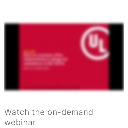
Watch the on-demand
webinar