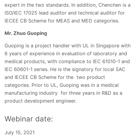
expert in the two standards. In addition, Chenchen is a
ISO/IEC 17025 lead auditor and technical auditor for
IECEE CB Scheme for MEAS and MED categories.
Mr. Zhuo Guoping
Guoping is a project handler with UL in Singapore with
6 years of experience in evaluation of laboratory and
medical products, with compliance to IEC 61010-1 and
IEC 60601-1 series. He is the signatory for local SAC
and IECEE CB Scheme for the two product
categories. Prior to UL, Guoping was in a medical
manufacturing industry for three years in R&D as a
product development engineer.
Webinar date:
July 15, 2021