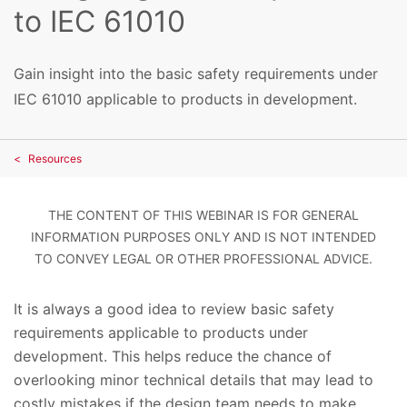
to IEC 61010
Gain insight into the basic safety requirements under
IEC 61010 applicable to products in development.
Resources
THE CONTENT OF THIS WEBINAR IS FOR GENERAL
INFORMATION PURPOSES ONLY AND IS NOT INTENDED
TO CONVEY LEGAL OR OTHER PROFESSIONAL ADVICE.
It is always a good idea to review basic safety
requirements applicable to products under
development. This helps reduce the chance of
overlooking minor technical details that may lead to
costly mistakes if the design team needs to make