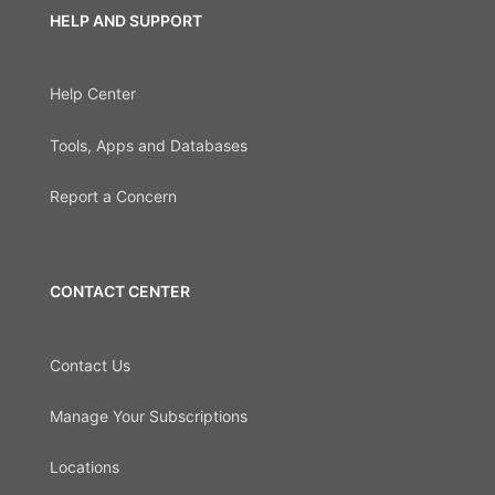
HELP AND SUPPORT
Help Center
Tools, Apps and Databases
Report a Concern
CONTACT CENTER
Contact Us
Manage Your Subscriptions
Locations