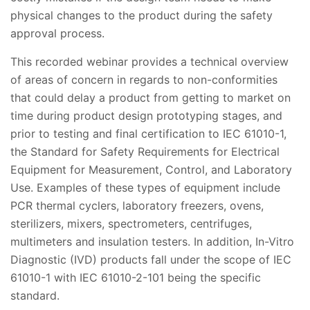
physical changes to the product during the safety
approval process.
This recorded webinar provides a technical overview
of areas of concern in regards to non-conformities
that could delay a product from getting to market on
time during product design prototyping stages, and
prior to testing and final certification to IEC 61010-1,
the Standard for Safety Requirements for Electrical
Equipment for Measurement, Control, and Laboratory
Use. Examples of these types of equipment include
PCR thermal cyclers, laboratory freezers, ovens,
sterilizers, mixers, spectrometers, centrifuges,
multimeters and insulation testers. In addition, In-Vitro
Diagnostic (IVD) products fall under the scope of IEC
61010-1 with IEC 61010-2-101 being the specific
standard.