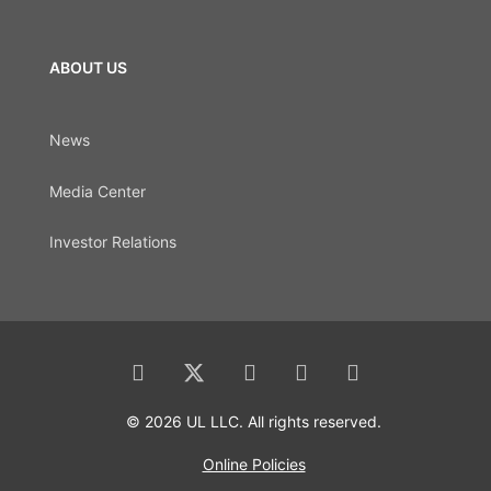
ABOUT US
News
Media Center
Investor Relations
© 2026 UL LLC. All rights reserved.
Online Policies