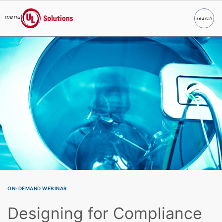
menu
search
Search
UL Solutions
Skip to main content
ON-DEMAND WEBINAR
Designing for Compliance