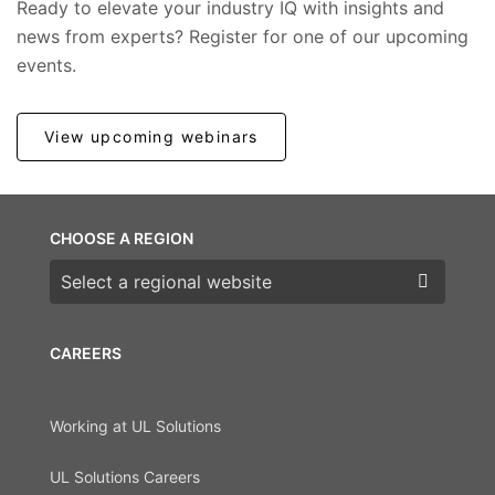
Ready to elevate your industry IQ with insights and
news from experts? Register for one of our upcoming
events.
View upcoming webinars
CHOOSE A REGION
Choose a region
CAREERS
Working at UL Solutions
UL Solutions Careers