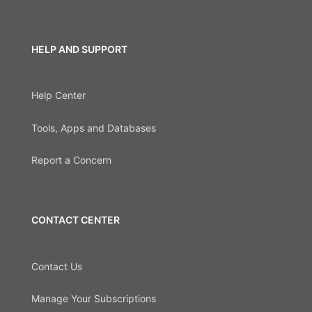
HELP AND SUPPORT
Help Center
Tools, Apps and Databases
Report a Concern
CONTACT CENTER
Contact Us
Manage Your Subscriptions