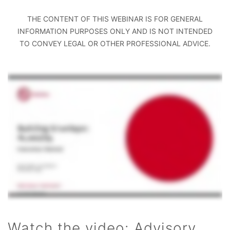
THE CONTENT OF THIS WEBINAR IS FOR GENERAL
INFORMATION PURPOSES ONLY AND IS NOT INTENDED
TO CONVEY LEGAL OR OTHER PROFESSIONAL ADVICE.
Watch the video: Advisory