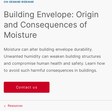
ON-DEMAND WEBINAR
Building Envelope: Origin
and Consequences of
Moisture
Moisture can alter building envelope durability.
Unwanted humidity can weaken building structures
and compromise human health and safety. Learn how
to avoid such harmful consequences in buildings.
Contact us
Resources