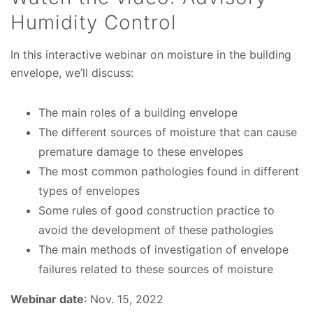
Humidity Control
In this interactive webinar on moisture in the building
envelope, we’ll discuss:
The main roles of a building envelope
The different sources of moisture that can cause
premature damage to these envelopes
The most common pathologies found in different
types of envelopes
Some rules of good construction practice to
avoid the development of these pathologies
The main methods of investigation of envelope
failures related to these sources of moisture
Webinar date
: Nov. 15, 2022