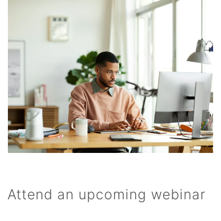
Attend an upcoming webinar