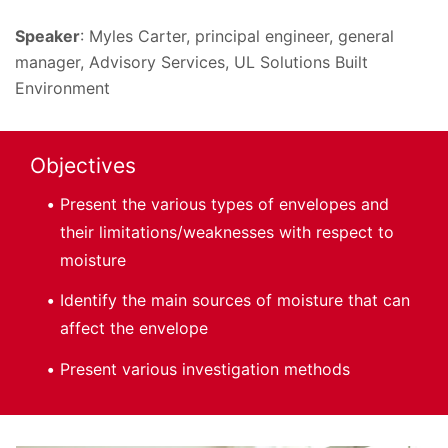
Speaker
: Myles Carter, principal engineer, general
manager, Advisory Services, UL Solutions Built
Environment
Objectives
Present the various types of envelopes and
their limitations/weaknesses with respect to
moisture
Identify the main sources of moisture that can
affect the envelope
Present various investigation methods