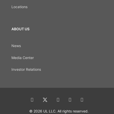
Locations
ABOUT US
News
Media Center
Investor Relations
© 2026 UL LLC. All rights reserved.