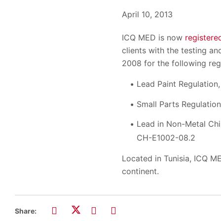
April 10, 2013
ICQ MED is now
registere
clients with the testing 
2008 for the following reg
Lead Paint Regulatio
Small Parts Regulation
Lead in Non-Metal Ch
CH-E1002-08.2
Located in Tunisia, ICQ ME
continent.
Share: