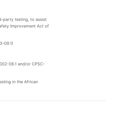
-party testing, to assist
Safety Improvement Act of
3-09.1)
002-08.1 and/or CPSC-
sting in the African