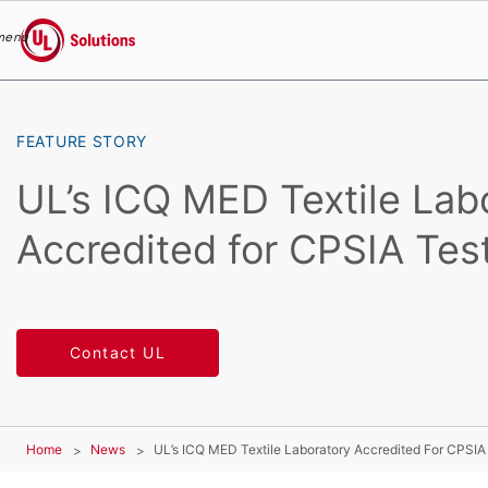
menu
UL Solutions
Skip to main content
FEATURE STORY
UL’s ICQ MED Textile Lab
Accredited for CPSIA Tes
Contact UL
Home
News
UL’s ICQ MED Textile Laboratory Accredited For CPSIA