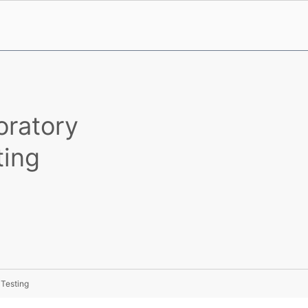
oratory
ting
 Testing