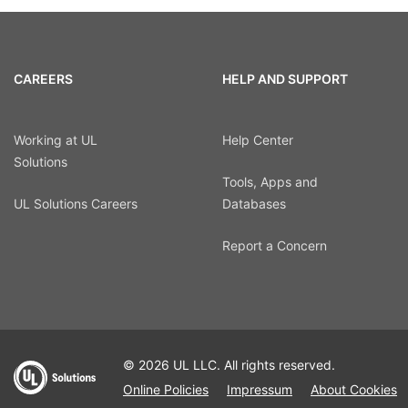
CAREERS
HELP AND SUPPORT
Working at UL
Help Center
Solutions
Tools, Apps and
UL Solutions Careers
Databases
Report a Concern
© 2026 UL LLC. All rights reserved.
Online Policies
Impressum
About Cookies