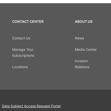
CONTACT CENTER
ABOUT US
Contact Us
News
Manage Your
Media Center
Subscriptions
Investor
Locations
Relations
Data Subject Access Request Portal