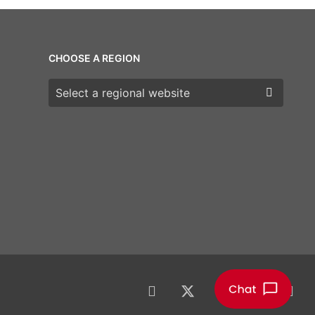
CHOOSE A REGION
Choose a region