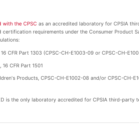
d with the CPSC
as an accredited laboratory for CPSIA third
and certification requirements under the Consumer Product 
ulations:
n, 16 CFR Part 1303 (CPSC-CH-E1003-09 or CPSC-CH-E100
, 16 CFR Part 1501
ildren's Products, CPSC-CH-E1002-08 and/or CPSC-CH-E1
D is the only laboratory accredited for CPSIA third-party te