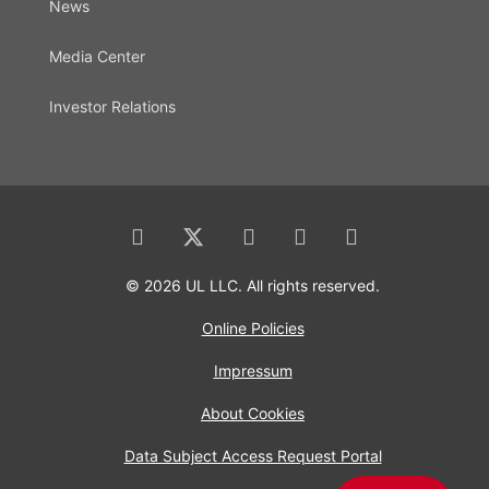
News
Media Center
Investor Relations
© 2026 UL LLC. All rights reserved.
Online Policies
Impressum
About Cookies
Data Subject Access Request Portal