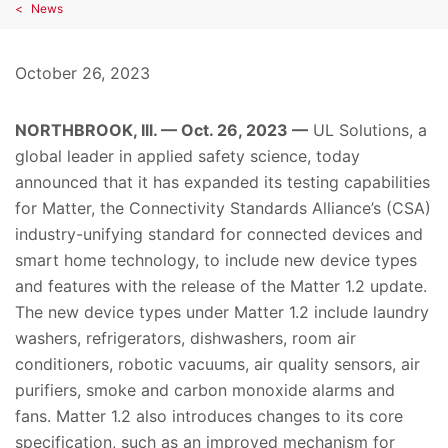
News
October 26, 2023
NORTHBROOK, Ill. — Oct. 26, 2023 —
UL Solutions, a
global leader in applied safety science, today
announced that it has expanded its testing capabilities
for Matter, the Connectivity Standards Alliance’s (CSA)
industry-unifying standard for connected devices and
smart home technology, to include new device types
and features with the release of the Matter 1.2 update.
The new device types under Matter 1.2 include laundry
washers, refrigerators, dishwashers, room air
conditioners, robotic vacuums, air quality sensors, air
purifiers, smoke and carbon monoxide alarms and
fans. Matter 1.2 also introduces changes to its core
specification, such as an improved mechanism for