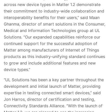
across new device types in Matter 1.2 demonstrate
their commitment to industry-wide collaboration and
interoperability benefits for their users,” said Maan
Ghanma, director of smart solutions in the Consumer,
Medical and Information Technologies group at UL
Solutions. “Our expanded capabilities reinforce our
continued support for the successful adoption of
Matter among manufacturers of Internet of Things
products as this industry-unifying standard continues
to grow and include additional features and new
device types.”
“UL Solutions has been a key partner throughout the
development and initial launch of Matter, providing
expertise in testing connected smart devices,” said
Jon Harros, director of certification and testing,
Connectivity Standards Alliance. “With the launch of