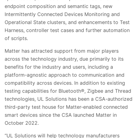
endpoint composition and semantic tags, new
Intermittently Connected Devices Monitoring and
Operational State clusters, and enhancements to Test
Harness, controller test cases and further automation
of scripts.
Matter has attracted support from major players
across the technology industry, due primarily to its
benefits for the industry and users, including a
platform-agnostic approach to communication and
compatibility across devices. In addition to existing
testing capabilities for Bluetooth®, Zigbee and Thread
technologies, UL Solutions has been a CSA-authorized
third-party test house for Matter-enabled connected
smart devices since the CSA launched Matter in
October 2022.
“UL Solutions will help technology manufacturers