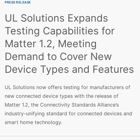
PRESS RELEASE
UL Solutions Expands
Testing Capabilities for
Matter 1.2, Meeting
Demand to Cover New
Device Types and Features
UL Solutions now offers testing for manufacturers of
new connected device types with the release of
Matter 1.2, the Connectivity Standards Alliance’s
industry-unifying standard for connected devices and
smart home technology.