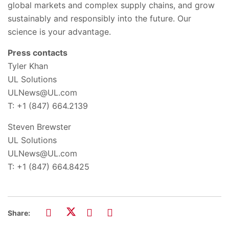
global markets and complex supply chains, and grow
sustainably and responsibly into the future. Our
science is your advantage.
Press contacts
Tyler Khan
UL Solutions
ULNews@UL.com
T: +1 (847) 664.2139
Steven Brewster
UL Solutions
ULNews@UL.com
T: +1 (847) 664.8425
Share: