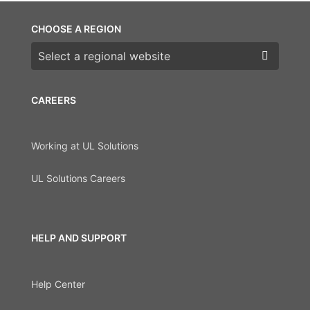
CHOOSE A REGION
Choose a region
CAREERS
Working at UL Solutions
UL Solutions Careers
HELP AND SUPPORT
Help Center