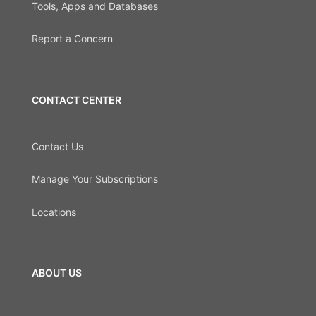
Tools, Apps and Databases
Report a Concern
CONTACT CENTER
Contact Us
Manage Your Subscriptions
Locations
ABOUT US