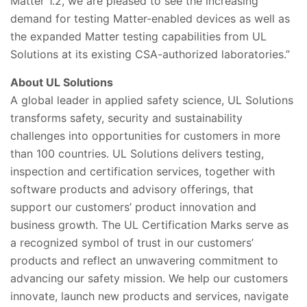
Matter 1.2, we are pleased to see the increasing
demand for testing Matter-enabled devices as well as
the expanded Matter testing capabilities from UL
Solutions at its existing CSA-authorized laboratories.”
About UL Solutions
A global leader in applied safety science, UL Solutions
transforms safety, security and sustainability
challenges into opportunities for customers in more
than 100 countries. UL Solutions delivers testing,
inspection and certification services, together with
software products and advisory offerings, that
support our customers’ product innovation and
business growth. The UL Certification Marks serve as
a recognized symbol of trust in our customers’
products and reflect an unwavering commitment to
advancing our safety mission. We help our customers
innovate, launch new products and services, navigate