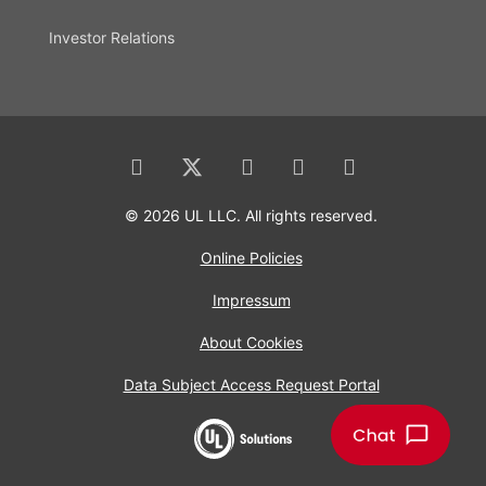
Investor Relations
© 2026 UL LLC. All rights reserved.
Online Policies
Impressum
About Cookies
Data Subject Access Request Portal