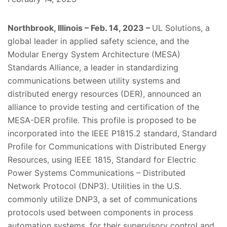
Northbrook, Illinois – Feb. 14, 2023 –
UL Solutions, a
global leader in applied safety science, and the
Modular Energy System Architecture
(MESA)
Standards Alliance, a leader in standardizing
communications between utility systems and
distributed energy resources (DER), announced an
alliance to provide testing and certification of the
MESA-DER profile. This profile is proposed to be
incorporated into the IEEE P1815.2 standard, Standard
Profile for Communications with Distributed Energy
Resources, using IEEE 1815, Standard for Electric
Power Systems Communications – Distributed
Network Protocol (DNP3).
Utilities in the U.S.
commonly utilize DNP3, a set of communications
protocols used between components in process
automation systems, for their supervisory control and