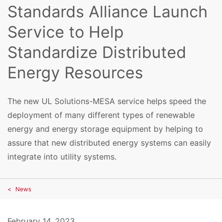
Standards Alliance Launch
Service to Help
Standardize Distributed
Energy Resources
The new UL Solutions-MESA service helps speed the
deployment of many different types of renewable
energy and energy storage equipment by helping to
assure that new distributed energy systems can easily
integrate into utility systems.
News
February 14, 2023