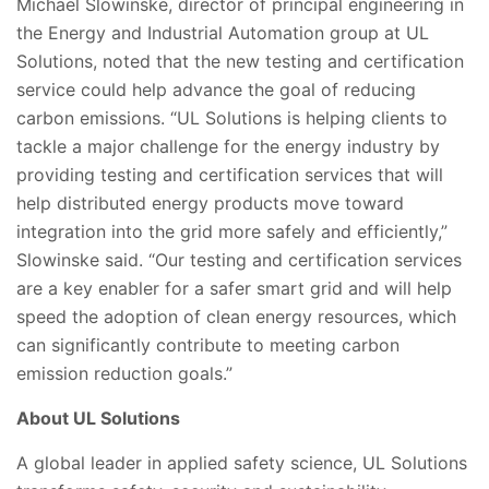
Michael Slowinske, director of principal engineering in
the Energy and Industrial Automation group at UL
Solutions, noted that the new testing and certification
service could help advance the goal of reducing
carbon emissions. “UL Solutions is helping clients to
tackle a major challenge for the energy industry by
providing testing and certification services that will
help distributed energy products move toward
integration into the grid more safely and efficiently,”
Slowinske said. “Our testing and certification services
are a key enabler for a safer smart grid and will help
speed the adoption of clean energy resources, which
can significantly contribute to meeting carbon
emission reduction goals.”
About UL Solutions
A global leader in applied safety science, UL Solutions