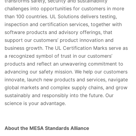
transforms safety, security and sustainability
challenges into opportunities for customers in more
than 100 countries. UL Solutions delivers testing,
inspection and certification services, together with
software products and advisory offerings, that
support our customers’ product innovation and
business growth. The UL Certification Marks serve as
a recognized symbol of trust in our customers’
products and reflect an unwavering commitment to
advancing our safety mission. We help our customers
innovate, launch new products and services, navigate
global markets and complex supply chains, and grow
sustainably and responsibly into the future. Our
science is your advantage.
About the MESA Standards Alliance