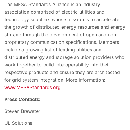
The MESA Standards Alliance is an industry
association comprised of electric utilities and
technology suppliers whose mission is to accelerate
the growth of distributed energy resources and energy
storage through the development of open and non-
proprietary communication specifications. Members
include a growing list of leading utilities and
distributed energy and storage solution providers who
work together to build interoperability into their
respective products and ensure they are architected
for grid system integration. More information:
www.MESAStandards.org
.
Press Contacts:
Steven Brewster
UL Solutions