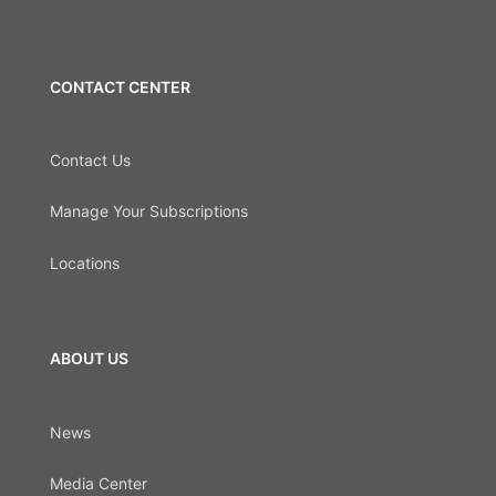
CONTACT CENTER
Contact Us
Manage Your Subscriptions
Locations
ABOUT US
News
Media Center