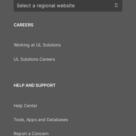
Choose a region
CAREERS
Working at UL Solutions
UL Solutions Careers
HELP AND SUPPORT
Help Center
Tools, Apps and Databases
Report a Concern