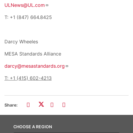
ULNews@UL.com
T: +1 (847) 664.8425
Darcy Wheeles
MESA Standards Alliance
darcy@mesastandards.org
T: +1 (415) 602-4213
Share:
CHOOSE A REGION