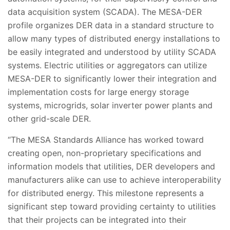
data acquisition system (SCADA). The MESA-DER
profile organizes DER data in a standard structure to
allow many types of distributed energy installations to
be easily integrated and understood by utility SCADA
systems. Electric utilities or aggregators can utilize
MESA-DER to significantly lower their integration and
implementation costs for large energy storage
systems, microgrids, solar inverter power plants and
other grid-scale DER.
­“The MESA Standards Alliance has worked toward
creating open, non-proprietary specifications and
information models that utilities, DER developers and
manufacturers alike can use to achieve interoperability
for distributed energy. This milestone represents a
significant step toward providing certainty to utilities
that their projects can be integrated into their