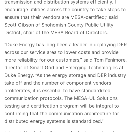
transmission and distribution systems efficiently. I
encourage utilities across the country to take steps to
ensure that their vendors are MESA-certified,” said
Scott Gibson of Snohomish County Public Utility
District, chair of the MESA Board of Directors.
“Duke Energy has long been a leader in deploying DER
across our service area to lower costs and provide
more reliability for our customers,” said Tom Fenimore,
director of Smart Grid and Emerging Technologies at
Duke Energy. “As the energy storage and DER industry
take off and the number of component vendors
proliferates, it is essential to have standardized
communication protocols. The MESA-UL Solutions
testing and certification program will be integral to
confirming that the communication architecture for
distributed energy systems is standardized.”