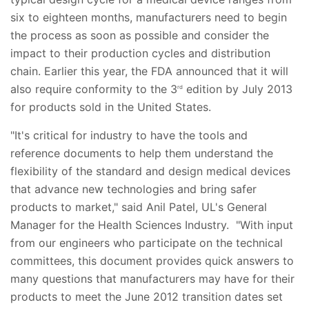
six to eighteen months, manufacturers need to begin
the process as soon as possible and consider the
impact to their production cycles and distribution
chain. Earlier this year, the FDA announced that it will
also require conformity to the 3
edition by July 2013
rd
for products sold in the United States.
"It's critical for industry to have the tools and
reference documents to help them understand the
flexibility of the standard and design medical devices
that advance new technologies and bring safer
products to market," said Anil Patel, UL's General
Manager for the Health Sciences Industry. "With input
from our engineers who participate on the technical
committees, this document provides quick answers to
many questions that manufacturers may have for their
products to meet the June 2012 transition dates set