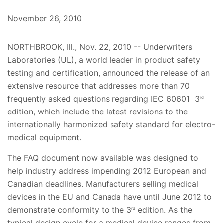
November 26, 2010
NORTHBROOK, Ill., Nov. 22, 2010 -- Underwriters
Laboratories (UL), a world leader in product safety
testing and certification, announced the release of an
extensive resource that addresses more than 70
frequently asked questions regarding IEC 60601 3
rd
edition, which include the latest revisions to the
internationally harmonized safety standard for electro-
medical equipment.
The FAQ document now available was designed to
help industry address impending 2012 European and
Canadian deadlines. Manufacturers selling medical
devices in the EU and Canada have until June 2012 to
demonstrate conformity to the 3
edition. As the
rd
typical design cycle for a medical device ranges from