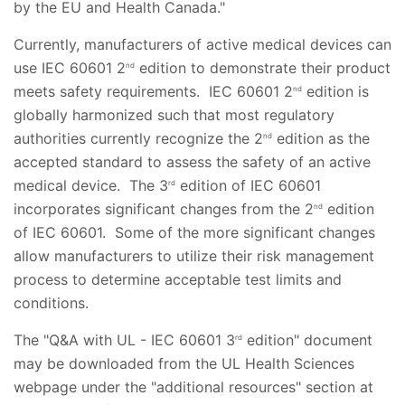
by the EU and Health Canada."
Currently, manufacturers of active medical devices can
use IEC 60601 2
edition to demonstrate their product
nd
meets safety requirements. IEC 60601 2
edition is
nd
globally harmonized such that most regulatory
authorities currently recognize the 2
edition as the
nd
accepted standard to assess the safety of an active
medical device. The 3
edition of IEC 60601
rd
incorporates significant changes from the 2
edition
nd
of IEC 60601. Some of the more significant changes
allow manufacturers to utilize their risk management
process to determine acceptable test limits and
conditions.
The "Q&A with UL - IEC 60601 3
edition" document
rd
may be downloaded from the UL Health Sciences
webpage under the "additional resources" section at