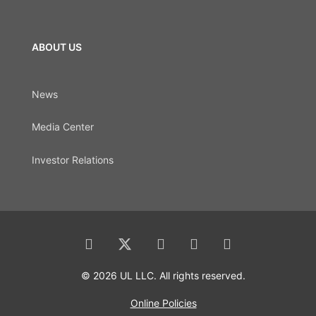
ABOUT US
News
Media Center
Investor Relations
© 2026 UL LLC. All rights reserved.
Online Policies