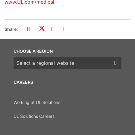
www.UL.com/medical
.
Share:
CHOOSE A REGION
Choose a region
CAREERS
Working at UL Solutions
UL Solutions Careers