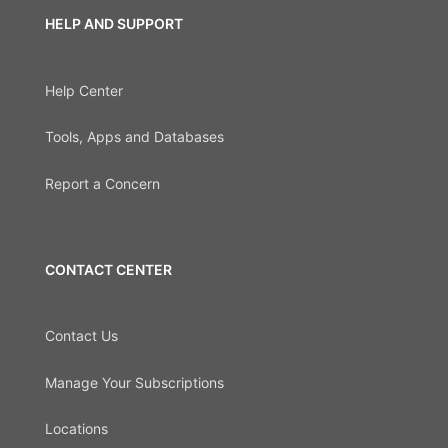
HELP AND SUPPORT
Help Center
Tools, Apps and Databases
Report a Concern
CONTACT CENTER
Contact Us
Manage Your Subscriptions
Locations