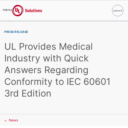
menu
search
Search
UL Solutions
Skip to main content
PRESS RELEASE
UL Provides Medical
Industry with Quick
Answers Regarding
Conformity to IEC 60601
3rd Edition
News