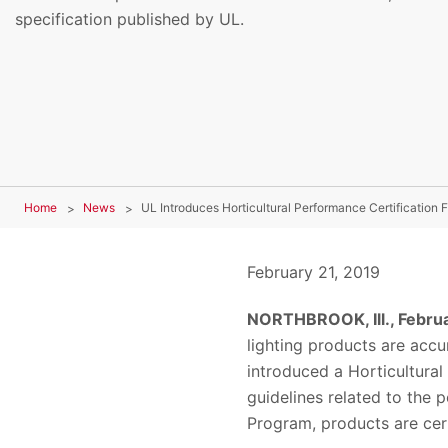
specification published by UL.
Home
News
UL Introduces Horticultural Performance Certification 
February 21, 2019
NORTHBROOK, Ill., Februa
lighting products are acc
introduced a Horticultura
guidelines related to the p
Program, products are cert