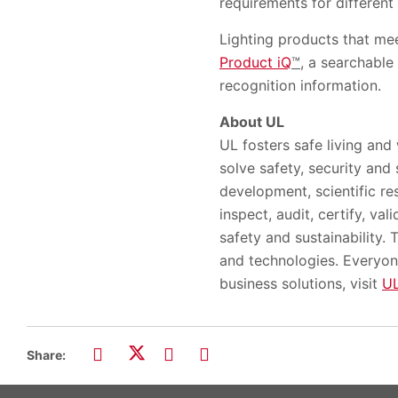
requirements for different
Lighting products that mee
Product iQ
™
, a searchable 
recognition information.
About UL
UL fosters safe living and
solve safety, security and
development, scientific re
inspect, audit, certify, va
safety and sustainability.
and technologies. Everyon
business solutions, visit
U
Share: