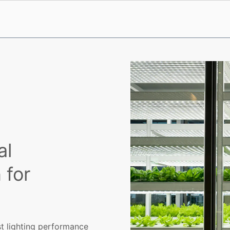
al
 for
rst lighting performance