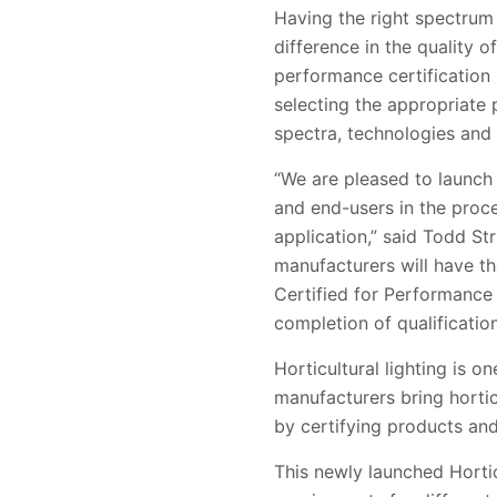
Having the right spectrum a
difference in the quality 
performance certification p
selecting the appropriate p
spectra, technologies and 
“We are pleased to launch 
and end-users in the proces
application,” said Todd St
manufacturers will have th
Certified for Performance
completion of qualificatio
Horticultural lighting is 
manufacturers bring hortic
by certifying products and
This newly launched
Horti