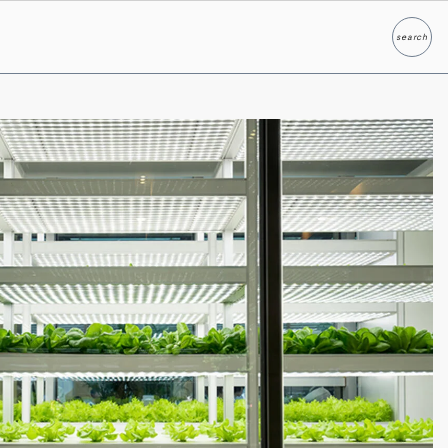
search
Search