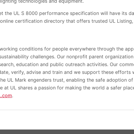
 lighting technologies and equipment.
t the UL S 8000 performance specification will have its da
online certification directory that offers trusted UL Listing,
 working conditions for people everywhere through the appl
 sustainability challenges. Our nonprofit parent organizatio
search, education and public outreach activities. Our comme
lidate, verify, advise and train and we support these efforts
 The UL Mark engenders trust, enabling the safe adoption o
e at UL shares a passion for making the world a safer plac
L.com
.