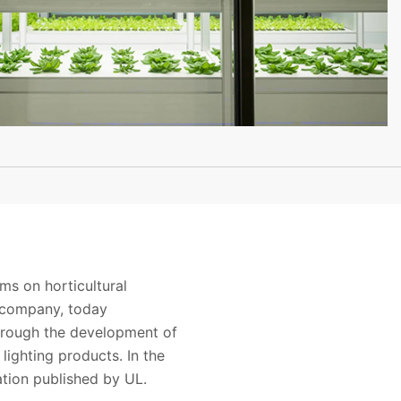
s on horticultural
e company, today
through the development of
e lighting products
. In the
ation published by UL.