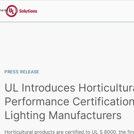
menu
UL Solutions
Skip to main content
PRESS RELEASE
UL Introduces Horticultur
Performance Certification
Lighting Manufacturers
Horticultural products are certified to UL S 8000, the fi