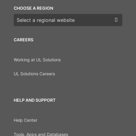
CHOOSE A REGION
Choose a region
CAREERS
Working at UL Solutions
UL Solutions Careers
HELP AND SUPPORT
Help Center
Tools, Apps and Databases