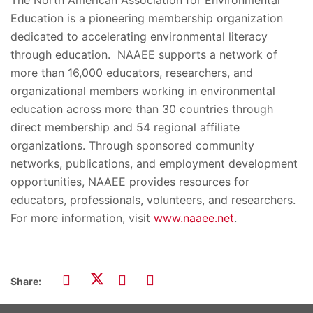
Education is a pioneering membership organization
dedicated to accelerating environmental literacy
through education. NAAEE supports a network of
more than 16,000 educators, researchers, and
organizational members working in environmental
education across more than 30 countries through
direct membership and 54 regional affiliate
organizations. Through sponsored community
networks, publications, and employment development
opportunities, NAAEE provides resources for
educators, professionals, volunteers, and researchers.
For more information, visit
www.naaee.net
.
Share: