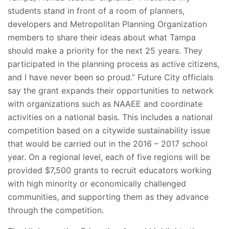
students stand in front of a room of planners,
developers and Metropolitan Planning Organization
members to share their ideas about what Tampa
should make a priority for the next 25 years. They
participated in the planning process as active citizens,
and I have never been so proud.” Future City officials
say the grant expands their opportunities to network
with organizations such as NAAEE and coordinate
activities on a national basis. This includes a national
competition based on a citywide sustainability issue
that would be carried out in the 2016 – 2017 school
year. On a regional level, each of five regions will be
provided $7,500 grants to recruit educators working
with high minority or economically challenged
communities, and supporting them as they advance
through the competition.