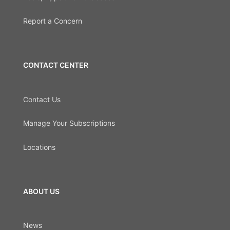
Report a Concern
CONTACT CENTER
Contact Us
Manage Your Subscriptions
Locations
ABOUT US
News