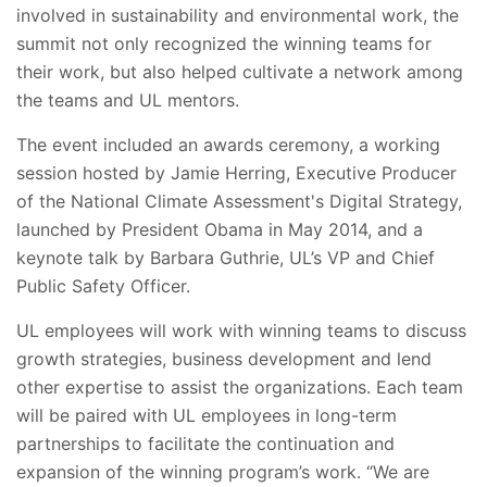
involved in sustainability and environmental work, the
summit not only recognized the winning teams for
their work, but also helped cultivate a network among
the teams and UL mentors.
The event included an awards ceremony, a working
session hosted by Jamie Herring, Executive Producer
of the National Climate Assessment's Digital Strategy,
launched by President Obama in May 2014, and a
keynote talk by Barbara Guthrie, UL’s VP and Chief
Public Safety Officer.
UL employees will work with winning teams to discuss
growth strategies, business development and lend
other expertise to assist the organizations. Each team
will be paired with UL employees in long-term
partnerships to facilitate the continuation and
expansion of the winning program’s work. “We are