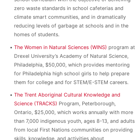
zero waste standards in school cafeterias and
climate smart communities, and in dramatically
reducing levels of garbage at schools and in the
homes of students.
The Women in Natural Sciences (WINS)
program at
Drexel University’s Academy of Natural Science,
Philadelphia, $50,000, which provides mentoring
for Philadelphia high school girls to help prepare
them for college and for STEM/E-STEM careers.
The Trent Aboriginal Cultural Knowledge and
Science (TRACKS)
Program, Peterborough,
Ontario, $25,000, which works annually with more
than 7,000 indigenous youth, ages 8-13, and adults
from local First Nations communities on providing
skills, knowledge, and activities about