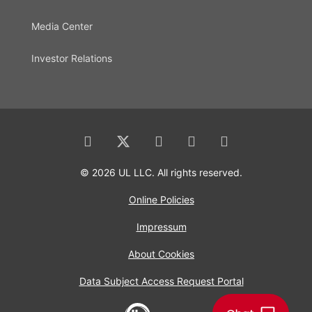
Media Center
Investor Relations
© 2026 UL LLC. All rights reserved.
Online Policies
Impressum
About Cookies
Data Subject Access Request Portal