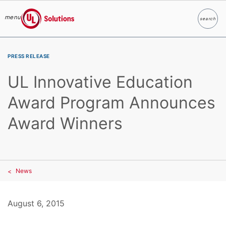
menu
search
Search
UL Solutions
Skip to main content
PRESS RELEASE
UL Innovative Education
Award Program Announces
Award Winners
News
August 6, 2015