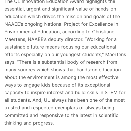
The UL Innovation Education Award highlights the
essential, urgent and significant value of hands-on
education which drives the mission and goals of the
NAAEE’s ongoing National Project for Excellence in
Environmental Education, according to Christiane
Maertens, NAAEE’s deputy director. “Working for a
sustainable future means focusing our educational
efforts especially on our youngest students,” Maertens
says. “There is a substantial body of research from
many sources which shows that hands-on education
about the environment is among the most effective
ways to engage kids because of its exceptional
capacity to inspire interest and build skills in STEM for
all students. And, UL always has been one of the most
trusted and respected exemplars of always being
committed and responsive to the latest in scientific
thinking and progress.”