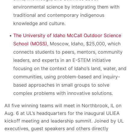
environmental science by integrating them with
traditional and contemporary indigenous
knowledge and culture.
The University of Idaho McCall Outdoor Science
School (MOSS),
Moscow, Idaho, $25,000, which
connects students to peers, mentors, community
leaders, and experts in an E-STEM initiative
focusing on the context of Idaho’s land, water, and
communities, using problem-based and inquiry-
based approaches in small groups to solve
complex problems with innovative solutions.
All five winning teams will meet in Northbrook, IL on
Aug. 6 at UL’s headquarters for the inaugural ULIEA
kickoff meeting and leadership summit. Joined by UL
executives, guest speakers and others directly