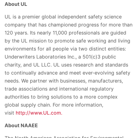
About UL
UL is a premier global independent safety science
company that has championed progress for more than
120 years. Its nearly 11,000 professionals are guided
by the UL mission to promote safe working and living
environments for all people via two distinct entities:
Underwriters Laboratories Inc., a 501(c)3 public
charity, and UL LLC. UL uses research and standards
to continually advance and meet ever-evolving safety
needs. We partner with businesses, manufacturers,
trade associations and international regulatory
authorities to bring solutions to a more complex
global supply chain. For more information,
visit
http://www.UL.com.
About NAAEE
The North American Association for Environmental