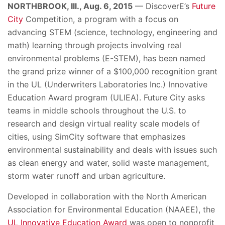
NORTHBROOK, Ill., Aug. 6, 2015
— DiscoverE’s
Future
City
Competition, a program with a focus on
advancing STEM (science, technology, engineering and
math) learning through projects involving real
environmental problems (E-STEM), has been named
the grand prize winner of a $100,000 recognition grant
in the UL (Underwriters Laboratories Inc.) Innovative
Education Award program (ULIEA). Future City asks
teams in middle schools throughout the U.S. to
research and design virtual reality scale models of
cities, using SimCity software that emphasizes
environmental sustainability and deals with issues such
as clean energy and water, solid waste management,
storm water runoff and urban agriculture.
Developed in collaboration with the North American
Association for Environmental Education (NAAEE), the
UL Innovative Education Award
was open to nonprofit