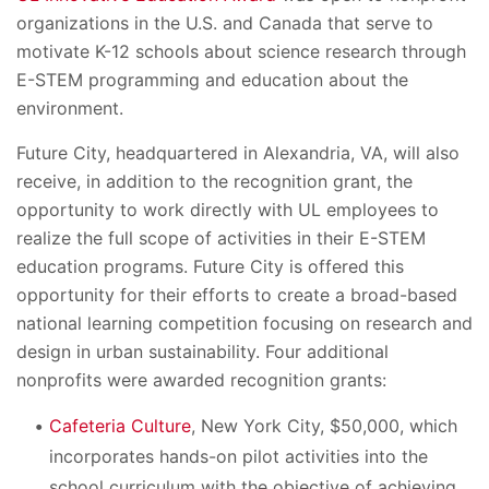
organizations in the U.S. and Canada that serve to
motivate K-12 schools about science research through
E-STEM programming and education about the
environment.
Future City, headquartered in Alexandria, VA, will also
receive, in addition to the recognition grant, the
opportunity to work directly with UL employees to
realize the full scope of activities in their E-STEM
education programs. Future City is offered this
opportunity for their efforts to create a broad-based
national learning competition focusing on research and
design in urban sustainability. Four additional
nonprofits were awarded recognition grants:
Cafeteria Culture
, New York City, $50,000, which
incorporates hands-on pilot activities into the
school curriculum with the objective of achieving