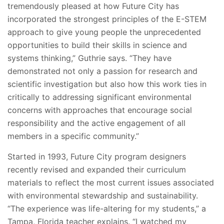
tremendously pleased at how Future City has
incorporated the strongest principles of the E-STEM
approach to give young people the unprecedented
opportunities to build their skills in science and
systems thinking,” Guthrie says. “They have
demonstrated not only a passion for research and
scientific investigation but also how this work ties in
critically to addressing significant environmental
concerns with approaches that encourage social
responsibility and the active engagement of all
members in a specific community.”
Started in 1993, Future City program designers
recently revised and expanded their curriculum
materials to reflect the most current issues associated
with environmental stewardship and sustainability.
“The experience was life-altering for my students,” a
Tampa, Florida teacher explains. “I watched my