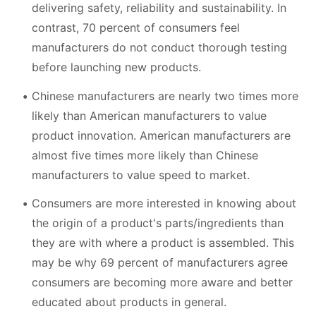
delivering safety, reliability and sustainability. In
contrast, 70 percent of consumers feel
manufacturers do not conduct thorough testing
before launching new products.
Chinese manufacturers are nearly two times more
likely than American manufacturers to value
product innovation. American manufacturers are
almost five times more likely than Chinese
manufacturers to value speed to market.
Consumers are more interested in knowing about
the origin of a product's parts/ingredients than
they are with where a product is assembled. This
may be why 69 percent of manufacturers agree
consumers are becoming more aware and better
educated about products in general.