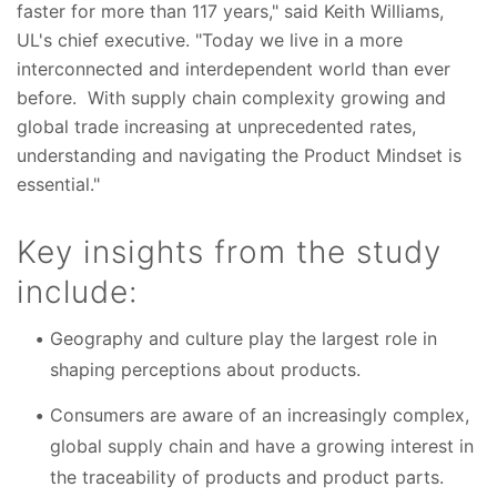
faster for more than 117 years," said Keith Williams,
UL's chief executive. "Today we live in a more
interconnected and interdependent world than ever
before. With supply chain complexity growing and
global trade increasing at unprecedented rates,
understanding and navigating the Product Mindset is
essential."
Key insights from the study
include:
Geography and culture play the largest role in
shaping perceptions about products.
Consumers are aware of an increasingly complex,
global supply chain and have a growing interest in
the traceability of products and product parts.