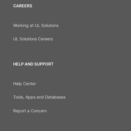
CAREERS
Working at UL Solutions
UL Solutions Careers
HELP AND SUPPORT
Help Center
Tools, Apps and Databases
Report a Concern