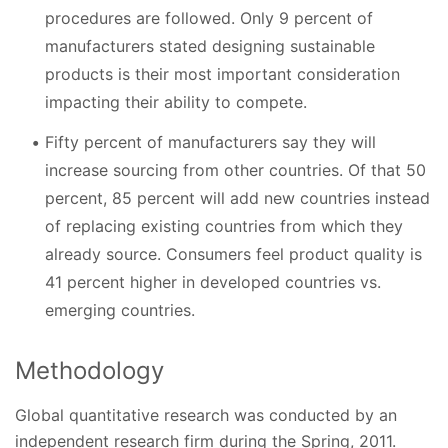
procedures are followed. Only 9 percent of
manufacturers stated designing sustainable
products is their most important consideration
impacting their ability to compete.
Fifty percent of manufacturers say they will
increase sourcing from other countries. Of that 50
percent, 85 percent will add new countries instead
of replacing existing countries from which they
already source. Consumers feel product quality is
41 percent higher in developed countries vs.
emerging countries.
Methodology
Global quantitative research was conducted by an
independent research firm during the Spring, 2011.