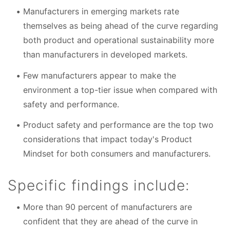
Manufacturers in emerging markets rate
themselves as being ahead of the curve regarding
both product and operational sustainability more
than manufacturers in developed markets.
Few manufacturers appear to make the
environment a top-tier issue when compared with
safety and performance.
Product safety and performance are the top two
considerations that impact today's Product
Mindset for both consumers and manufacturers.
Specific findings include:
More than 90 percent of manufacturers are
confident that they are ahead of the curve in