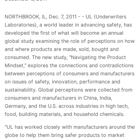
NORTHBROOK, IL, Dec. 7, 2011 - - UL (Underwriters
Laboratories), a world leader in advancing safety, has
developed the first of what will become an annual
global study examining the role of perceptions on how
and where products are made, sold, bought and
consumed. The new study, "Navigating the Product
Mindset," explores the connections and contradictions
between perceptions of consumers and manufacturers
on issues of safety, innovation, performance and
sustainability. Global perceptions were collected from
consumers and manufacturers in China, India,
Germany, and the U.S. across industries in high tech,
food, building materials, and household chemicals.
"UL has worked closely with manufacturers around the
globe to help them bring safer products to market