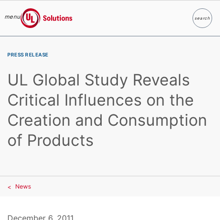
menu
search
Search
UL Solutions
Skip to main content
PRESS RELEASE
UL Global Study Reveals
Critical Influences on the
Creation and Consumption
of Products
News
December 6, 2011