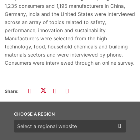
1,235 consumers and 1,195 manufacturers in China,
Germany, India and the United States were interviewed
across an array of topics related to safety,
performance, innovation and sustainability.
Manufacturers were selected from the high
technology, food, household chemicals and building
materials sectors and were interviewed by phone.
Consumers were interviewed through an online survey.
Share:
CHOOSE A REGION
Choose a region