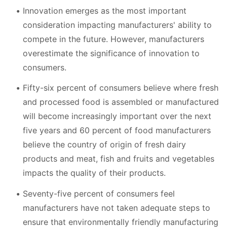
Innovation emerges as the most important
consideration impacting manufacturers' ability to
compete in the future. However, manufacturers
overestimate the significance of innovation to
consumers.
Fifty-six percent of consumers believe where fresh
and processed food is assembled or manufactured
will become increasingly important over the next
five years and 60 percent of food manufacturers
believe the country of origin of fresh dairy
products and meat, fish and fruits and vegetables
impacts the quality of their products.
Seventy-five percent of consumers feel
manufacturers have not taken adequate steps to
ensure that environmentally friendly manufacturing