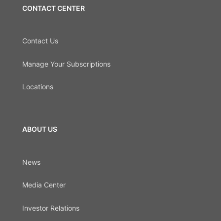
CONTACT CENTER
Contact Us
Manage Your Subscriptions
Locations
ABOUT US
News
Media Center
Investor Relations