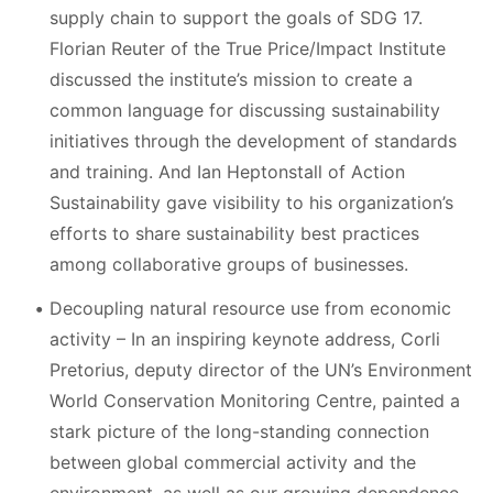
supply chain to support the goals of SDG 17.
Florian Reuter of the True Price/Impact Institute
discussed the institute’s mission to create a
common language for discussing sustainability
initiatives through the development of standards
and training. And Ian Heptonstall of Action
Sustainability gave visibility to his organization’s
efforts to share sustainability best practices
among collaborative groups of businesses.
Decoupling natural resource use from economic
activity – In an inspiring keynote address, Corli
Pretorius, deputy director of the UN’s Environment
World Conservation Monitoring Centre, painted a
stark picture of the long-standing connection
between global commercial activity and the