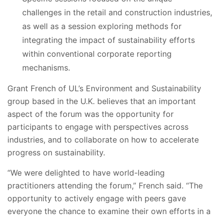
challenges in the retail and construction industries,
as well as a session exploring methods for
integrating the impact of sustainability efforts
within conventional corporate reporting
mechanisms.
Grant French of UL’s Environment and Sustainability
group based in the U.K. believes that an important
aspect of the forum was the opportunity for
participants to engage with perspectives across
industries, and to collaborate on how to accelerate
progress on sustainability.
“We were delighted to have world-leading
practitioners attending the forum,” French said. “The
opportunity to actively engage with peers gave
everyone the chance to examine their own efforts in a