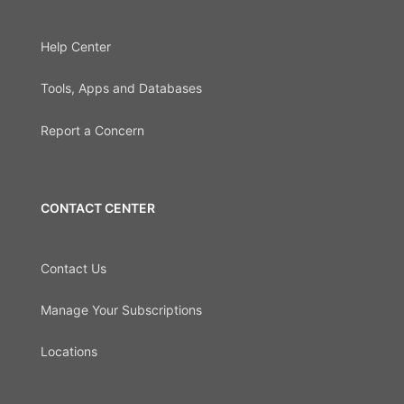
Help Center
Tools, Apps and Databases
Report a Concern
CONTACT CENTER
Contact Us
Manage Your Subscriptions
Locations