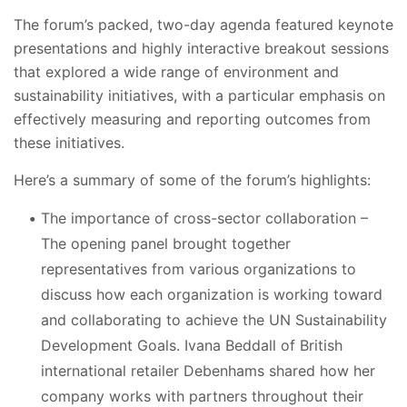
The forum’s packed, two-day agenda featured keynote
presentations and highly interactive breakout sessions
that explored a wide range of environment and
sustainability initiatives, with a particular emphasis on
effectively measuring and reporting outcomes from
these initiatives.
Here’s a summary of some of the forum’s highlights:
The importance of cross-sector collaboration –
The opening panel brought together
representatives from various organizations to
discuss how each organization is working toward
and collaborating to achieve the UN Sustainability
Development Goals. Ivana Beddall of British
international retailer Debenhams shared how her
company works with partners throughout their