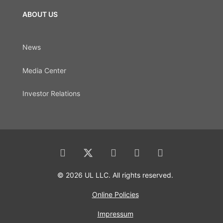
ABOUT US
News
Media Center
Investor Relations
© 2026 UL LLC. All rights reserved.
Online Policies
Impressum