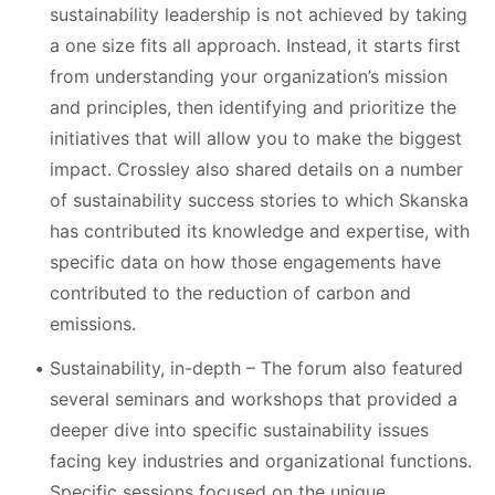
sustainability leadership is not achieved by taking
a one size fits all approach. Instead, it starts first
from understanding your organization’s mission
and principles, then identifying and prioritize the
initiatives that will allow you to make the biggest
impact. Crossley also shared details on a number
of sustainability success stories to which Skanska
has contributed its knowledge and expertise, with
specific data on how those engagements have
contributed to the reduction of carbon and
emissions.
Sustainability, in-depth – The forum also featured
several seminars and workshops that provided a
deeper dive into specific sustainability issues
facing key industries and organizational functions.
Specific sessions focused on the unique