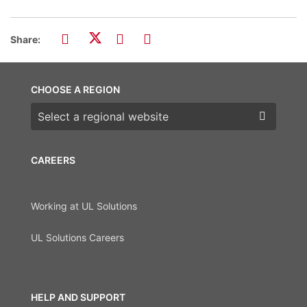
Share:
CHOOSE A REGION
Choose a region
CAREERS
Working at UL Solutions
UL Solutions Careers
HELP AND SUPPORT