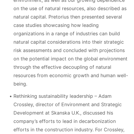
environment, as well as our growing dependence
on the use of natural resources, also described as
natural capital. Pretorius then presented several
case studies showcasing how leading
organizations in a range of industries can build
natural capital considerations into their strategic
risk assessments and concluded with projections
on the potential impact on the global environment
through the effective decoupling of natural
resources from economic growth and human well-
being.
Rethinking sustainability leadership – Adam
Crossley, director of Environment and Strategic
Development at Skanska U.K., discussed his
company’s efforts to lead in decarbonization
efforts in the construction industry. For Crossley,