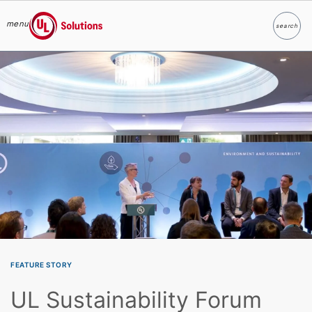
menu
search
Search
UL Solutions
Skip to main content
FEATURE STORY
UL Sustainability Forum