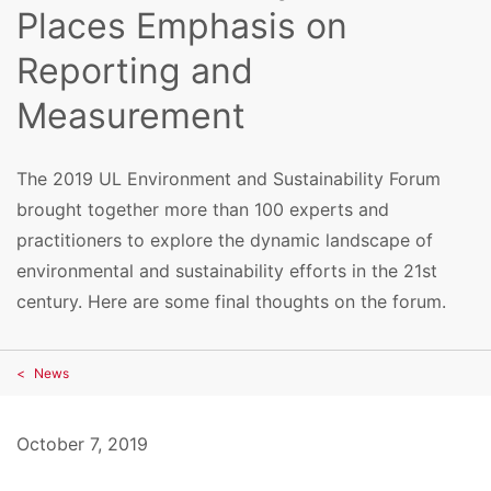
Places Emphasis on
Reporting and
Measurement
The 2019 UL Environment and Sustainability Forum
brought together more than 100 experts and
practitioners to explore the dynamic landscape of
environmental and sustainability efforts in the 21st
century. Here are some final thoughts on the forum.
News
October 7, 2019