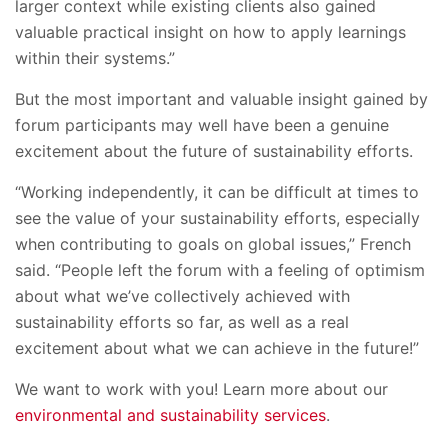
larger context while existing clients also gained
valuable practical insight on how to apply learnings
within their systems.”
But the most important and valuable insight gained by
forum participants may well have been a genuine
excitement about the future of sustainability efforts.
“Working independently, it can be difficult at times to
see the value of your sustainability efforts, especially
when contributing to goals on global issues,” French
said. “People left the forum with a feeling of optimism
about what we’ve collectively achieved with
sustainability efforts so far, as well as a real
excitement about what we can achieve in the future!”
We want to work with you! Learn more about our
environmental and sustainability services
.