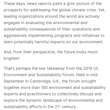
These days, news reports paint a grim picture of the
prospects for addressing the global climate crisis. Yet,
leading organizations around the world are actively
engaged in evaluating the environmental and
sustainability consequences of their operations and
aggressively implementing programs and initiatives to
stem potentially harmful impacts on our environment.
And, from their perspective, the future looks much
brighter!
That’s perhaps the key takeaway from the 2019 UL
Environment and Sustainability Forum. Held in mid-
September in Cambridge, U.K., the forum brought
together more than 100 environment and sustainability
experts and practitioners to collectively discuss and
explore the dynamic landscape of environmental and
sustainability efforts in the 21
century.
st