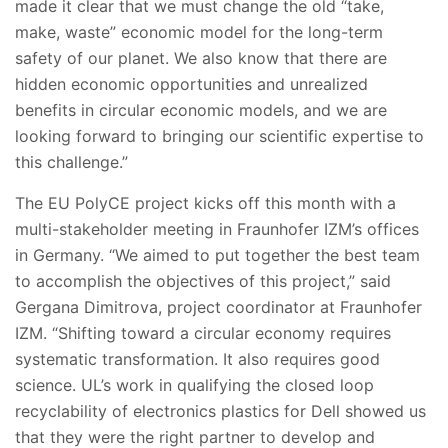
made it clear that we must change the old “take,
make, waste” economic model for the long-term
safety of our planet. We also know that there are
hidden economic opportunities and unrealized
benefits in circular economic models, and we are
looking forward to bringing our scientific expertise to
this challenge.”
The EU PolyCE project kicks off this month with a
multi-stakeholder meeting in Fraunhofer IZM’s offices
in Germany. “We aimed to put together the best team
to accomplish the objectives of this project,” said
Gergana Dimitrova, project coordinator at Fraunhofer
IZM. “Shifting toward a circular economy requires
systematic transformation. It also requires good
science. UL’s work in qualifying the closed loop
recyclability of electronics plastics for Dell showed us
that they were the right partner to develop and