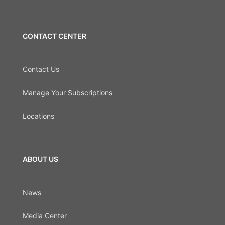
CONTACT CENTER
Contact Us
Manage Your Subscriptions
Locations
ABOUT US
News
Media Center