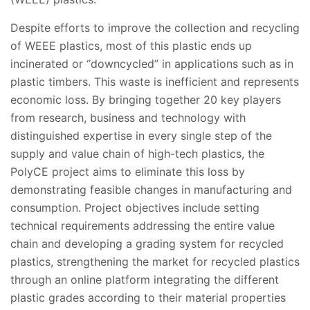
Despite efforts to improve the collection and recycling
of WEEE plastics, most of this plastic ends up
incinerated or “downcycled” in applications such as in
plastic timbers. This waste is inefficient and represents
economic loss. By bringing together 20 key players
from research, business and technology with
distinguished expertise in every single step of the
supply and value chain of high-tech plastics, the
PolyCE project aims to eliminate this loss by
demonstrating feasible changes in manufacturing and
consumption. Project objectives include setting
technical requirements addressing the entire value
chain and developing a grading system for recycled
plastics, strengthening the market for recycled plastics
through an online platform integrating the different
plastic grades according to their material properties