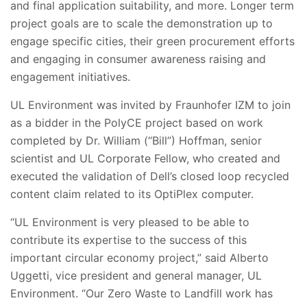
and final application suitability, and more. Longer term
project goals are to scale the demonstration up to
engage specific cities, their green procurement efforts
and engaging in consumer awareness raising and
engagement initiatives.
UL Environment was invited by Fraunhofer IZM to join
as a bidder in the PolyCE project based on work
completed by Dr. William (“Bill”) Hoffman, senior
scientist and UL Corporate Fellow, who created and
executed the validation of Dell’s closed loop recycled
content claim related to its OptiPlex computer.
“UL Environment is very pleased to be able to
contribute its expertise to the success of this
important circular economy project,” said Alberto
Uggetti, vice president and general manager, UL
Environment. “Our Zero Waste to Landfill work has