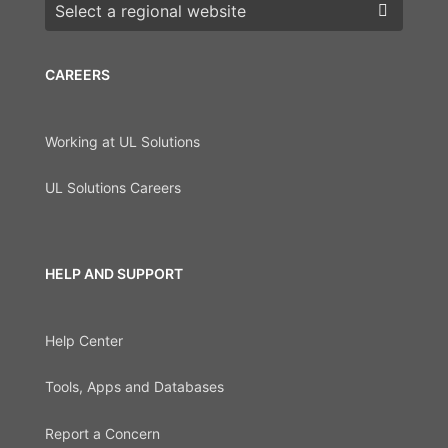
Choose a region
CAREERS
Working at UL Solutions
UL Solutions Careers
HELP AND SUPPORT
Help Center
Tools, Apps and Databases
Report a Concern