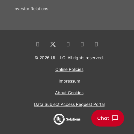
Investor Relations
© 2026 UL LLC. All rights reserved.
Online Policies
Impressum
About Cookies
Data Subject Access Request Portal