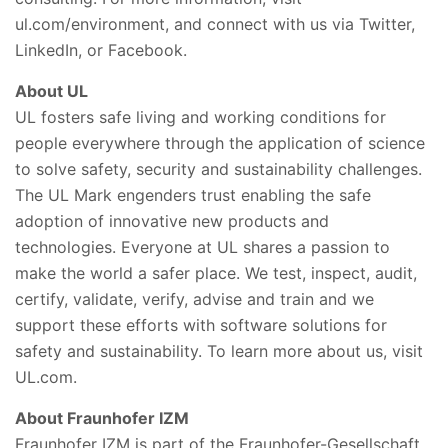
ul.com/environment, and connect with us via Twitter,
LinkedIn, or Facebook.
About UL
UL fosters safe living and working conditions for
people everywhere through the application of science
to solve safety, security and sustainability challenges.
The UL Mark engenders trust enabling the safe
adoption of innovative new products and
technologies. Everyone at UL shares a passion to
make the world a safer place. We test, inspect, audit,
certify, validate, verify, advise and train and we
support these efforts with software solutions for
safety and sustainability. To learn more about us, visit
UL.com.
About Fraunhofer IZM
Fraunhofer IZM is part of the Fraunhofer-Gesellschaft,