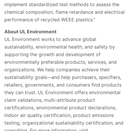
implement standardized test methods to assess the
chemical composition, flame retardance and electrical
performance of recycled WEEE plastics.”
About UL Environment
UL Environment works to advance global
sustainability, environmental health, and safety by
supporting the growth and development of
environmentally preferable products, services, and
organizations. We help companies achieve their
sustainability goals—and help purchasers, specifiers,
retailers, governments, and consumers find products
they can trust. UL Environment offers environmental
claim validations, multi-attribute product
certifications, environmental product declarations,
indoor air quality certification, product emissions
testing, organizational sustainability certification, and
consulting. For more information, visit