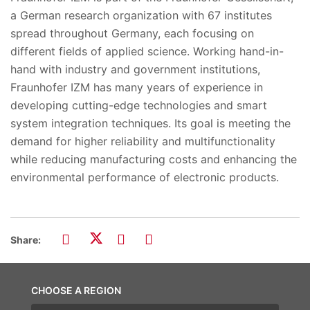
a German research organization with 67 institutes
spread throughout Germany, each focusing on
different fields of applied science. Working hand-in-
hand with industry and government institutions,
Fraunhofer IZM has many years of experience in
developing cutting-edge technologies and smart
system integration techniques. Its goal is meeting the
demand for higher reliability and multifunctionality
while reducing manufacturing costs and enhancing the
environmental performance of electronic products.
Share:
CHOOSE A REGION