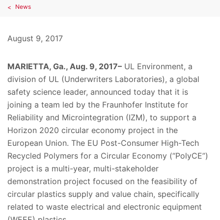
News
August 9, 2017
MARIETTA, Ga., Aug. 9, 2017–
UL Environment, a
division of UL (Underwriters Laboratories), a global
safety science leader, announced today that it is
joining a team led by the Fraunhofer Institute for
Reliability and Microintegration (IZM), to support a
Horizon 2020 circular economy project in the
European Union. The EU Post-Consumer High-Tech
Recycled Polymers for a Circular Economy (“PolyCE”)
project is a multi-year, multi-stakeholder
demonstration project focused on the feasibility of
circular plastics supply and value chain, specifically
related to waste electrical and electronic equipment
(WEEE) plastics.