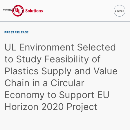
menu
search
Search
UL Solutions
Skip to main content
PRESS RELEASE
UL Environment Selected
to Study Feasibility of
Plastics Supply and Value
Chain in a Circular
Economy to Support EU
Horizon 2020 Project