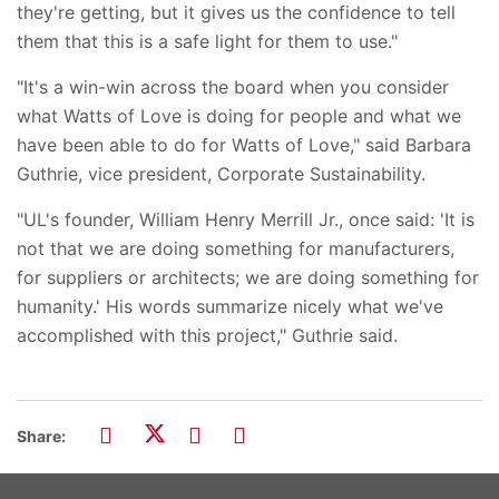
they're getting, but it gives us the confidence to tell
them that this is a safe light for them to use."
"It's a win-win across the board when you consider
what Watts of Love is doing for people and what we
have been able to do for Watts of Love," said Barbara
Guthrie, vice president, Corporate Sustainability.
"UL's founder, William Henry Merrill Jr., once said: 'It is
not that we are doing something for manufacturers,
for suppliers or architects; we are doing something for
humanity.' His words summarize nicely what we've
accomplished with this project," Guthrie said.
Share: