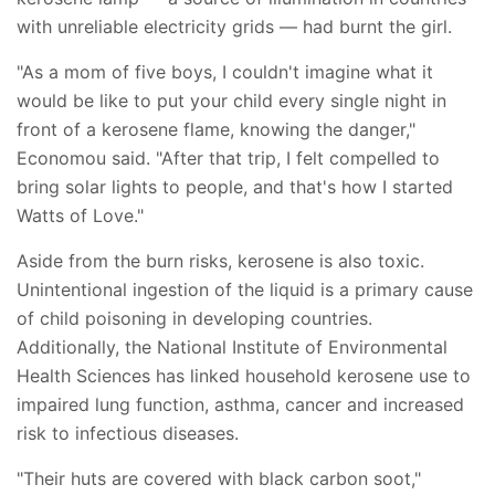
with unreliable electricity grids — had burnt the girl.
"As a mom of five boys, I couldn't imagine what it
would be like to put your child every single night in
front of a kerosene flame, knowing the danger,"
Economou said. "After that trip, I felt compelled to
bring solar lights to people, and that's how I started
Watts of Love."
Aside from the burn risks, kerosene is also toxic.
Unintentional ingestion of the liquid is a primary cause
of child poisoning in developing countries.
Additionally, the National Institute of Environmental
Health Sciences has linked household kerosene use to
impaired lung function, asthma, cancer and increased
risk to infectious diseases.
"Their huts are covered with black carbon soot,"