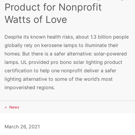
Product for Nonprofit
Watts of Love
Despite its known health risks, about 1.3 billion people
globally rely on kerosene lamps to illuminate their
homes. But there is a safer alternative: solar-powered
lamps. UL provided pro bono solar lighting product
certification to help one nonprofit deliver a safer
lighting alternative to some of the world’s most
impoverished regions.
News
March 26, 2021