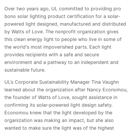
Over two years ago, UL committed to providing pro
bono solar lighting product certification for a solar-
powered light designed, manufactured and distributed
by Watts of Love. The nonprofit organization gives
this clean energy light to people who live in some of
the world's most impoverished parts. Each light
provides recipients with a safe and secure
environment and a pathway to an independent and
sustainable future.
UL’s Corporate Sustainability Manager Tina Vaughn
learned about the organization after Nancy Economou,
the founder of Watts of Love, sought assistance in
confirming its solar-powered light design safety.
Economou knew that the light developed by the
organization was making an impact, but she also
wanted to make sure the light was of the highest