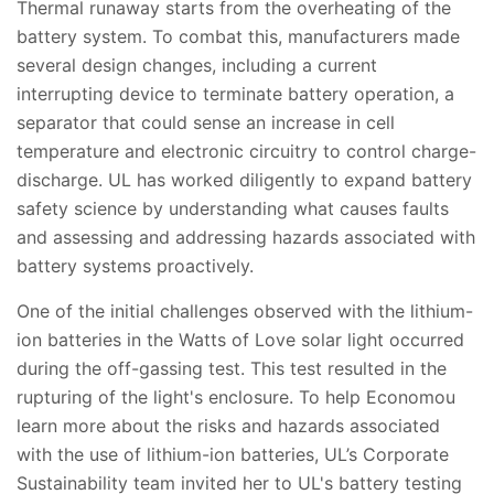
Thermal runaway starts from the overheating of the
battery system. To combat this, manufacturers made
several design changes, including a current
interrupting device to terminate battery operation, a
separator that could sense an increase in cell
temperature and electronic circuitry to control charge-
discharge. UL has worked diligently to expand battery
safety science by understanding what causes faults
and assessing and addressing hazards associated with
battery systems proactively.
One of the initial challenges observed with the lithium-
ion batteries in the Watts of Love solar light occurred
during the off-gassing test. This test resulted in the
rupturing of the light's enclosure. To help Economou
learn more about the risks and hazards associated
with the use of lithium-ion batteries, UL’s Corporate
Sustainability team invited her to UL's battery testing