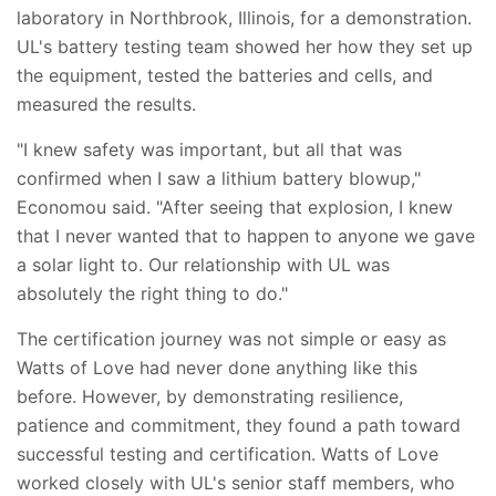
laboratory in Northbrook, Illinois, for a demonstration.
UL's battery testing team showed her how they set up
the equipment, tested the batteries and cells, and
measured the results.
"I knew safety was important, but all that was
confirmed when I saw a lithium battery blowup,"
Economou said. "After seeing that explosion, I knew
that I never wanted that to happen to anyone we gave
a solar light to. Our relationship with UL was
absolutely the right thing to do."
The certification journey was not simple or easy as
Watts of Love had never done anything like this
before. However, by demonstrating resilience,
patience and commitment, they found a path toward
successful testing and certification. Watts of Love
worked closely with UL's senior staff members, who