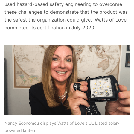
used hazard-based safety engineering to overcome
these challenges to demonstrate that the product was
the safest the organization could give. Watts of Love
completed its certification in July 2020.
Nancy Economou displays Watts of Love's UL Listed solar-
powered lantern