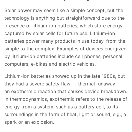
Solar power may seem like a simple concept, but the
technology is anything but straightforward due to the
presence of lithium-ion batteries, which store energy
captured by solar cells for future use. Lithium-ion
batteries power many products in use today, from the
simple to the complex. Examples of devices energized
by lithium-ion batteries include cell phones, personal
computers, e-bikes and electric vehicles.
Lithium-ion batteries showed up in the late 1980s, but
they had a severe safety flaw — thermal runaway —
an exothermic reaction that causes device breakdown.
In thermodynamics, exothermic refers to the release of
energy from a system, such as a battery cell, to its
surroundings in the form of heat, light or sound, e.g., a
spark or an explosion.