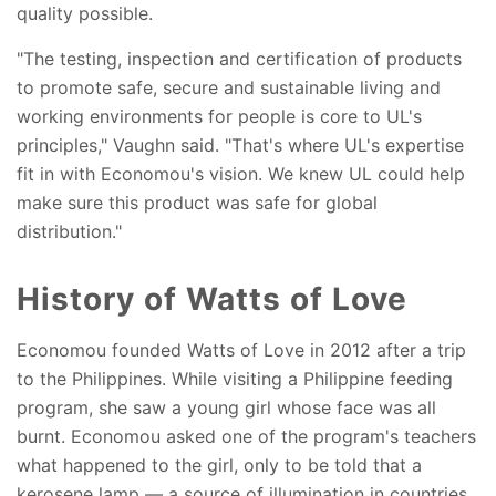
quality possible.
"The testing, inspection and certification of products
to promote safe, secure and sustainable living and
working environments for people is core to UL's
principles," Vaughn said. "That's where UL's expertise
fit in with Economou's vision. We knew UL could help
make sure this product was safe for global
distribution."
History of Watts of Love
Economou founded Watts of Love in 2012 after a trip
to the Philippines. While visiting a Philippine feeding
program, she saw a young girl whose face was all
burnt. Economou asked one of the program's teachers
what happened to the girl, only to be told that a
kerosene lamp — a source of illumination in countries