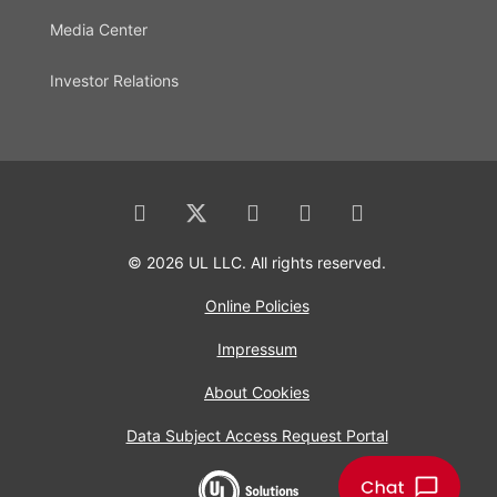
Media Center
Investor Relations
© 2026 UL LLC. All rights reserved.
Online Policies
Impressum
About Cookies
Data Subject Access Request Portal