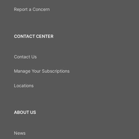
Report a Concern
CONTACT CENTER
Contact Us
Manage Your Subscriptions
Locations
ABOUT US
News