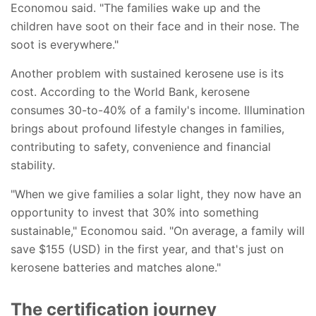
Economou said. "The families wake up and the
children have soot on their face and in their nose. The
soot is everywhere."
Another problem with sustained kerosene use is its
cost. According to the World Bank, kerosene
consumes 30-to-40% of a family's income. Illumination
brings about profound lifestyle changes in families,
contributing to safety, convenience and financial
stability.
"When we give families a solar light, they now have an
opportunity to invest that 30% into something
sustainable," Economou said. "On average, a family will
save $155 (USD) in the first year, and that's just on
kerosene batteries and matches alone."
The certification journey