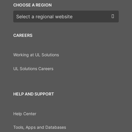
CHOOSE A REGION
Choose a region
CAREERS
Working at UL Solutions
UL Solutions Careers
HELP AND SUPPORT
Help Center
Tools, Apps and Databases