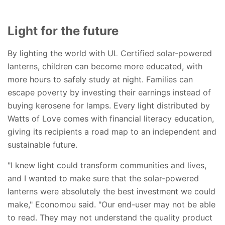
Light for the future
By lighting the world with UL Certified solar-powered
lanterns, children can become more educated, with
more hours to safely study at night. Families can
escape poverty by investing their earnings instead of
buying kerosene for lamps. Every light distributed by
Watts of Love comes with financial literacy education,
giving its recipients a road map to an independent and
sustainable future.
"I knew light could transform communities and lives,
and I wanted to make sure that the solar-powered
lanterns were absolutely the best investment we could
make," Economou said. "Our end-user may not be able
to read. They may not understand the quality product