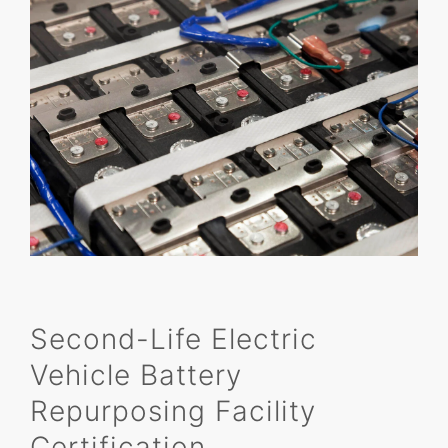
Second-Life Electric
Vehicle Battery
Repurposing Facility
Certification