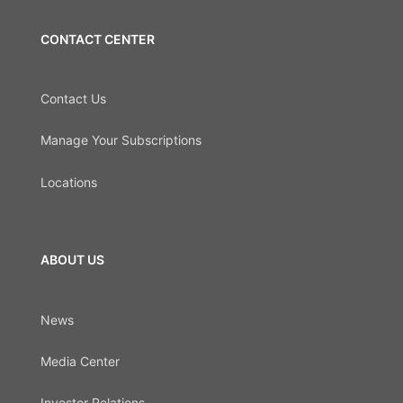
CONTACT CENTER
Contact Us
Manage Your Subscriptions
Locations
ABOUT US
News
Media Center
Investor Relations