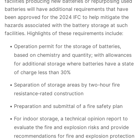
facilities producing new batteries or repurposing used
batteries will have additional requirements that have
been approved for the 2024 IFC to help mitigate the
hazards associated with the battery storage at such
facilities. Highlights of these requirements include:
Operation permit for the storage of batteries,
based on chemistry and quantity; with allowances
for additional storage where batteries have a state
of charge less than 30%
Separation of storage areas by two-hour fire
resistance-rated construction
Preparation and submittal of a fire safety plan
For indoor storage, a technical opinion report to
evaluate the fire and explosion risks and provide
recommendations for fire and explosion protection