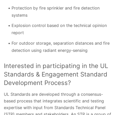
Protection by fire sprinkler and fire detection
systems
Explosion control based on the technical opinion
report
For outdoor storage, separation distances and fire
detection using radiant energy-sensing
Interested in participating in the UL
Standards & Engagement Standard
Development Process?
UL Standards are developed through a consensus-
based process that integrates scientific and testing
expertise with input from Standards Technical Panel
(STP) members and stakeholders. An STP is a group of