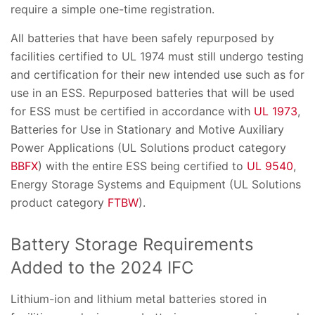
require a simple one-time registration.
All batteries that have been safely repurposed by
facilities certified to UL 1974 must still undergo testing
and certification for their new intended use such as for
use in an ESS. Repurposed batteries that will be used
for ESS must be certified in accordance with
UL 1973
,
Batteries for Use in Stationary and Motive Auxiliary
Power Applications (UL Solutions product category
BBFX
) with the entire ESS being certified to
UL 9540
,
Energy Storage Systems and Equipment (UL Solutions
product category
FTBW
).
Battery Storage Requirements
Added to the 2024 IFC
Lithium-ion and lithium metal batteries stored in