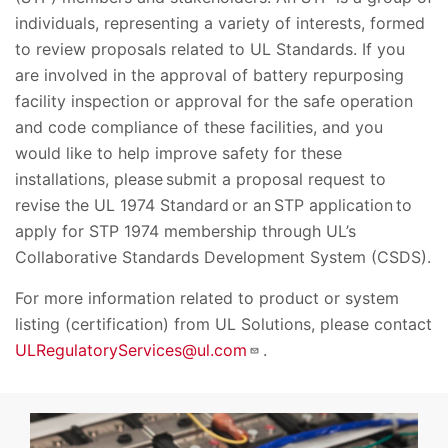
individuals, representing a variety of interests, formed
to review proposals related to UL Standards. If you
are involved in the approval of battery repurposing
facility inspection or approval for the safe operation
and code compliance of these facilities, and you
would like to help improve safety for these
installations, please submit a proposal request to
revise the UL 1974 Standard or an STP application to
apply for STP 1974 membership through UL’s
Collaborative Standards Development System (CSDS).
For more information related to product or system
listing (certification) from UL Solutions, please contact
ULRegulatoryServices@ul.com
.