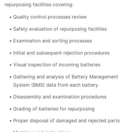
repurposing facilities covering:
Quality control processes review
Safety evaluation of repurposing facilities
Examination and sorting processes
Initial and subsequent rejection procedures
Visual inspection of incoming batteries
Gathering and analysis of Battery Management
System (BMS) data from each battery
Disassembly and examination procedures
Grading of batteries for repurposing
Proper disposal of damaged and rejected parts