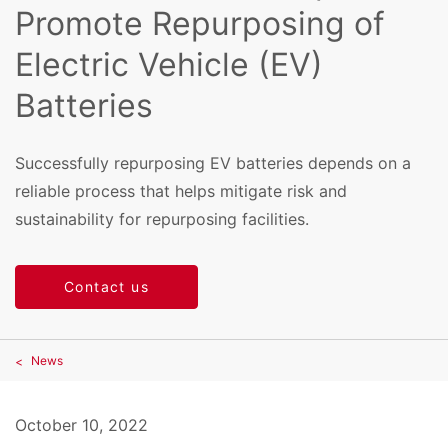
Promote Repurposing of
Electric Vehicle (EV)
Batteries
Successfully repurposing EV batteries depends on a
reliable process that helps mitigate risk and
sustainability for repurposing facilities.
Contact us
News
October 10, 2022