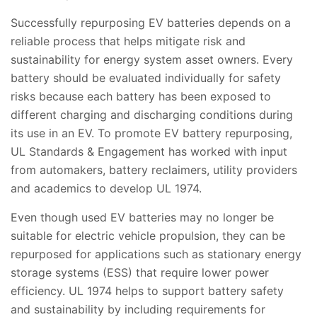
Successfully repurposing EV batteries depends on a
reliable process that helps mitigate risk and
sustainability for energy system asset owners. Every
battery should be evaluated individually for safety
risks because each battery has been exposed to
different charging and discharging conditions during
its use in an EV. To promote EV battery repurposing,
UL Standards & Engagement has worked with input
from automakers, battery reclaimers, utility providers
and academics to develop UL 1974.
Even though used EV batteries may no longer be
suitable for electric vehicle propulsion, they can be
repurposed for applications such as stationary energy
storage systems (ESS) that require lower power
efficiency. UL 1974 helps to support battery safety
and sustainability by including requirements for