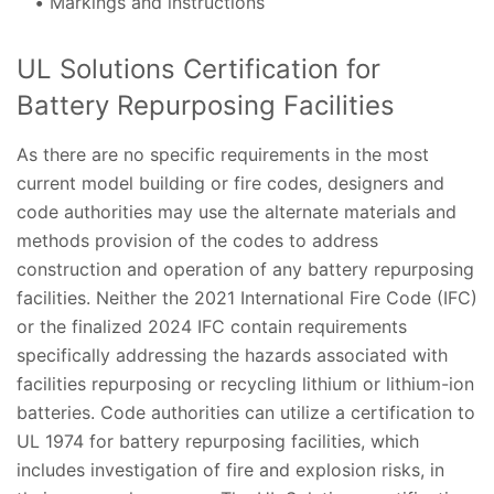
Markings and instructions
UL Solutions Certification for
Battery Repurposing Facilities
As there are no specific requirements in the most
current model building or fire codes, designers and
code authorities may use the alternate materials and
methods provision of the codes to address
construction and operation of any battery repurposing
facilities. Neither the 2021 International Fire Code (IFC)
or the finalized 2024 IFC contain requirements
specifically addressing the hazards associated with
facilities repurposing or recycling lithium or lithium-ion
batteries. Code authorities can utilize a certification to
UL 1974 for battery repurposing facilities, which
includes investigation of fire and explosion risks, in