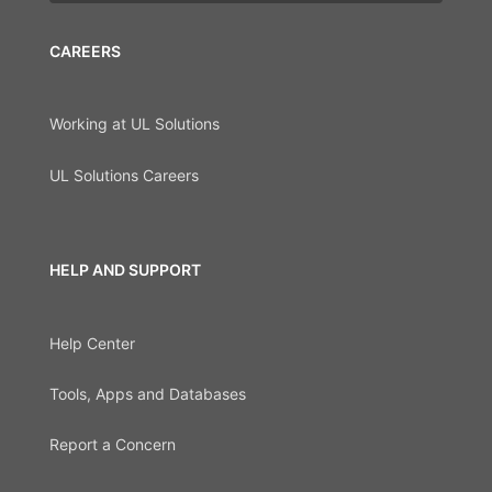
CAREERS
Working at UL Solutions
UL Solutions Careers
HELP AND SUPPORT
Help Center
Tools, Apps and Databases
Report a Concern