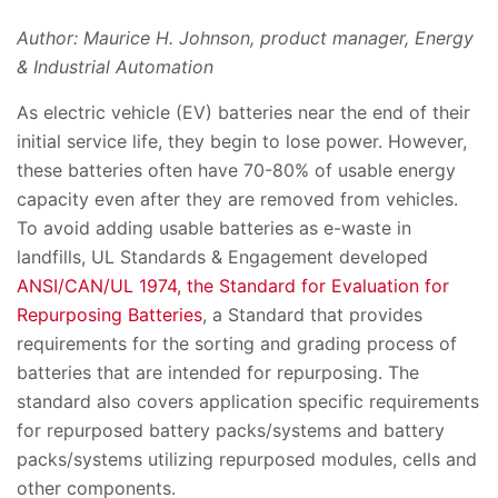
Author: Maurice H. Johnson, product manager, Energy
& Industrial Automation
As electric vehicle (EV) batteries near the end of their
initial service life, they begin to lose power. However,
these batteries often have 70-80% of usable energy
capacity even after they are removed from vehicles.
To avoid adding usable batteries as e-waste in
landfills, UL Standards & Engagement developed
ANSI/CAN/UL 1974, the Standard for Evaluation for
Repurposing Batteries
, a Standard that provides
requirements for the sorting and grading process of
batteries that are intended for repurposing. The
standard also covers application specific requirements
for repurposed battery packs/systems and battery
packs/systems utilizing repurposed modules, cells and
other components.