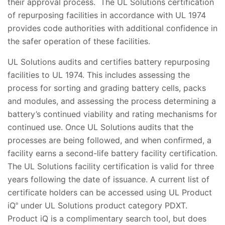
their approval process. The UL Solutions certification
of repurposing facilities in accordance with UL 1974
provides code authorities with additional confidence in
the safer operation of these facilities.
UL Solutions audits and certifies battery repurposing
facilities to UL 1974. This includes assessing the
process for sorting and grading battery cells, packs
and modules, and assessing the process determining a
battery’s continued viability and rating mechanisms for
continued use. Once UL Solutions audits that the
processes are being followed, and when confirmed, a
facility earns a second-life battery facility certification.
The UL Solutions facility certification is valid for three
years following the date of issuance. A current list of
certificate holders can be accessed using UL Product
iQ
under UL Solutions product category PDXT.
®
Product iQ is a complimentary search tool, but does