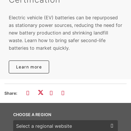
Electric vehicle (EV) batteries can be repurposed
as stationary power sources, reducing the need for
new battery production and shrinking landfill
waste. Learn how to bring safer second-life
batteries to market quickly.
Learn more
Share:
CHOOSE A REGION
Choose a region