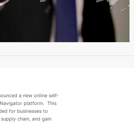
nounced a new online self-
s Navigator platform. This
eded for businesses to
 supply chain, and gain