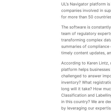
UL’s Navigator platform i
companies involved in sup
for more than 50 countries
The software is constantly
team of regulatory expert
transforming complex data 
summaries of compliance o
timely content updates, an
According to Karen Lintz, 
platform helps businesses 
challenged to answer impo
inventory? What registrat
long will it take? How mu
Classification and Labell
in this country? We are d
by leveraging our experti