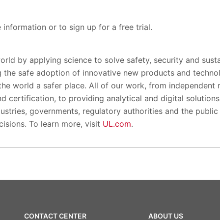
information or to sign up for a free trial.
orld by applying science to solve safety, security and susta
 the safe adoption of innovative new products and techno
the world a safer place. All of our work, from independent
 certification, to providing analytical and digital solution
ustries, governments, regulatory authorities and the public p
isions. To learn more, visit
UL.com
.
CONTACT CENTER
ABOUT US