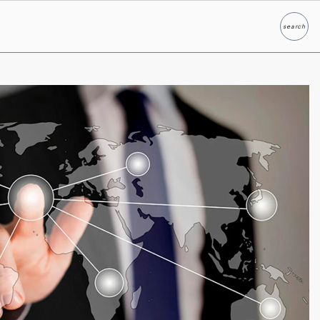
search
Search