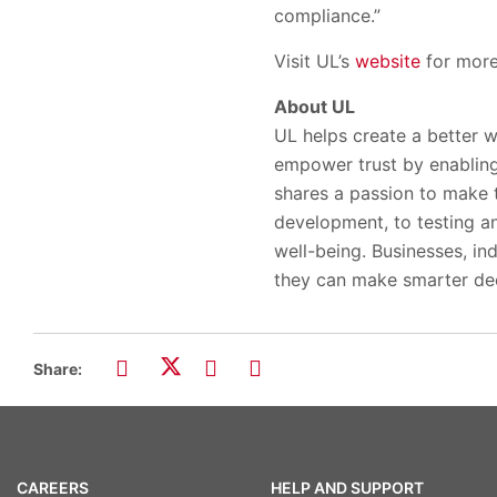
compliance.”
Visit UL’s
website
for more 
About UL
UL helps create a better w
empower trust by enabling
shares a passion to make 
development, to testing and
well-being. Businesses, ind
they can make smarter dec
Share:
CAREERS
HELP AND SUPPORT