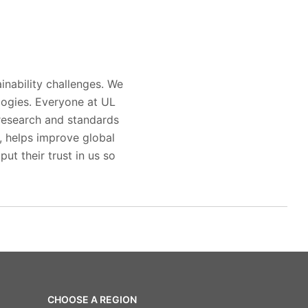
inability challenges. We
logies. Everyone at UL
 research and standards
s, helps improve global
ut their trust in us so
CHOOSE A REGION