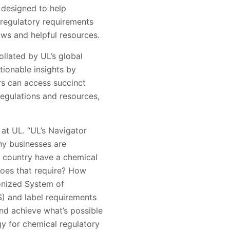
 designed to help
regulatory requirements
aws and helpful resources.
ollated by UL’s global
ionable insights by
rs can access succinct
regulations and resources,
at UL. “UL’s Navigator
ny businesses are
s country have a chemical
does that require? How
monized System of
S) and label requirements
nd achieve what’s possible
y for chemical regulatory