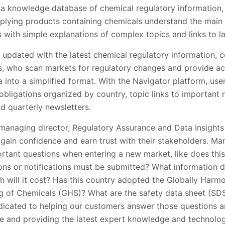
s a knowledge database of chemical regulatory information,
plying products containing chemicals understand the main 
 with simple explanations of complex topics and links to l
 updated with the latest chemical regulatory information, c
s, who scan markets for regulatory changes and provide act
into a simplified format. With the Navigator platform, use
bligations organized by country, topic links to important 
d quarterly newsletters.
managing director, Regulatory Assurance and Data Insights 
gain confidence and earn trust with their stakeholders. Ma
rtant questions when entering a new market, like does thi
ions or notifications must be submitted? What information 
ch will it cost? Has this country adopted the Globally Har
ing of Chemicals (GHS)? What are the safety data sheet (SD
edicated to helping our customers answer those questions a
se and providing the latest expert knowledge and technolog