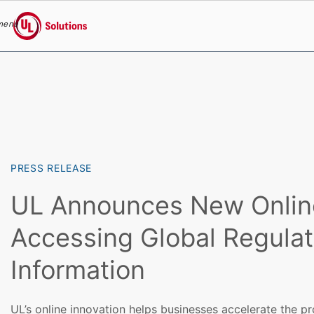
menu
UL Solutions
Skip to main content
PRESS RELEASE
UL Announces New Online
Accessing Global Regulat
Information
UL’s online innovation helps businesses accelerate the p