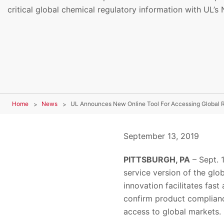
critical global chemical regulatory information with UL’s
Home
News
UL Announces New Online Tool For Accessing Global R
September 13, 2019
PITTSBURGH, PA
– Sept. 
service version of the glo
innovation facilitates fast
confirm product complianc
access to global markets.