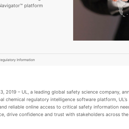
 Navigator™ platform
egulatory Information
13, 2019 – UL, a leading global safety science company, an
bal chemical regulatory intelligence software platform, UL’
 and reliable online access to critical safety information ne
e, drive confidence and trust with stakeholders across the