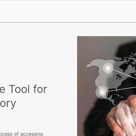
 Tool for
ory
rocess of accessing