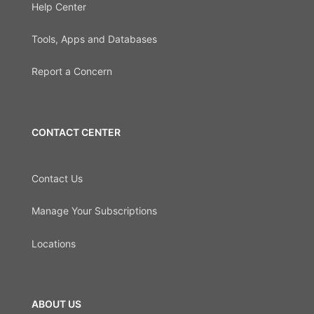
Help Center
Tools, Apps and Databases
Report a Concern
CONTACT CENTER
Contact Us
Manage Your Subscriptions
Locations
ABOUT US