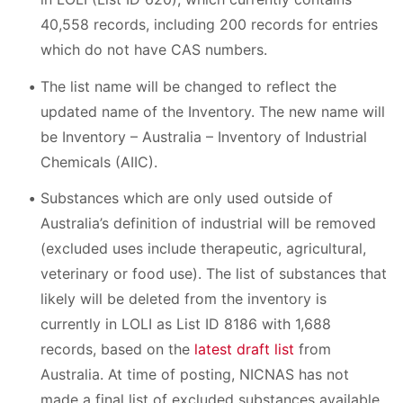
40,558 records, including 200 records for entries
which do not have CAS numbers.
The list name will be changed to reflect the
updated name of the Inventory. The new name will
be Inventory – Australia – Inventory of Industrial
Chemicals (AIIC).
Substances which are only used outside of
Australia’s definition of industrial will be removed
(excluded uses include therapeutic, agricultural,
veterinary or food use). The list of substances that
likely will be deleted from the inventory is
currently in LOLI as List ID 8186 with 1,688
records, based on the
latest draft list
from
Australia. At time of posting, NICNAS has not
made a final list of excluded substances available.