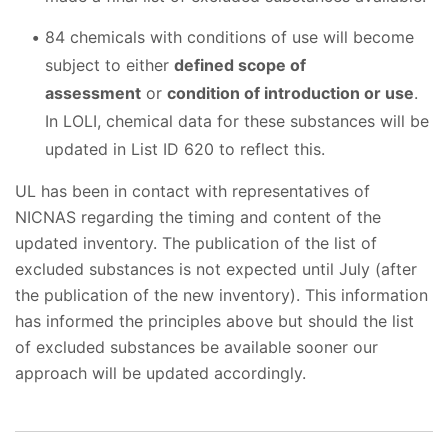
84 chemicals with conditions of use will become
subject to either
defined scope of
assessment
or
condition of introduction or use
.
In LOLI, chemical data for these substances will be
updated in List ID 620 to reflect this.
UL has been in contact with representatives of
NICNAS regarding the timing and content of the
updated inventory. The publication of the list of
excluded substances is not expected until July (after
the publication of the new inventory). This information
has informed the principles above but should the list
of excluded substances be available sooner our
approach will be updated accordingly.