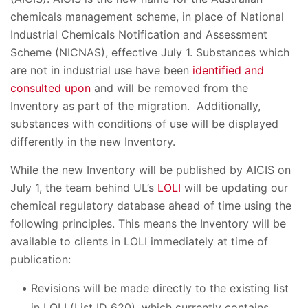
chemicals management scheme, in place of National
Industrial Chemicals Notification and Assessment
Scheme (NICNAS), effective July 1. Substances which
are not in industrial use have been
identified and
consulted upon
and will be removed from the
Inventory as part of the migration. Additionally,
substances with conditions of use will be displayed
differently in the new Inventory.
While the new Inventory will be published by AICIS on
July 1, the team behind UL’s
LOLI
will be updating our
chemical regulatory database ahead of time using the
following principles. This means the Inventory will be
available to clients in LOLI immediately at time of
publication:
Revisions will be made directly to the existing list
in LOLI (List ID 620), which currently contains