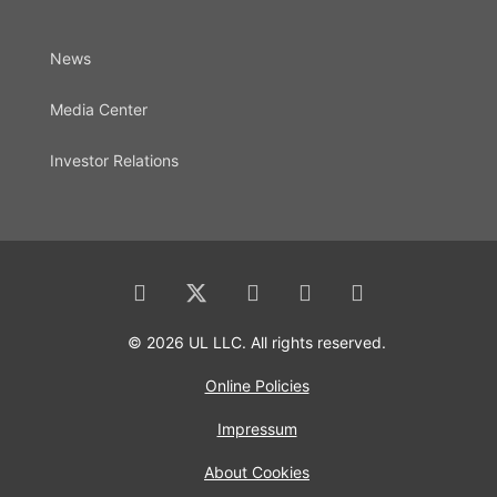
News
Media Center
Investor Relations
© 2026 UL LLC. All rights reserved.
Online Policies
Impressum
About Cookies