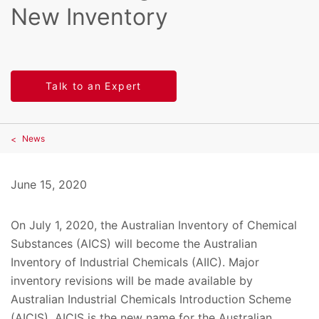
New Inventory
Talk to an Expert
News
June 15, 2020
On July 1, 2020, the Australian Inventory of Chemical
Substances (AICS) will become the Australian
Inventory of Industrial Chemicals (AIIC). Major
inventory revisions will be made available by
Australian Industrial Chemicals Introduction Scheme
(AICIS). AICIS is the new name for the Australian