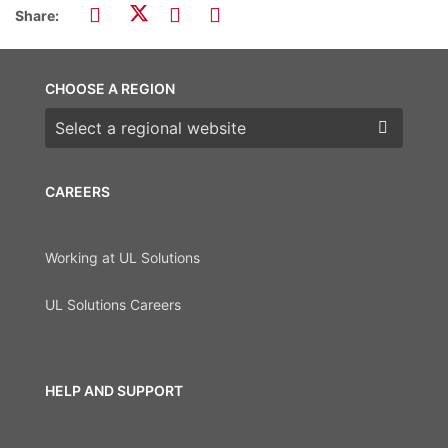
Share:
CHOOSE A REGION
Choose a region
CAREERS
Working at UL Solutions
UL Solutions Careers
HELP AND SUPPORT