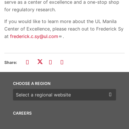
serve as a center of excellence and a one-stop shop
for regulatory research.
If you would like to learn more about the UL Manila
Center of Excellence, please reach out to Frederick Sy
at
frederick.c.sy@ul.com
.
Share:
CHOOSE A REGION
Choose a region
CAREERS