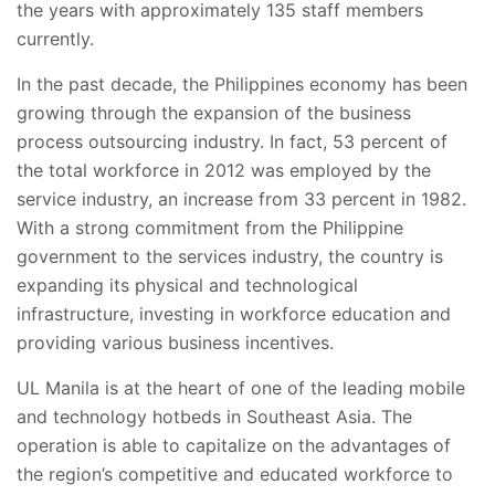
the years with approximately 135 staff members
currently.
In the past decade, the Philippines economy has been
growing through the expansion of the business
process outsourcing industry. In fact, 53 percent of
the total workforce in 2012 was employed by the
service industry, an increase from 33 percent in 1982.
With a strong commitment from the Philippine
government to the services industry, the country is
expanding its physical and technological
infrastructure, investing in workforce education and
providing various business incentives.
UL Manila is at the heart of one of the leading mobile
and technology hotbeds in Southeast Asia. The
operation is able to capitalize on the advantages of
the region’s competitive and educated workforce to