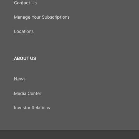
Contact Us
Manage Your Subscriptions
Locations
ABOUT US
News
Media Center
Investor Relations