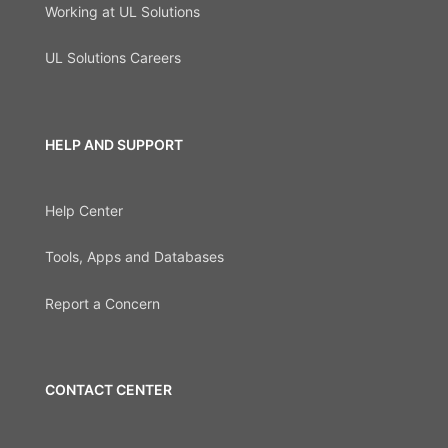
Working at UL Solutions
UL Solutions Careers
HELP AND SUPPORT
Help Center
Tools, Apps and Databases
Report a Concern
CONTACT CENTER