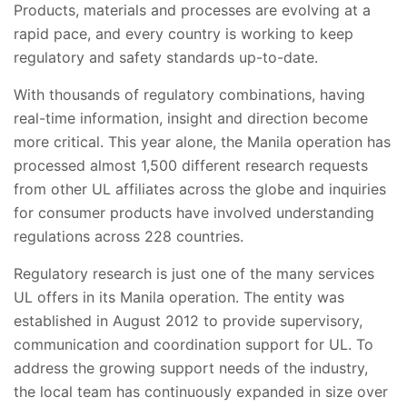
Products, materials and processes are evolving at a
rapid pace, and every country is working to keep
regulatory and safety standards up-to-date.
With thousands of regulatory combinations, having
real-time information, insight and direction become
more critical. This year alone, the Manila operation has
processed almost 1,500 different research requests
from other UL affiliates across the globe and inquiries
for consumer products have involved understanding
regulations across 228 countries.
Regulatory research is just one of the many services
UL offers in its Manila operation. The entity was
established in August 2012 to provide supervisory,
communication and coordination support for UL. To
address the growing support needs of the industry,
the local team has continuously expanded in size over