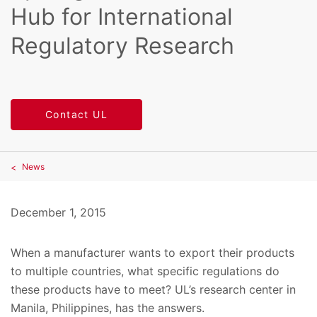
Hub for International
Regulatory Research
Contact UL
News
December 1, 2015
When a manufacturer wants to export their products
to multiple countries, what specific regulations do
these products have to meet? UL’s research center in
Manila, Philippines, has the answers.