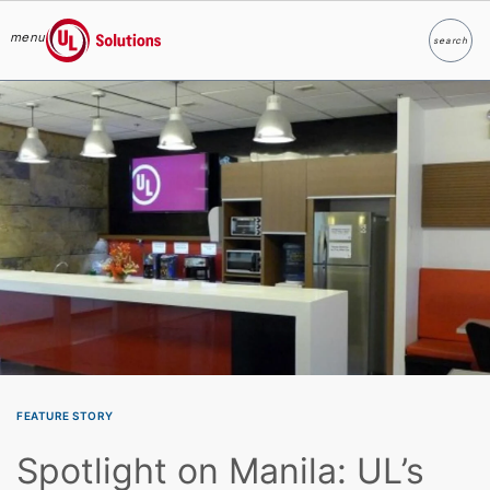
menu
search
Search
UL Solutions
Skip to main content
FEATURE STORY
Spotlight on Manila: UL’s