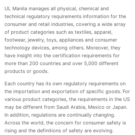
UL Manila manages all physical, chemical and
technical regulatory requirements information for the
consumer and retail industries, covering a wide array
of product categories such as textiles, apparel,
footwear, jewelry, toys, appliances and consumer
technology devices, among others. Moreover, they
have insight into the certification requirements for
more than 200 countries and over 5,000 different
products or goods.
Each country has its own regulatory requirements on
the importation and exportation of specific goods. For
various product categories, the requirements in the US
may be different from Saudi Arabia, Mexico or Japan.
In addition, regulations are continually changing.
Across the world, the concern for consumer safety is
rising and the definitions of safety are evolving.