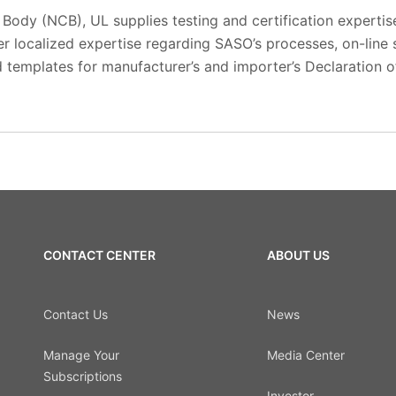
n Body (NCB), UL supplies testing and certification expertis
er localized expertise regarding SASO’s processes, on-line
 templates for manufacturer’s and importer’s Declaration o
CONTACT CENTER
ABOUT US
Contact Us
News
Manage Your
Media Center
Subscriptions
Investor