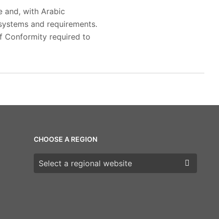
e and, with Arabic
 systems and requirements.
f Conformity required to
CHOOSE A REGION
Choose a region