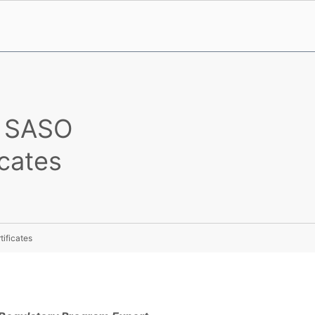
n SASO
icates
ificates