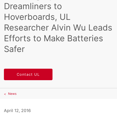
Dreamliners to
Hoverboards, UL
Researcher Alvin Wu Leads
Efforts to Make Batteries
Safer
Contact UL
News
April 12, 2016