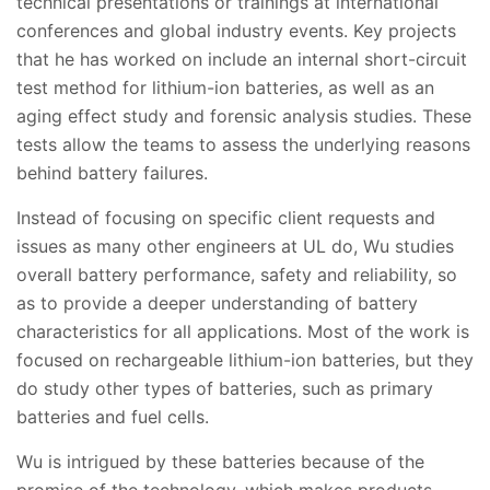
technical presentations or trainings at international
conferences and global industry events. Key projects
that he has worked on include an internal short-circuit
test method for lithium-ion batteries, as well as an
aging effect study and forensic analysis studies. These
tests allow the teams to assess the underlying reasons
behind battery failures.
Instead of focusing on specific client requests and
issues as many other engineers at UL do, Wu studies
overall battery performance, safety and reliability, so
as to provide a deeper understanding of battery
characteristics for all applications. Most of the work is
focused on rechargeable lithium-ion batteries, but they
do study other types of batteries, such as primary
batteries and fuel cells.
Wu is intrigued by these batteries because of the