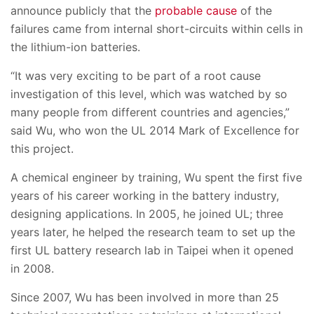
announce publicly that the
probable cause
of the
failures came from internal short-circuits within cells in
the lithium-ion batteries.
“It was very exciting to be part of a root cause
investigation of this level, which was watched by so
many people from different countries and agencies,”
said Wu, who won the UL 2014 Mark of Excellence for
this project.
A chemical engineer by training, Wu spent the first five
years of his career working in the battery industry,
designing applications. In 2005, he joined UL; three
years later, he helped the research team to set up the
first UL battery research lab in Taipei when it opened
in 2008.
Since 2007, Wu has been involved in more than 25