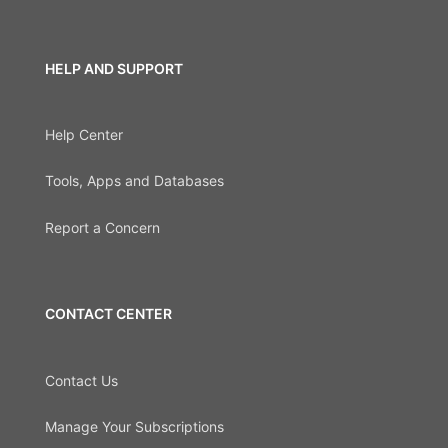
HELP AND SUPPORT
Help Center
Tools, Apps and Databases
Report a Concern
CONTACT CENTER
Contact Us
Manage Your Subscriptions