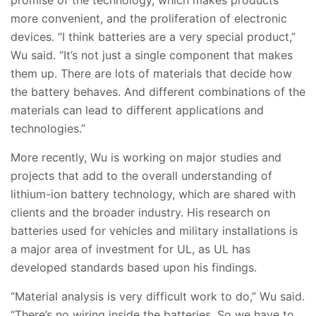
promise of the technology, which makes products
more convenient, and the proliferation of electronic
devices. “I think batteries are a very special product,”
Wu said. “It’s not just a single component that makes
them up. There are lots of materials that decide how
the battery behaves. And different combinations of the
materials can lead to different applications and
technologies.”
More recently, Wu is working on major studies and
projects that add to the overall understanding of
lithium-ion battery technology, which are shared with
clients and the broader industry. His research on
batteries used for vehicles and military installations is
a major area of investment for UL, as UL has
developed standards based upon his findings.
“Material analysis is very difficult work to do,” Wu said.
“There’s no wiring inside the batteries. So we have to