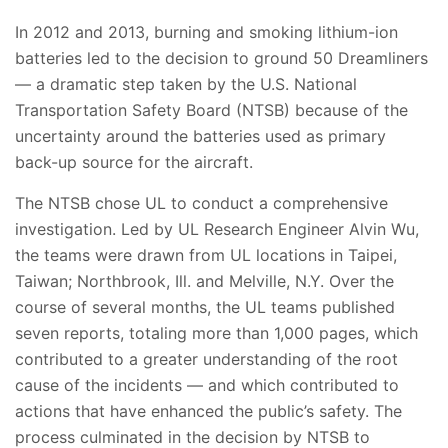
In 2012 and 2013, burning and smoking lithium-ion
batteries led to the decision to ground 50 Dreamliners
— a dramatic step taken by the U.S. National
Transportation Safety Board (NTSB) because of the
uncertainty around the batteries used as primary
back-up source for the aircraft.
The NTSB chose UL to conduct a comprehensive
investigation. Led by UL Research Engineer Alvin Wu,
the teams were drawn from UL locations in Taipei,
Taiwan; Northbrook, Ill. and Melville, N.Y. Over the
course of several months, the UL teams published
seven reports, totaling more than 1,000 pages, which
contributed to a greater understanding of the root
cause of the incidents — and which contributed to
actions that have enhanced the public’s safety. The
process culminated in the decision by NTSB to