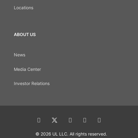
Locations
ABOUT US
News
Media Center
Investor Relations
© 2026 UL LLC. All rights reserved.