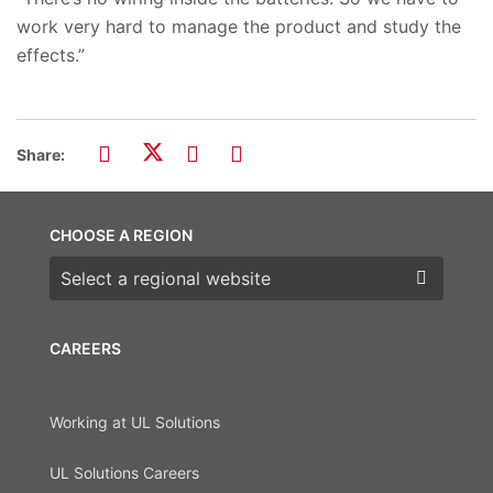
work very hard to manage the product and study the
effects.”
Share:
CHOOSE A REGION
Choose a region
CAREERS
Working at UL Solutions
UL Solutions Careers