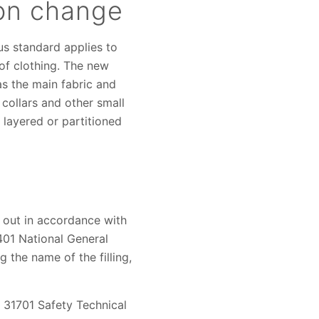
ion change
us standard applies to
 of clothing. The new
as the main fabric and
, collars and other small
, layered or partitioned
d out in accordance with
401 National General
 the name of the filling,
B 31701 Safety Technical