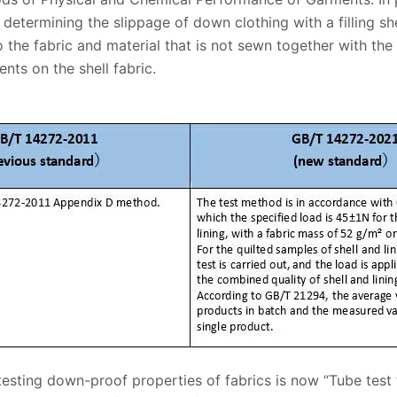
determining the slippage of down clothing with a filling she
 the fabric and material that is not sewn together with th
nts on the shell fabric.
testing down-proof properties of fabrics is now “Tube test