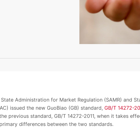
 State Administration for Market Regulation (SAMR) and St
SAC) issued the new GuoBiao (GB) standard,
GB/T 14272-2
the previous standard, GB/T 14272-2011, when it takes effec
primary differences between the two standards.