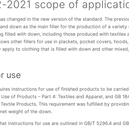
-2021 scope of applicat
has changed in the new version of the standard. The previo
 and down as the main filler for the production of a variety
ng filled with down, including those produced with textiles 
allows other fillers for use in plackets, pocket covers, hoods
ly apply to clothing that is filled with down and other mixed
or use
ires instructions for use of finished products to be carrie
 Use of Products – Part 4: Textiles and Apparel, and GB 18
Textile Products. This requirement was fulfilled by providing
net weight of the down.
at instructions for use are outlined in GB/T 5296.4 and G