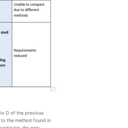
ix D of the previous
g to the method found in
articular, the new