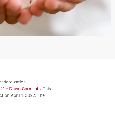
andardization
021 – Down Garments
. This
t on April 1, 2022. The