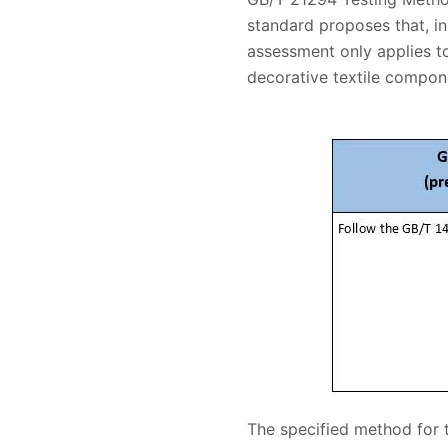
standard proposes that, in 
assessment only applies to
decorative textile compone
The specified method for 