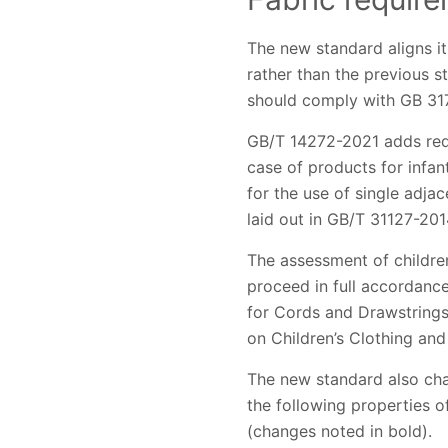
The new standard aligns it
rather than the previous s
should comply with GB 31
GB/T 14272-2021 adds requi
case of products for infan
for the use of single adjac
laid out in GB/T 31127-201
The assessment of childre
proceed in full accordanc
for Cords and Drawstrings
on Children’s Clothing and
The new standard also cha
the following properties of
(changes noted in bold).