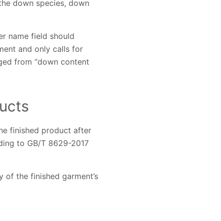
h the down species, down
er name field should
ent and only calls for
anged from “down content
ucts
e finished product after
rding to GB/T 8629-2017
y of the finished garment’s