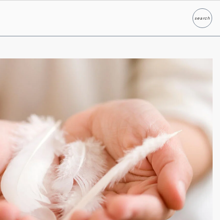
search
Search