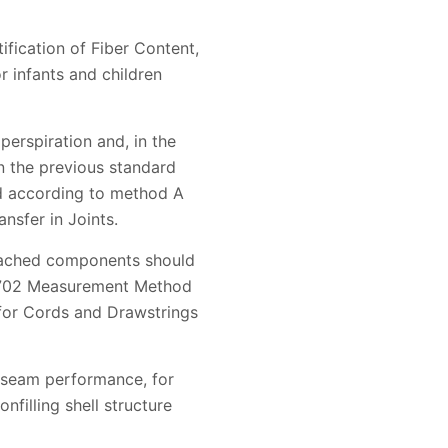
ification of Fiber Content,
r infants and children
perspiration and, in the
in the previous standard
ted according to method A
nsfer in Joints.
ttached components should
22702 Measurement Method
 for Cords and Drawstrings
 seam performance, for
nfilling shell structure