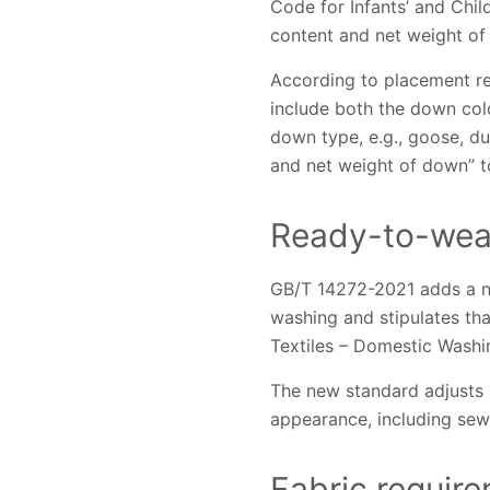
Code for Infants’ and Chil
content and net weight of
According to placement req
include both the down colo
down type, e.g., goose, d
and net weight of down” t
Ready-to-wear
GB/T 14272-2021 adds a ne
washing and stipulates th
Textiles – Domestic Washin
The new standard adjusts a
appearance, including sewi
Fabric requir