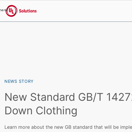
menu
UL Solutions
Skip to main content
NEWS STORY
New Standard GB/T 1427
Down Clothing
Learn more about the new GB standard that will be imple