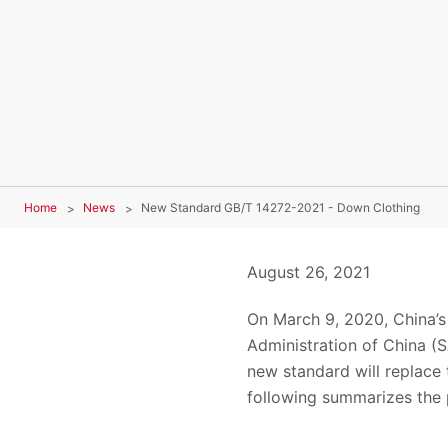
Home
News
New Standard GB/T 14272-2021 - Down Clothing
August 26, 2021
On March 9, 2020, China’s
Administration of China (
new standard will replace 
following summarizes the 