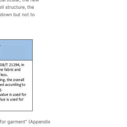
ll structure, the
e down but not to
 for garment” (Appendix