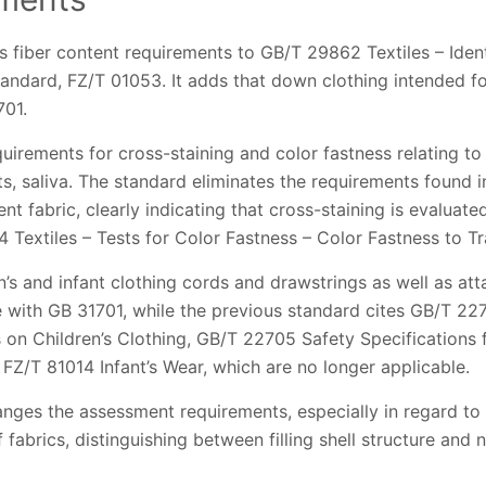
s fiber content requirements to GB/T 29862 Textiles – Ident
tandard, FZ/T 01053. It adds that down clothing intended fo
701.
rements for cross-staining and color fastness relating to 
ts, saliva. The standard eliminates the requirements found 
ent fabric, clearly indicating that cross-staining is evalua
4 Textiles – Tests for Color Fastness – Color Fastness to Tra
n’s and infant clothing cords and drawstrings as well as a
e with GB 31701, while the previous standard cites GB/T 
 on Children’s Clothing, GB/T 22705 Safety Specifications
 FZ/T 81014 Infant’s Wear, which are no longer applicable.
nges the assessment requirements, especially in regard to
 fabrics, distinguishing between filling shell structure and no