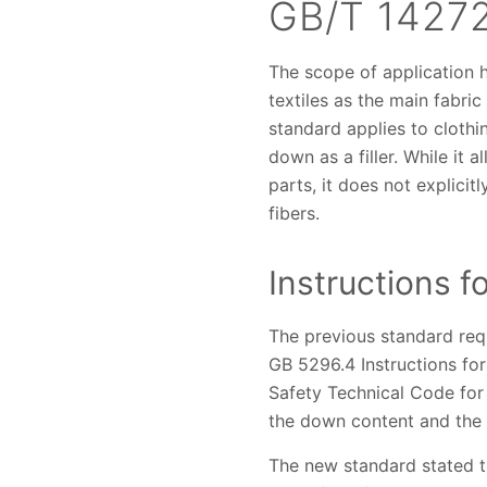
GB/T 14272
The scope of application 
textiles as the main fabric
standard applies to clothi
down as a filler. While it 
parts, it does not explicit
fibers.
Instructions f
The previous standard requ
GB 5296.4 Instructions for
Safety Technical Code for 
the down content and the 
The new standard stated th