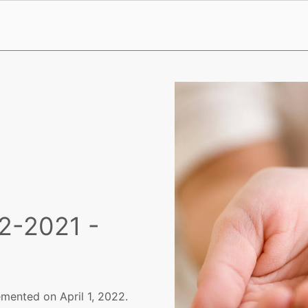
2-2021 -
mented on April 1, 2022.