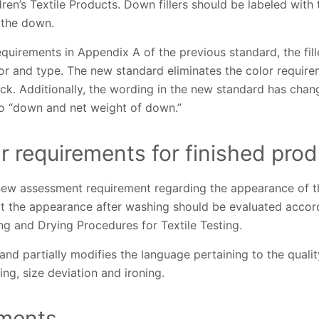
dren’s Textile Products. Down fillers should be labeled wit
 the down.
uirements in Appendix A of the previous standard, the fill
r and type. The new standard eliminates the color requirem
uck. Additionally, the wording in the new standard has ch
o “down and net weight of down.”
 requirements for finished prod
w assessment requirement regarding the appearance of th
at the appearance after washing should be evaluated acco
g and Drying Procedures for Textile Testing.
nd partially modifies the language pertaining to the qualit
ng, size deviation and ironing.
ements