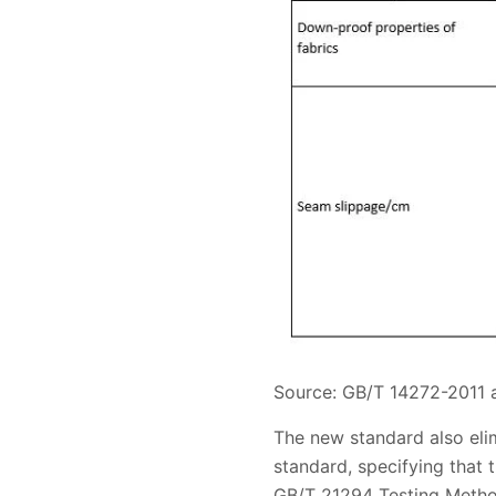
Source: GB/T 14272-2011
The new standard also eli
standard, specifying that 
GB/T 21294 Testing Method