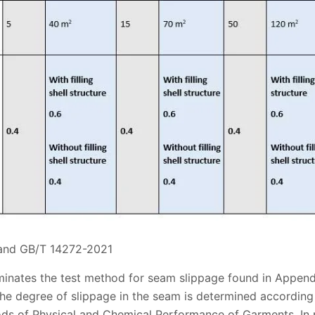
 and GB/T 14272-2021
minates the test method for seam slippage found in Append
the degree of slippage in the seam is determined accordin
s of Physical and Chemical Performance of Garments. In p