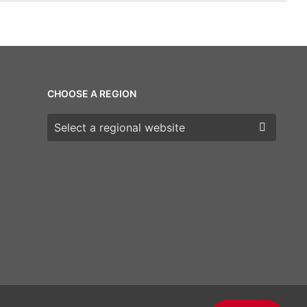
CHOOSE A REGION
Choose a region