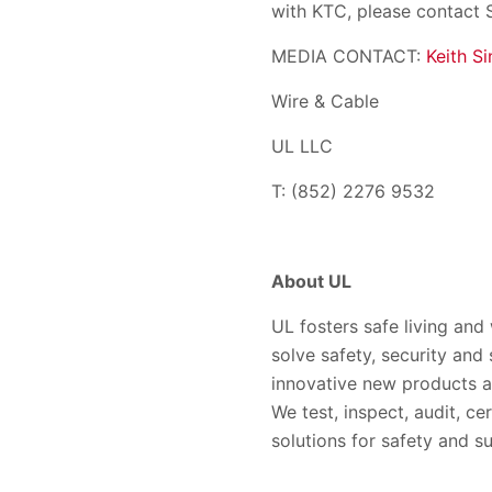
with KTC, please contact 
MEDIA CONTACT:
Keith Si
Wire & Cable
UL LLC
T: (852) 2276 9532
About UL
UL fosters safe living and
solve safety, security and
innovative new products a
We test, inspect, audit, ce
solutions for safety and su