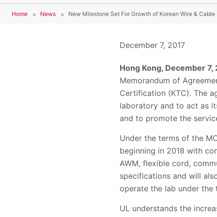
Home
News
December 7, 2017
Hong Kong, December 7,
Memorandum of Agreement (
Certification (KTC). The 
laboratory and to act as i
and to promote the servic
Under the terms of the MO
beginning in 2018 with co
AWM, flexible cord, commun
specifications and will al
operate the lab under the
UL understands the increas