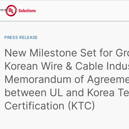
menu
UL Solutions
Skip to main content
PRESS RELEASE
New Milestone Set for Gr
Korean Wire & Cable Indu
Memorandum of Agreeme
between UL and Korea Te
Certification (KTC)