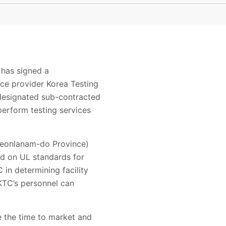
 has signed a
ce provider Korea Testing
 designated sub-contracted
perform testing services
 Jeonlanam-do Province)
ed on UL standards for
in determining facility
 KTC’s personnel can
e the time to market and