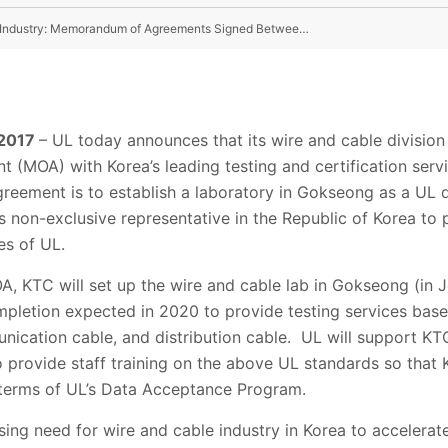
New Milestone Set For Growth of Korean Wire & Cable Industry: Memorandum of Agreements Signed Between UL and Korea Testing Certification (KTC)
 2017
– UL today announces that its wire and cable division
MOA) with Korea’s leading testing and certification servi
agreement is to establish a laboratory in Gokseong as a UL
ts non-exclusive representative in the Republic of Korea to 
es of UL.
A, KTC will set up the wire and cable lab in Gokseong (in
mpletion expected in 2020 to provide testing services bas
ication cable, and distribution cable. UL will support KTC 
so provide staff training on the above UL standards so that
 terms of UL’s Data Acceptance Program.
ing need for wire and cable industry in Korea to accelerat