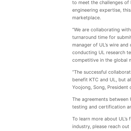
to meet the challenges of
engineering expertise, thi
marketplace.
“We are collaborating with
turnaround time for submitt
manager of UL’s wire and c
conducting UL research tes
competitive in the global 
“The successful collaborat
benefit KTC and UL, but al
Yoojong, Song, President 
The agreements between U
testing and certification a
To learn more about UL’s f
industry, please reach out