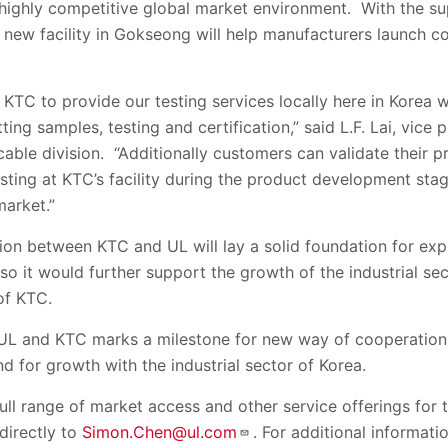
 highly competitive global market environment. With the su
s new facility in Gokseong will help manufacturers launch c
 KTC to provide our testing services locally here in Korea w
ing samples, testing and certification,” said L.F. Lai, vice 
able division. “Additionally customers can validate their 
ting at KTC’s facility during the product development stag
market.”
ion between KTC and UL will lay a solid foundation for expa
so it would further support the growth of the industrial sec
of KTC.
L and KTC marks a milestone for new way of cooperation 
nd for growth with the industrial sector of Korea.
ull range of market access and other service offerings for 
 directly to
Simon.Chen@ul.com
. For additional informat