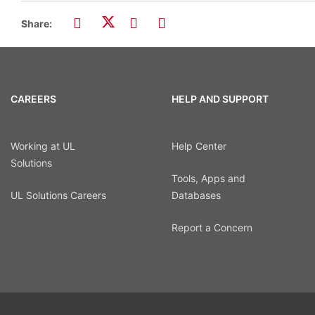
Share:
CAREERS
HELP AND SUPPORT
Working at UL
Help Center
Solutions
Tools, Apps and
UL Solutions Careers
Databases
Report a Concern