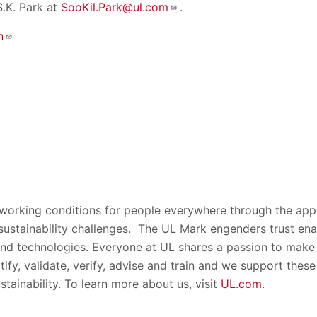
S.K. Park at
SooKil.Park@ul.com
.
n
 working conditions for people everywhere through the appl
 sustainability challenges. The UL Mark engenders trust ena
nd technologies. Everyone at UL shares a passion to make 
rtify, validate, verify, advise and train and we support thes
stainability. To learn more about us, visit
UL.com
.