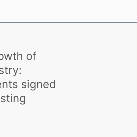
owth of
stry:
nts signed
sting