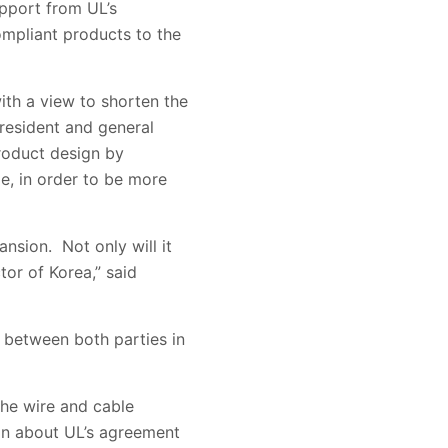
pport from UL’s
ompliant products to the
ith a view to shorten the
president and general
product design by
e, in order to be more
nsion. Not only will it
tor of Korea,” said
between both parties in
the wire and cable
ion about UL’s agreement