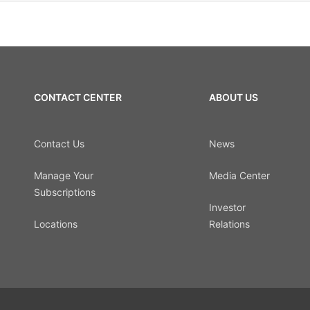
CONTACT CENTER
ABOUT US
Contact Us
News
Manage Your
Media Center
Subscriptions
Investor
Locations
Relations