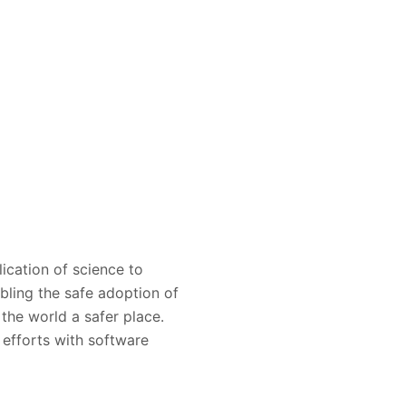
ication of science to
bling the safe adoption of
the world a safer place.
e efforts with software