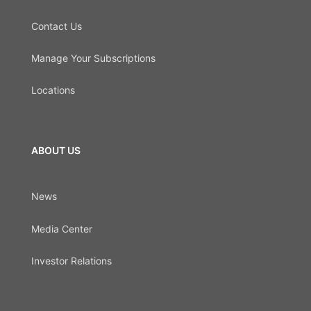
Contact Us
Manage Your Subscriptions
Locations
ABOUT US
News
Media Center
Investor Relations