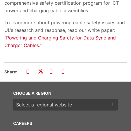
comprehensive safety certification program for ICT
power and charging cable assemblies.
To learn more about powering cable safety issues and
UL’s research and response, read our white paper:
“
Powering and Charging Safety for Data Sync and
Charger Cables
.
"
Share:
CHOOSE A REGION
Choose a region
CAREERS