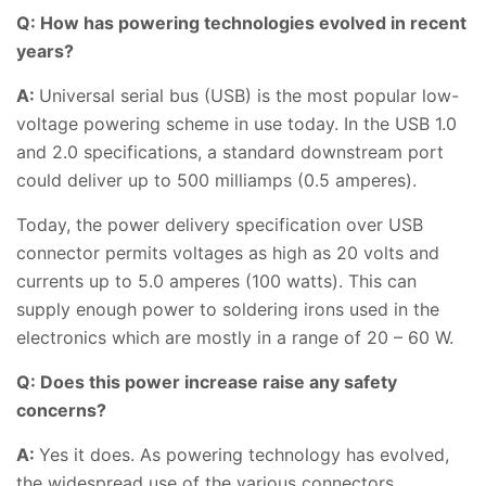
Q: How has powering technologies evolved in recent
years?
A:
Universal serial bus (USB) is the most popular low-
voltage powering scheme in use today. In the USB 1.0
and 2.0 specifications, a standard downstream port
could deliver up to 500 milliamps (0.5 amperes).
Today, the power delivery specification over USB
connector permits voltages as high as 20 volts and
currents up to 5.0 amperes (100 watts). This can
supply enough power to soldering irons used in the
electronics which are mostly in a range of 20 – 60 W.
Q: Does this power increase raise any safety
concerns?
A:
Yes it does. As powering technology has evolved,
the widespread use of the various connectors,