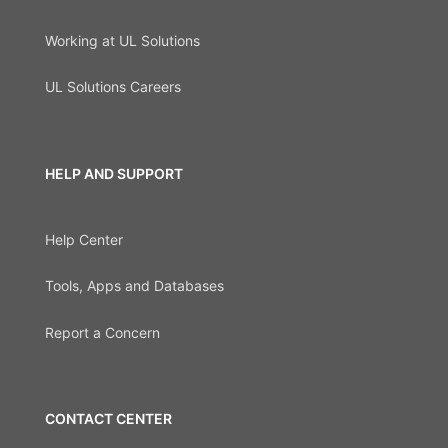
Working at UL Solutions
UL Solutions Careers
HELP AND SUPPORT
Help Center
Tools, Apps and Databases
Report a Concern
CONTACT CENTER