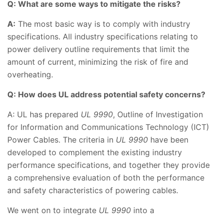
Q: What are some ways to mitigate the risks?
A:
The most basic way is to comply with industry
specifications. All industry specifications relating to
power delivery outline requirements that limit the
amount of current, minimizing the risk of fire and
overheating.
Q: How does UL address potential safety concerns?
A: UL has prepared
UL 9990
, Outline of Investigation
for Information and Communications Technology (ICT)
Power Cables. The criteria in
UL 9990
have been
developed to complement the existing industry
performance specifications, and together they provide
a comprehensive evaluation of both the performance
and safety characteristics of powering cables.
We went on to integrate
UL 9990
into a