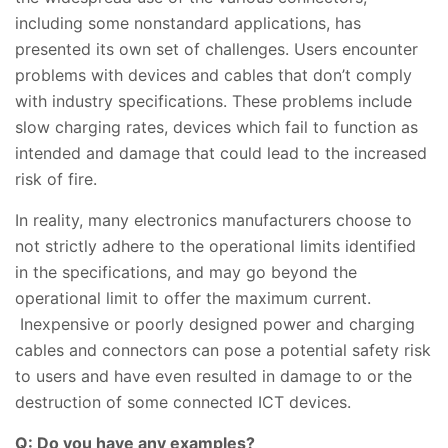
including some nonstandard applications, has
presented its own set of challenges. Users encounter
problems with devices and cables that don’t comply
with industry specifications. These problems include
slow charging rates, devices which fail to function as
intended and damage that could lead to the increased
risk of fire.
In reality, many electronics manufacturers choose to
not strictly adhere to the operational limits identified
in the specifications, and may go beyond the
operational limit to offer the maximum current.
Inexpensive or poorly designed power and charging
cables and connectors can pose a potential safety risk
to users and have even resulted in damage to or the
destruction of some connected ICT devices.
Q: Do you have any examples?