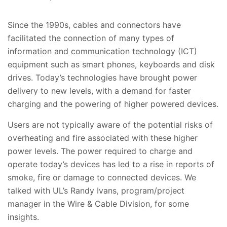
Since the 1990s, cables and connectors have
facilitated the connection of many types of
information and communication technology (ICT)
equipment such as smart phones, keyboards and disk
drives. Today’s technologies have brought power
delivery to new levels, with a demand for faster
charging and the powering of higher powered devices.
Users are not typically aware of the potential risks of
overheating and fire associated with these higher
power levels. The power required to charge and
operate today’s devices has led to a rise in reports of
smoke, fire or damage to connected devices. We
talked with UL’s Randy Ivans, program/project
manager in the Wire & Cable Division, for some
insights.