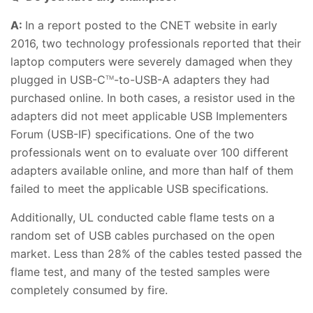
A:
In a report posted to the CNET website in early
2016, two technology professionals reported that their
laptop computers were severely damaged when they
plugged in USB-C
-to-USB-A adapters they had
TM
purchased online. In both cases, a resistor used in the
adapters did not meet applicable USB Implementers
Forum (USB-IF) specifications. One of the two
professionals went on to evaluate over 100 different
adapters available online, and more than half of them
failed to meet the applicable USB specifications.
Additionally, UL conducted cable flame tests on a
random set of USB cables purchased on the open
market. Less than 28% of the cables tested passed the
flame test, and many of the tested samples were
completely consumed by fire.