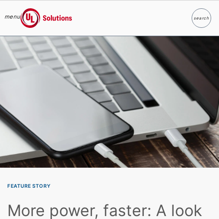
menu
search
Search
UL Solutions
Skip to main content
FEATURE STORY
More power, faster: A look