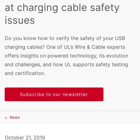
at charging cable safety
issues
Do you know how to verify the safety of your USB
charging cables? One of UL’s Wire & Cable experts
offers insights on powered technology, its evolution
and challenges, and how UL supports safety testing
and certification.
Subscribe to our newsletter
News
October 21, 2019