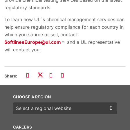
regulatory standards.
To learn how UL´s chemical management services can
help ensure regulatory compliance for each country in
which you source or sell, contact
SoftlinesEurope@ul.com
and a UL representative
will contact you.
Share:
CHOOSE A REGION
Choose a region
CAREERS