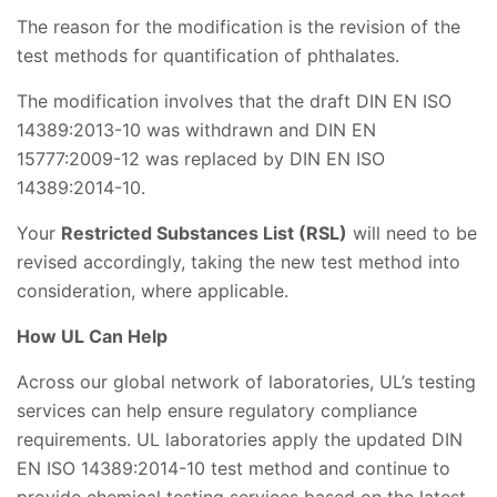
The reason for the modification is the revision of the
test methods for quantification of phthalates.
The modification involves that the draft DIN EN ISO
14389:2013-10 was withdrawn and DIN EN
15777:2009-12 was replaced by DIN EN ISO
14389:2014-10.
Your
Restricted Substances List (RSL)
will need to be
revised accordingly, taking the new test method into
consideration, where applicable.
How UL Can Help
Across our global network of laboratories, UL’s testing
services can help ensure regulatory compliance
requirements. UL laboratories apply the updated DIN
EN ISO 14389:2014-10 test method and continue to
provide chemical testing services based on the latest