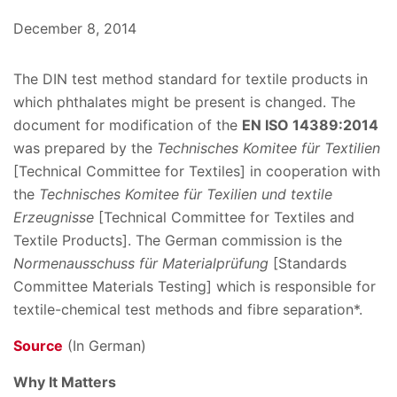
December 8, 2014
The DIN test method standard for textile products in
which phthalates might be present is changed. The
document for modification of the
EN ISO 14389:2014
was prepared by the
Technisches Komitee für Textilien
[Technical Committee for Textiles] in cooperation with
the
Technisches Komitee für Texilien und textile
Erzeugnisse
[Technical Committee for Textiles and
Textile Products]. The German commission is the
Normenausschuss für Materialprüfung
[Standards
Committee Materials Testing] which is responsible for
textile-chemical test methods and fibre separation*.
Source
(In German)
Why It Matters