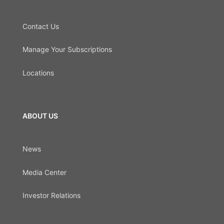
Contact Us
Manage Your Subscriptions
Locations
ABOUT US
News
Media Center
Investor Relations