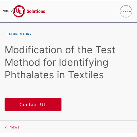
menu
search
Search
UL Solutions
Skip to main content
FEATURE STORY
Modification of the Test
Method for Identifying
Phthalates in Textiles
Contact UL
News