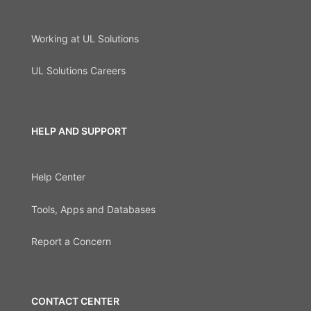
Working at UL Solutions
UL Solutions Careers
HELP AND SUPPORT
Help Center
Tools, Apps and Databases
Report a Concern
CONTACT CENTER