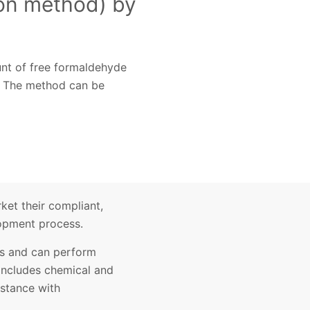
ion method) by
unt of free formaldehyde
d. The method can be
ket their compliant,
lopment process.
ces and can perform
 includes chemical and
istance with