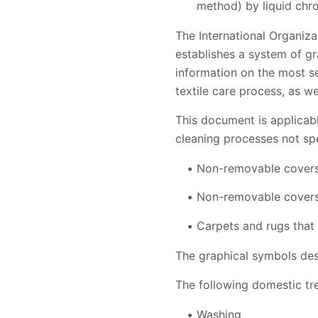
method) by liquid ch
The International Organiza
establishes a system of gr
information on the most se
textile care process, as we
This document is applicable
cleaning processes not spe
Non-removable covers 
Non-removable covers
Carpets and rugs that 
The graphical symbols desc
The following domestic tr
Washing