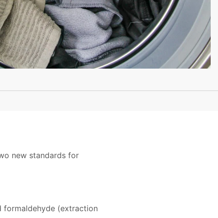
two new standards for
d formaldehyde (extraction