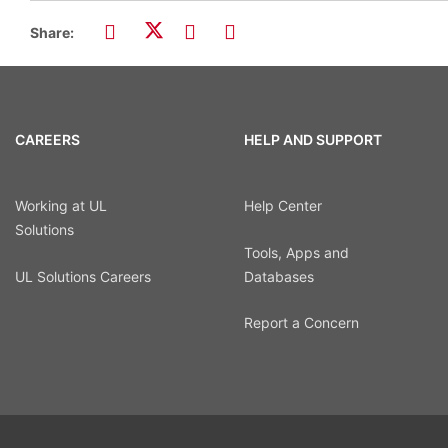
Share:
CAREERS
HELP AND SUPPORT
Working at UL
Help Center
Solutions
Tools, Apps and
UL Solutions Careers
Databases
Report a Concern