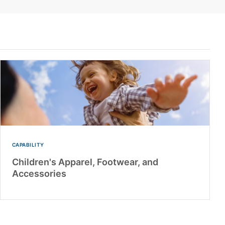
CAPABILITY
Children's Apparel, Footwear, and
Accessories