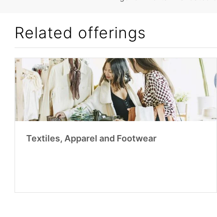
Related offerings
Textiles, Apparel and Footwear