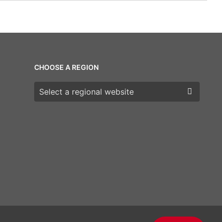
CHOOSE A REGION
Choose a region