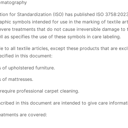
romatography
tion for Standardization (ISO) has published ISO 3758:2023
aphic symbols intended for use in the marking of textile art
vere treatments that do not cause irreversible damage to t
ll as specifies the use of these symbols in care labeling.
 to all textile articles, except these products that are exc
cified in this document:
of upholstered furniture.
 of mattresses.
require professional carpet cleaning.
ribed in this document are intended to give care informati
eatments are covered: