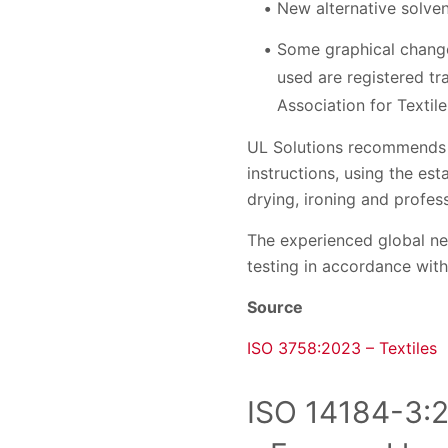
New alternative solven
Some graphical change
used are registered tr
Association for Textile
UL Solutions recommends t
instructions, using the es
drying, ironing and profess
The experienced global ne
testing in accordance with
Source
ISO 3758:2023 – Textiles
ISO 14184-3:2