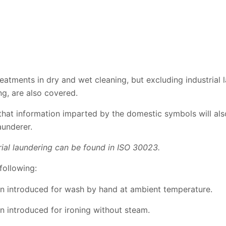
treatments in dry and wet cleaning, but excluding industrial
ng, are also covered.
that information imparted by the domestic symbols will als
aunderer.
rial laundering can be found in ISO 30023.
following:
 introduced for wash by hand at ambient temperature.
 introduced for ironing without steam.