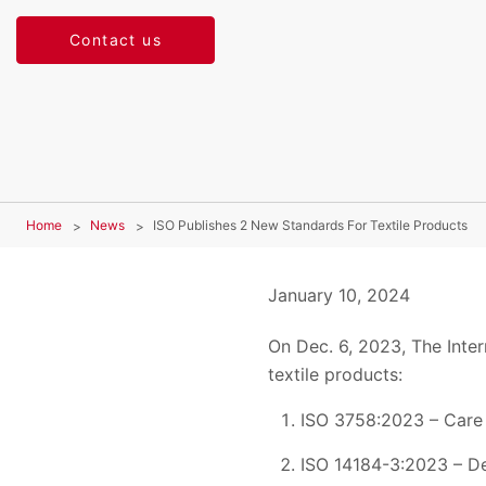
Contact us
Home
News
ISO Publishes 2 New Standards For Textile Products
January 10, 2024
On Dec. 6, 2023, The Inter
textile products:
ISO 3758:2023 – Care 
ISO 14184-3:2023 – De