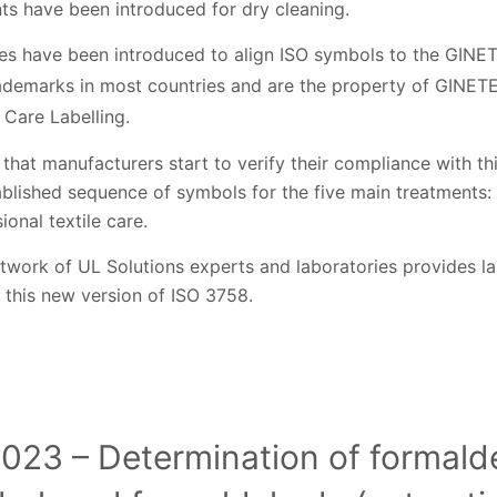
ts have been introduced for dry cleaning.
s have been introduced to align ISO symbols to the GINE
ademarks in most countries and are the property of GINETEX
 Care Labelling.
hat manufacturers start to verify their compliance with th
tablished sequence of symbols for the five main treatments:
ional textile care.
twork of UL Solutions experts and laboratories provides la
 this new version of ISO 3758.
023 – Determination of formald