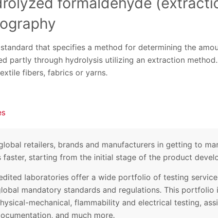
drolyzed formaldehyde (extract
tography
w standard that specifies a method for determining the amo
d partly through hydrolysis utilizing an extraction metho
extile fibers, fabrics or yarns.
es
lobal retailers, brands and manufacturers in getting to mar
faster, starting from the initial stage of the product deve
edited laboratories offer a wide portfolio of testing servi
global mandatory standards and regulations. This portfolio
hysical-mechanical, flammability and electrical testing, ass
ocumentation, and much more.