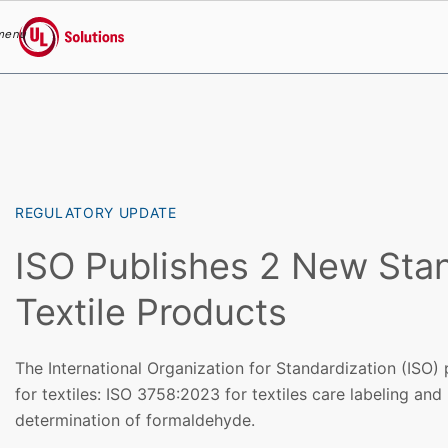
menu
UL Solutions
Skip to main content
REGULATORY UPDATE
ISO Publishes 2 New Stan
Textile Products
The International Organization for Standardization (ISO)
for textiles: ISO 3758:2023 for textiles care labeling an
determination of formaldehyde.