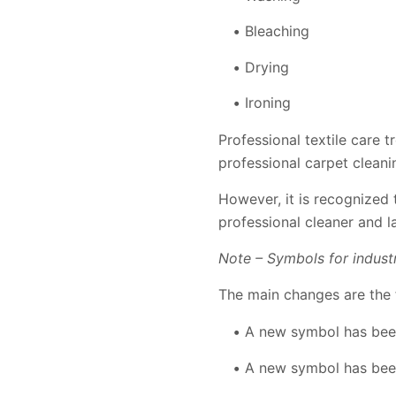
Bleaching
Drying
Ironing
Professional textile care 
professional carpet cleani
However, it is recognized 
professional cleaner and l
Note – Symbols for indust
The main changes are the 
A new symbol has been
A new symbol has been