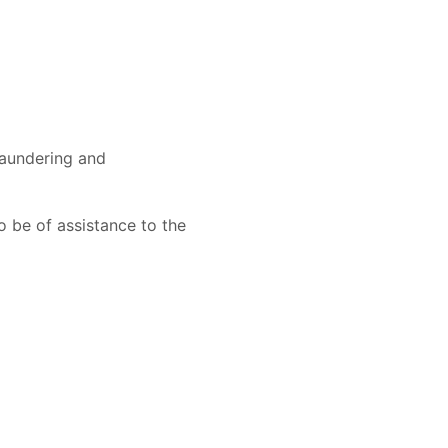
 laundering and
o be of assistance to the