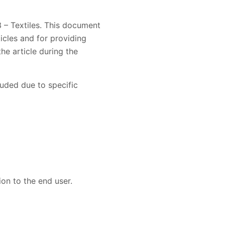
 – Textiles. This document
icles and for providing
he article during the
luded due to specific
on to the end user.