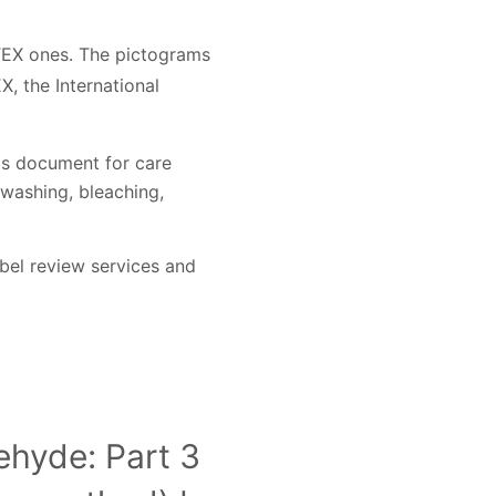
TEX ones. The pictograms
, the International
is document for care
 washing, bleaching,
bel review services and
ehyde: Part 3