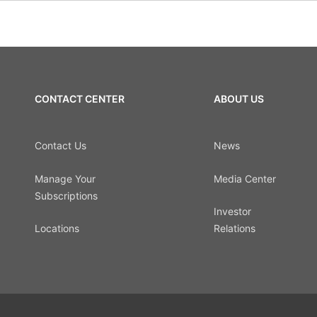
CONTACT CENTER
ABOUT US
Contact Us
News
Manage Your
Media Center
Subscriptions
Investor
Locations
Relations