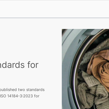
dards for
 published two standards
d ISO 14184-3:2023 for