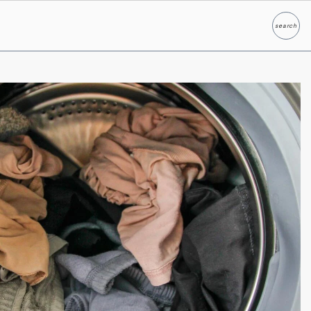
search
Search