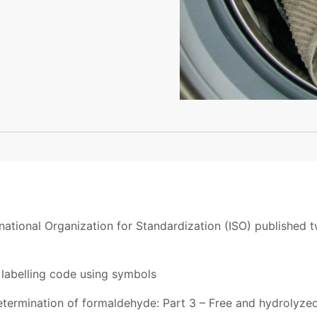
national Organization for Standardization (ISO) published 
labelling code using symbols
termination of formaldehyde: Part 3 – Free and hydrolyze