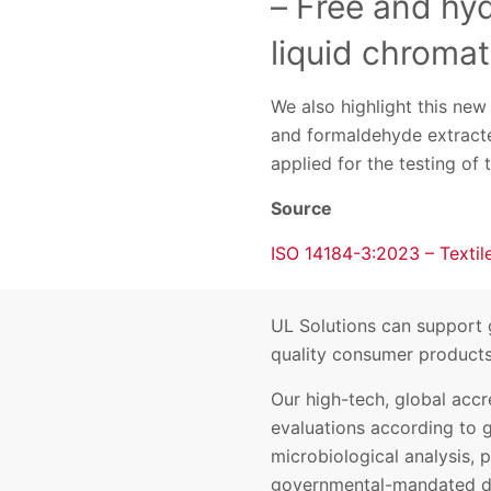
– Free and hy
liquid chroma
We also highlight this ne
and formaldehyde extracte
applied for the testing of t
Source
ISO 14184-3:2023 – Textil
UL Solutions can support g
quality consumer products 
Our high-tech, global accr
evaluations according to 
microbiological analysis, p
governmental-mandated d