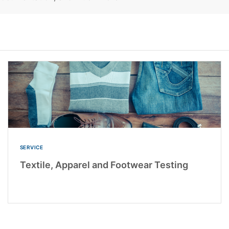
SERVICE
Textile, Apparel and Footwear Testing